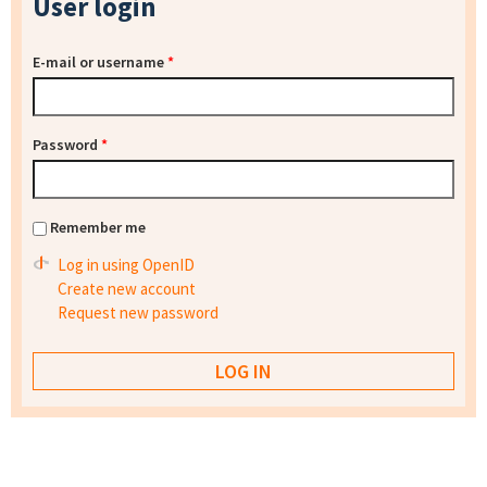
User login
E-mail or username
*
Password
*
Remember me
Log in using OpenID
Create new account
Request new password