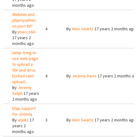
months ago
Webmin and
phpmyadmin
on port 80?
4
By
Alon Swartz
17 years 2 months ago
By
jmaccs64
17 years 2
months ago
lamp: tring to
use web page
to upload a
file and dir is
locked cant
4
By
Jeremy Davis
17 years 2 months ag
upload...
By
Jeremy
Selph
17 years
2 months ago
ldap support
for Joomla
By
arjuk1
17
3
By
Alon Swartz
17 years 2 months ago
years 2
months ago