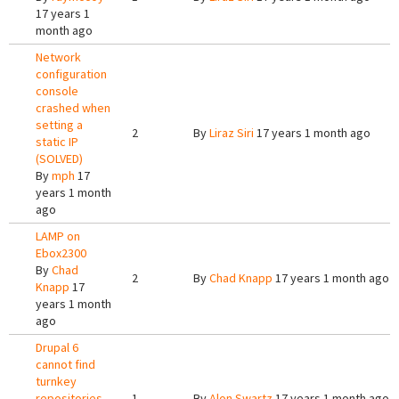
17 years 1
month ago
Network
configuration
console
crashed when
setting a
2
By
Liraz Siri
17 years 1 month ago
static IP
(SOLVED)
By
mph
17
years 1 month
ago
LAMP on
Ebox2300
By
Chad
2
By
Chad Knapp
17 years 1 month ago
Knapp
17
years 1 month
ago
Drupal 6
cannot find
turnkey
repositories
1
By
Alon Swartz
17 years 1 month ago