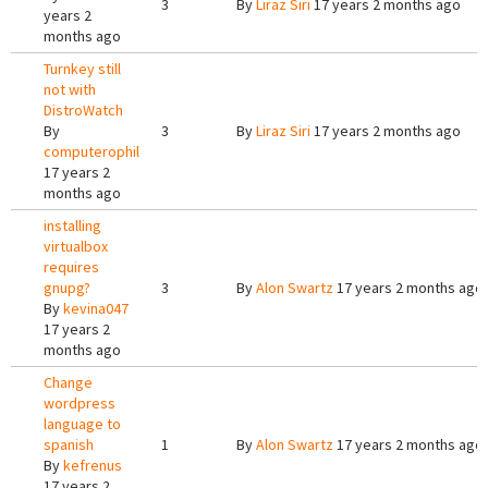
3
By
Liraz Siri
17 years 2 months ago
years 2
months ago
Turnkey still
not with
DistroWatch
By
3
By
Liraz Siri
17 years 2 months ago
computerophil
17 years 2
months ago
installing
virtualbox
requires
gnupg?
3
By
Alon Swartz
17 years 2 months ago
By
kevina047
17 years 2
months ago
Change
wordpress
language to
spanish
1
By
Alon Swartz
17 years 2 months ago
By
kefrenus
17 years 2