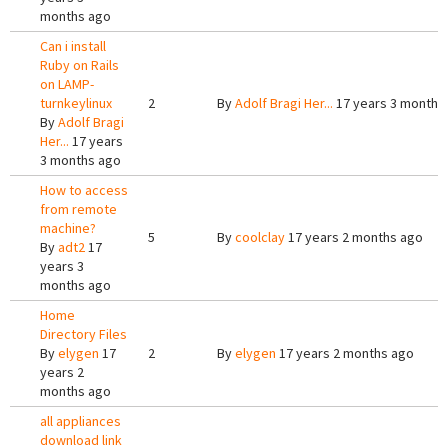
months ago
Can i install
Ruby on Rails
on LAMP-
turnkeylinux
2
By
Adolf Bragi Her...
17 years 3 months
By
Adolf Bragi
Her...
17 years
3 months ago
How to access
from remote
machine?
5
By
coolclay
17 years 2 months ago
By
adt2
17
years 3
months ago
Home
Directory Files
By
elygen
17
2
By
elygen
17 years 2 months ago
years 2
months ago
all appliances
download link