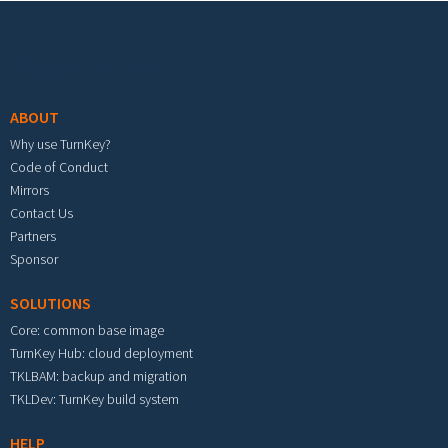
Footer menu
ABOUT
Why use TurnKey?
Code of Conduct
Mirrors
Contact Us
Partners
Sponsor
SOLUTIONS
Core: common base image
TurnKey Hub: cloud deployment
TKLBAM: backup and migration
TKLDev: TurnKey build system
HELP