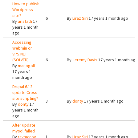
How to publish
Wordpress
site?
6
By
Liraz Siri
17 years 1 month ago
By
aristath
17
years 1 month
ago
Accessing
Webmin on
VPS.NET
(SOLVED)
6
By
Jeremy Davis
17 years 1 month ago
By
manogolf
17 years 1
month ago
Drupal 6.12
update Cross
site scripting?
3
By
donty
17 years 1 month ago
By
donty
17
years 1 month
ago
After update
mysql failed
By
raymccoy
1
By
Liraz Siri
17 years 1 month ago