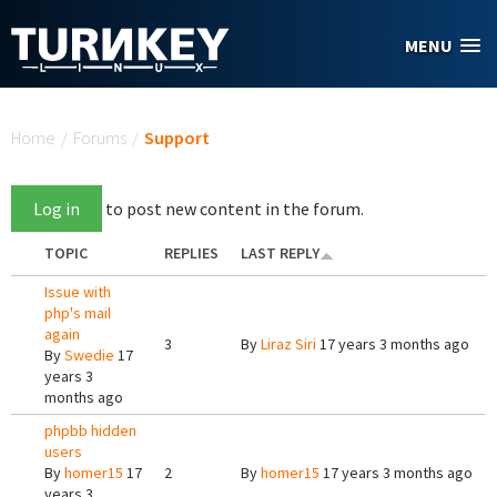
Skip to main content
MENU
You are here
Home
/
Forums
/
Support
Log in
to post new content in the forum.
TOPIC
REPLIES
LAST REPLY
Issue with
php's mail
again
3
By
Liraz Siri
17 years 3 months ago
By
Swedie
17
years 3
months ago
phpbb hidden
users
By
homer15
17
2
By
homer15
17 years 3 months ago
years 3