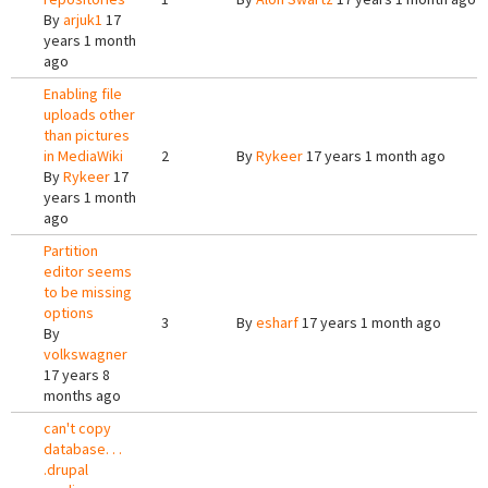
By
arjuk1
17
years 1 month
ago
Enabling file
uploads other
than pictures
in MediaWiki
2
By
Rykeer
17 years 1 month ago
By
Rykeer
17
years 1 month
ago
Partition
editor seems
to be missing
options
3
By
esharf
17 years 1 month ago
By
volkswagner
17 years 8
months ago
can't copy
database. . .
.drupal