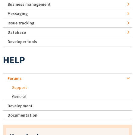
Business management
Messaging
Issue tracking
Database
Developer tools
HELP
Forums
Support
General
Development
Documentation