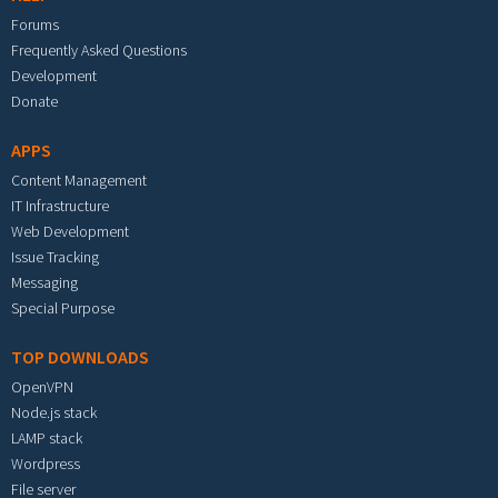
Forums
Frequently Asked Questions
Development
Donate
APPS
Content Management
IT Infrastructure
Web Development
Issue Tracking
Messaging
Special Purpose
TOP DOWNLOADS
OpenVPN
Node.js stack
LAMP stack
Wordpress
File server