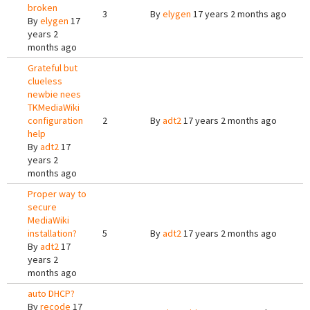
broken
3
By
elygen
17 years 2 months ago
By
elygen
17
years 2
months ago
Grateful but
clueless
newbie nees
TKMediaWiki
configuration
2
By
adt2
17 years 2 months ago
help
By
adt2
17
years 2
months ago
Proper way to
secure
MediaWiki
installation?
5
By
adt2
17 years 2 months ago
By
adt2
17
years 2
months ago
auto DHCP?
By
recode
17