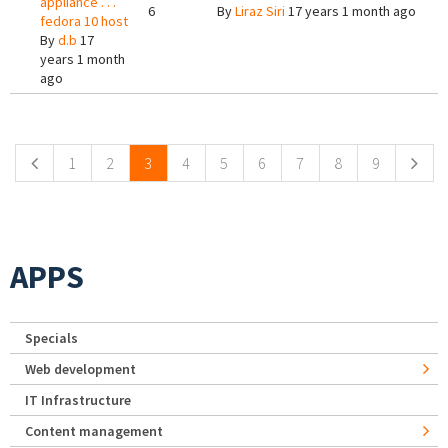
appliance . . .
6
By
Liraz Siri
17 years 1 month ago
fedora 10 host
By
d.b
17
years 1 month
ago
Pages
1
2
3
4
5
6
7
8
9
APPS
Specials
Web development
IT Infrastructure
Content management