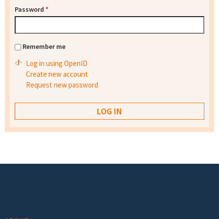
Password
*
Remember me
Log in using OpenID
Create new account
Request new password
Footer menu