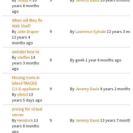
By
Teddy A
10
9
By
Jeremy Davis
10 years 6 months
years 8 months
ago
When will they fix
Web Shell?
By
John Draper
9
By
Lawrence Sylvain
12 years 3 mo
12 years 4
months ago
webdav how to
By
steffen
14
9
By
geek
1 year 6 months ago
years 3 months
ago
Missing Icons in
latest TRACKS
(12.1) appliance
9
By
Jeremy Davis
8 years 2 months 
By
chris3
13
years 5 days ago
pricing for virtual
server
By
Hendrick
13
9
By
Jeremy Davis
13 years 7 months
years 8 months
ago