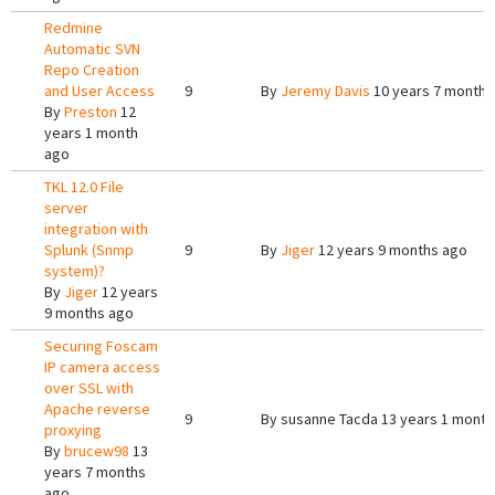
Redmine
Automatic SVN
Repo Creation
and User Access
9
By
Jeremy Davis
10 years 7 months
By
Preston
12
years 1 month
ago
TKL 12.0 File
server
integration with
Splunk (Snmp
9
By
Jiger
12 years 9 months ago
system)?
By
Jiger
12 years
9 months ago
Securing Foscam
IP camera access
over SSL with
Apache reverse
9
By
susanne Tacda
13 years 1 month
proxying
By
brucew98
13
years 7 months
ago