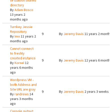
Virtualbox shared
directory
By
Adam Bosco
13 years 2
months ago
Turnkey Jessie
Repository
9
By
Jeremy Davis
11 years 2 months
By
Imo
11 years 2
months ago
Cannot connect
to freshly
created instance
9
By
Jeremy Davis
12 years 6 months
By
Kornel
12
years 6 months
ago
Wordpress VM -
both Address and
Site URL are gray
9
By
Jeremy Davis
2 years 3 weeks a
By
randrews
14
years 3 months
ago
Console output: