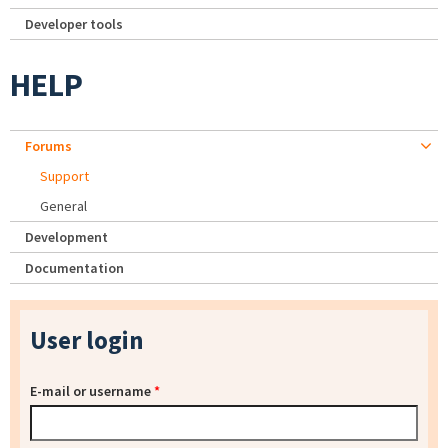
Developer tools
HELP
Forums
Support
General
Development
Documentation
User login
E-mail or username
*