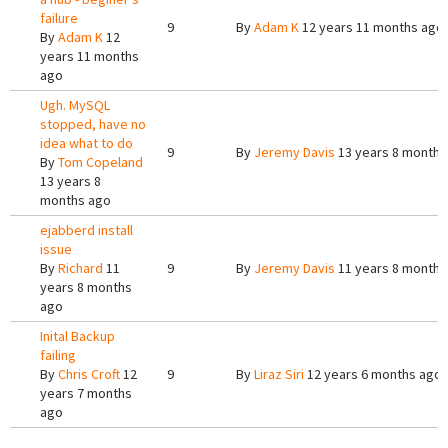
failure
9
By
Adam K
12 years 11 months ago
By
Adam K
12
years 11 months
ago
Ugh. MySQL
stopped, have no
idea what to do
9
By
Jeremy Davis
13 years 8 months
By
Tom Copeland
13 years 8
months ago
ejabberd install
issue
By
Richard
11
9
By
Jeremy Davis
11 years 8 months
years 8 months
ago
Inital Backup
failing
By
Chris Croft
12
9
By
Liraz Siri
12 years 6 months ago
years 7 months
ago
Pages