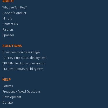
ABOUT
Why use TurnKey?
Code of Conduct
Mirrors
Contact Us
Partners
Sponsor
SOLUTIONS
Core: common base image
TurnKey Hub: cloud deployment
TKLBAM: backup and migration
TKLDev: TurnKey build system
HELP
Forums
Frequently Asked Questions
Development
Donate