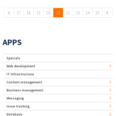
17
18
19
20
21
22
23
24
25
APPS
Specials
Web development
IT Infrastructure
Content management
Business management
Messaging
Issue tracking
Database