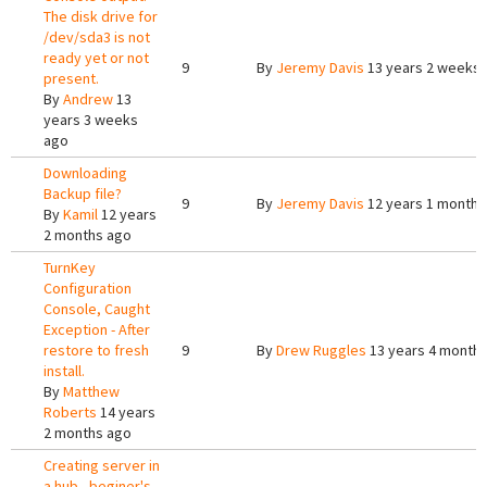
The disk drive for
/dev/sda3 is not
ready yet or not
9
By
Jeremy Davis
13 years 2 weeks
present.
By
Andrew
13
years 3 weeks
ago
Downloading
Backup file?
9
By
Jeremy Davis
12 years 1 month 
By
Kamil
12 years
2 months ago
TurnKey
Configuration
Console, Caught
Exception - After
restore to fresh
9
By
Drew Ruggles
13 years 4 month
install.
By
Matthew
Roberts
14 years
2 months ago
Creating server in
a hub - beginer's