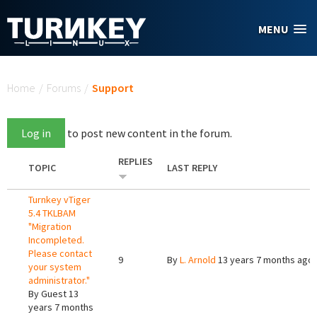
Skip to main content
MENU
You are here
Home
/
Forums
/
Support
Log in
to post new content in the forum.
REPLIES
TOPIC
LAST REPLY
Turnkey vTiger
5.4 TKLBAM
"Migration
Incompleted.
Please contact
9
By
L. Arnold
13 years 7 months ago
your system
administrator."
By
Guest
13
years 7 months