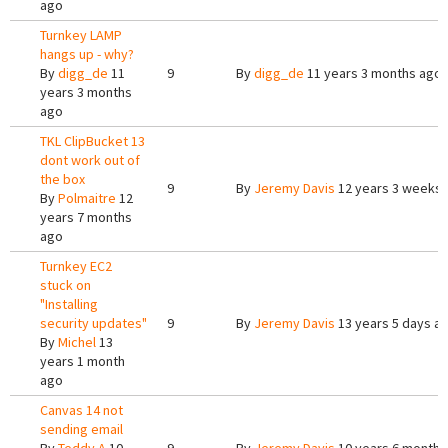
ago
Turnkey LAMP
hangs up - why?
By
digg_de
11
9
By
digg_de
11 years 3 months ago
years 3 months
ago
TKL ClipBucket 13
dont work out of
the box
9
By
Jeremy Davis
12 years 3 weeks
By
Polmaitre
12
years 7 months
ago
Turnkey EC2
stuck on
"Installing
security updates"
9
By
Jeremy Davis
13 years 5 days a
By
Michel
13
years 1 month
ago
Canvas 14 not
sending email