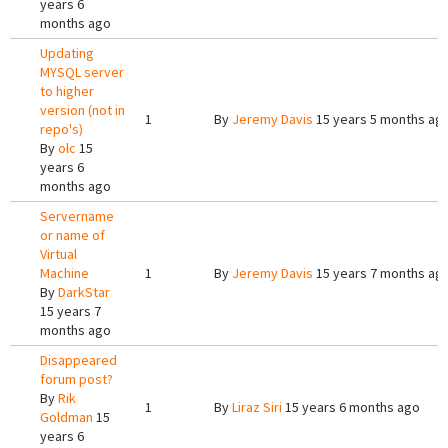
years 6
months ago
Updating
MYSQL server
to higher
version (not in
1
By
Jeremy Davis
15 years 5 months ag
repo's)
By
olc
15
years 6
months ago
Servername
or name of
Virtual
Machine
1
By
Jeremy Davis
15 years 7 months ag
By
DarkStar
15 years 7
months ago
Disappeared
forum post?
By
Rik
1
By
Liraz Siri
15 years 6 months ago
Goldman
15
years 6