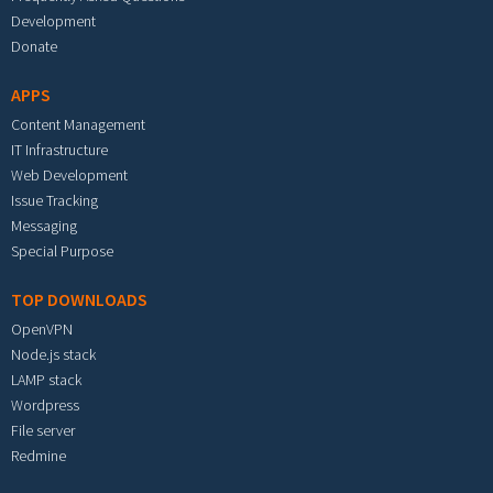
Development
Donate
APPS
Content Management
IT Infrastructure
Web Development
Issue Tracking
Messaging
Special Purpose
TOP DOWNLOADS
OpenVPN
Node.js stack
LAMP stack
Wordpress
File server
Redmine