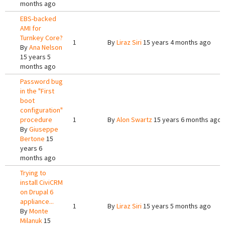
months ago
EBS-backed
AMI for
Turnkey Core?
1
By
Liraz Siri
15 years 4 months ago
By
Ana Nelson
15 years 5
months ago
Password bug
in the "First
boot
configuration"
procedure
1
By
Alon Swartz
15 years 6 months ago
By
Giuseppe
Bertone
15
years 6
months ago
Trying to
install CiviCRM
on Drupal 6
appliance...
1
By
Liraz Siri
15 years 5 months ago
By
Monte
Milanuk
15