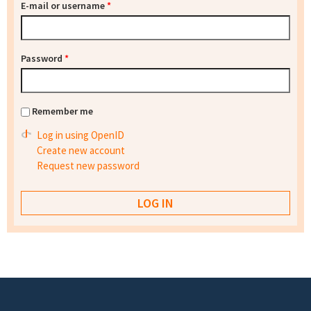
E-mail or username
*
Password
*
Remember me
Log in using OpenID
Create new account
Request new password