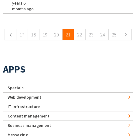
years 6
months ago
Pages
17
18
19
20
21
22
23
24
25
APPS
Specials
Web development
IT Infrastructure
Content management
Business management
Messaging