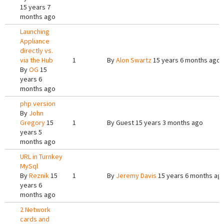
15 years 7
months ago
Launching
Appliance
directly vs.
via the Hub
1
By
Alon Swartz
15 years 6 months ago
By
OG
15
years 6
months ago
php version
By
John
Gregory
15
1
By
Guest
15 years 3 months ago
years 5
months ago
URL in Turnkey
MySql
By
Reznik
15
1
By
Jeremy Davis
15 years 6 months ag
years 6
months ago
2 Network
cards and