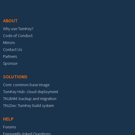
Footer menu
ABOUT
Why use TurnKey?
Code of Conduct
Mirrors
Contact Us
Partners
Sponsor
SOLUTIONS
Core: common base image
TurnKey Hub: cloud deployment
TKLBAM: backup and migration
TKLDev: TurnKey build system
HELP
Forums
Frequently Asked Questions