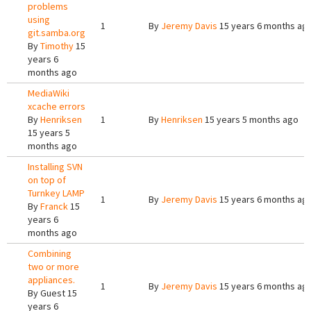
problems
using
1
By
Jeremy Davis
15 years 6 months ag
git.samba.org
By
Timothy
15
years 6
months ago
MediaWiki
xcache errors
By
Henriksen
1
By
Henriksen
15 years 5 months ago
15 years 5
months ago
Installing SVN
on top of
Turnkey LAMP
1
By
Jeremy Davis
15 years 6 months ag
By
Franck
15
years 6
months ago
Combining
two or more
appliances.
1
By
Jeremy Davis
15 years 6 months ag
By
Guest
15
years 6