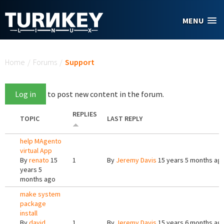
Skip to main content
MENU
You are here
Home
/
Forums
/
Support
Log in
to post new content in the forum.
REPLIES
TOPIC
LAST REPLY
help MAgento
virtual App
By
renato
15
1
By
Jeremy Davis
15 years 5 months ag
years 5
months ago
make system
package
install
By
david
1
By
Jeremy Davis
15 years 6 months ag