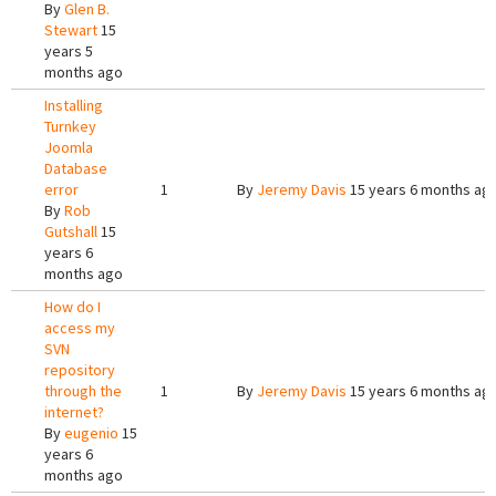
By
Glen B.
Stewart
15
years 5
months ago
Installing
Turnkey
Joomla
Database
error
1
By
Jeremy Davis
15 years 6 months ag
By
Rob
Gutshall
15
years 6
months ago
How do I
access my
SVN
repository
through the
1
By
Jeremy Davis
15 years 6 months ag
internet?
By
eugenio
15
years 6
months ago