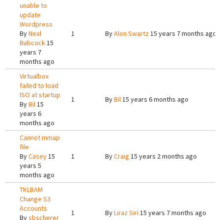
unable to
update
Wordpress
By
Neal
1
By
Alon Swartz
15 years 7 months ago
Babcock
15
years 7
months ago
Virtualbox
failed to load
ISO at startup
1
By
Bil
15 years 6 months ago
By
Bil
15
years 6
months ago
Cannot mmap
file
By
Casey
15
1
By
Craig
15 years 2 months ago
years 5
months ago
TKLBAM
Change S3
Accounts
1
By
Liraz Siri
15 years 7 months ago
By
sbscherer