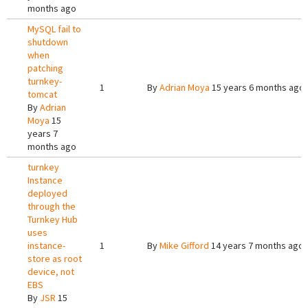
months ago
MySQL fail to
shutdown
when
patching
turnkey-
1
By
Adrian Moya
15 years 6 months ago
tomcat
By
Adrian
Moya
15
years 7
months ago
turnkey
Instance
deployed
through the
Turnkey Hub
uses
instance-
1
By
Mike Gifford
14 years 7 months ago
store as root
device, not
EBS
By
JSR
15