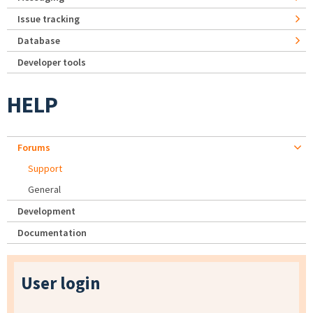
Issue tracking
Database
Developer tools
HELP
Forums
Support
General
Development
Documentation
User login