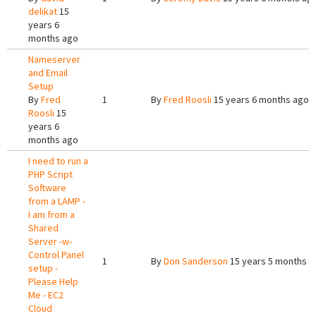
delikat
15
years 6
months ago
Nameserver
and Email
Setup
By
Fred
1
By
Fred Roosli
15 years 6 months ago
Roosli
15
years 6
months ago
I need to run a
PHP Script
Software
from a LAMP -
I am from a
Shared
Server -w-
Control Panel
1
By
Don Sanderson
15 years 5 months a
setup -
Please Help
Me - EC2
Cloud