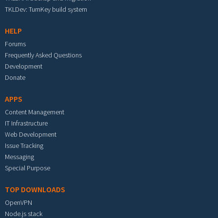
TKLDev: TurnKey build system
HELP
Forums
Frequently Asked Questions
Development
Donate
APPS
Content Management
IT Infrastructure
Web Development
Issue Tracking
Messaging
Special Purpose
TOP DOWNLOADS
OpenVPN
Node.js stack