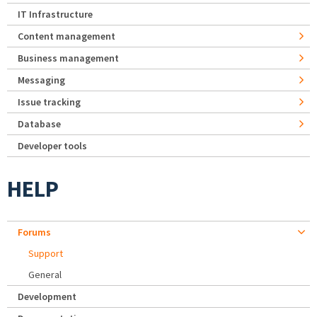
IT Infrastructure
Content management
Business management
Messaging
Issue tracking
Database
Developer tools
HELP
Forums
Support
General
Development