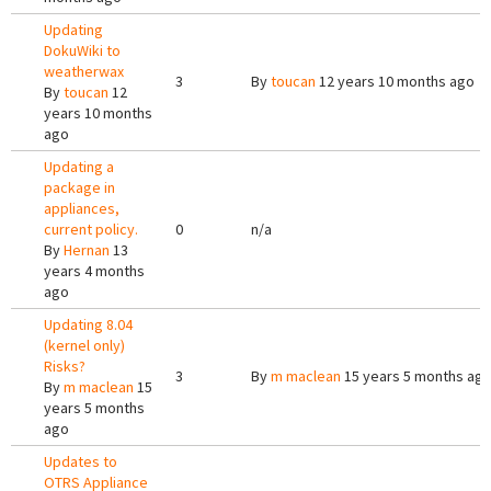
Updating
DokuWiki to
weatherwax
3
By
toucan
12 years 10 months ago
By
toucan
12
years 10 months
ago
Updating a
package in
appliances,
current policy.
0
n/a
By
Hernan
13
years 4 months
ago
Updating 8.04
(kernel only)
Risks?
3
By
m maclean
15 years 5 months ag
By
m maclean
15
years 5 months
ago
Updates to
OTRS Appliance