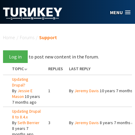
Skip to main content
MENU
You are here
Home
/
Forums
/
Support
Log in
to post new content in the forum.
TOPIC
REPLIES
LAST REPLY
Updating
Drupal?
By
Jessie E
1
By
Jeremy Davis
10 years 7 months 
Mason
10 years
7 months ago
Updating Drupal
8 to 8.4.x
By
Seth Berrier
3
By
Jeremy Davis
8 years 7 months a
8 years 7
months ago