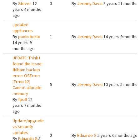
By
Steven
12
3
By
Jeremy Davis
8 years 11 months 
years 4 months
ago
updated
appliances
By
paolo berto
1
By
Jeremy Davis
14 years 9 months 
14 years 9
months ago
UPDATE: Think I
found the issue:
tklbam backup
error: OSError:
[Errno 12]
5
By
Jeremy Davis
10 years 5 months 
Cannot allocate
memory
By
fpoff
12
years 7 months
ago
Update/upgrade
vs security
updates
2
By
Eduardo G
5 years 6 months ago
By
Eduardo G
5