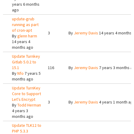
years 6 months
ago
update-grub
running as part
of cron-apt
3
By
Jeremy Davis
14 years 4 months 
By
glenn harm
14 years 4
months ago
Update Turnkey
Gitlab 5.0.2 to
15.1
116
By
Jeremy Davis
7 years 3 months a
By
Nfo
7 years 5
months ago
Update TurnKey
Core to Support
Let's Encrypt
3
By
Jeremy Davis
4 years 1 month ag
By
Todd Herman
4 years 3
months ago
Update TLK12 to
PHP 5.3.3