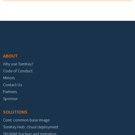
Footer menu
ABOUT
Why use TurnKey?
Code of Conduct
Mirrors
Contact Us
Partners
Sponsor
SOLUTIONS
Core: common base image
TurnKey Hub: cloud deployment
TKLBAM: backup and migration