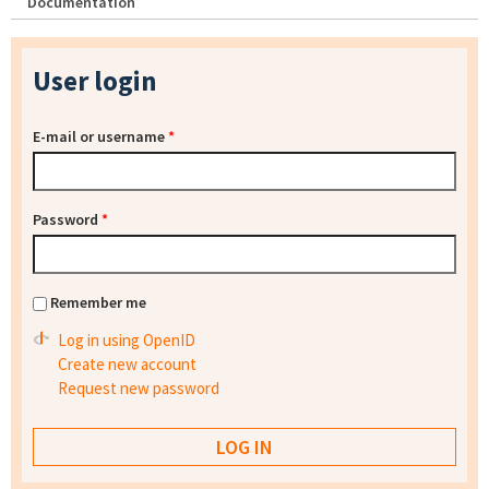
Documentation
User login
E-mail or username
*
Password
*
Remember me
Log in using OpenID
Create new account
Request new password