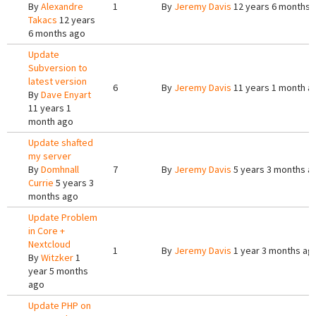
By
Alexandre
1
By
Jeremy Davis
12 years 6 months 
Takacs
12 years
6 months ago
Update
Subversion to
latest version
6
By
Jeremy Davis
11 years 1 month a
By
Dave Enyart
11 years 1
month ago
Update shafted
my server
By
Domhnall
7
By
Jeremy Davis
5 years 3 months a
Currie
5 years 3
months ago
Update Problem
in Core +
Nextcloud
1
By
Jeremy Davis
1 year 3 months ag
By
Witzker
1
year 5 months
ago
Update PHP on