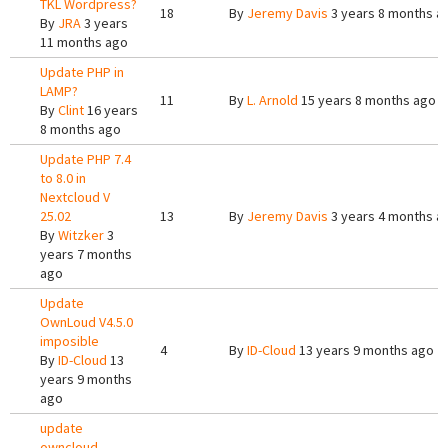
TKL Wordpress?
18
By
Jeremy Davis
3 years 8 months a
By
JRA
3 years
11 months ago
Update PHP in
LAMP?
11
By
L. Arnold
15 years 8 months ago
By
Clint
16 years
8 months ago
Update PHP 7.4
to 8.0 in
Nextcloud V
25.02
13
By
Jeremy Davis
3 years 4 months a
By
Witzker
3
years 7 months
ago
Update
OwnLoud V4.5.0
imposible
4
By
ID-Cloud
13 years 9 months ago
By
ID-Cloud
13
years 9 months
ago
update
owncloud