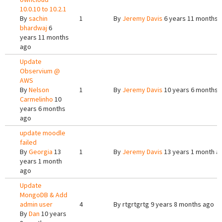
10.0.10 to 10.2.1
By
sachin
1
By
Jeremy Davis
6 years 11 months 
bhardwaj
6
years 11 months
ago
Update
Observium @
AWS
By
Nelson
1
By
Jeremy Davis
10 years 6 months 
Carmelinho
10
years 6 months
ago
update moodle
failed
By
Georgia
13
1
By
Jeremy Davis
13 years 1 month a
years 1 month
ago
Update
MongoDB & Add
admin user
4
By
rtgrtgrtg
9 years 8 months ago
By
Dan
10 years