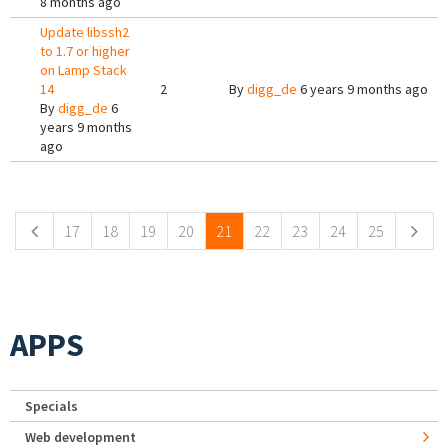
8 months ago
Update libssh2
to 1.7 or higher
on Lamp Stack
14
2
By
digg_de
6 years 9 months ago
By
digg_de
6
years 9 months
ago
Pages
17
18
19
20
21
22
23
24
25
APPS
Specials
Web development