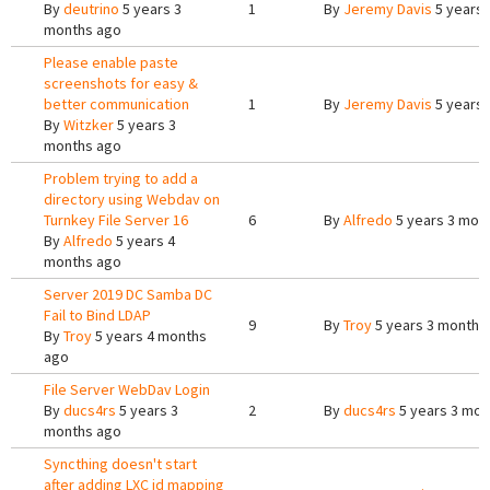
By
deutrino
5 years 3
1
By
Jeremy Davis
5 years 
months ago
Please enable paste
screenshots for easy &
better communication
1
By
Jeremy Davis
5 years 
By
Witzker
5 years 3
months ago
Problem trying to add a
directory using Webdav on
Turnkey File Server 16
6
By
Alfredo
5 years 3 mon
By
Alfredo
5 years 4
months ago
Server 2019 DC Samba DC
Fail to Bind LDAP
9
By
Troy
5 years 3 months
By
Troy
5 years 4 months
ago
File Server WebDav Login
By
ducs4rs
5 years 3
2
By
ducs4rs
5 years 3 mon
months ago
Syncthing doesn't start
after adding LXC id mapping