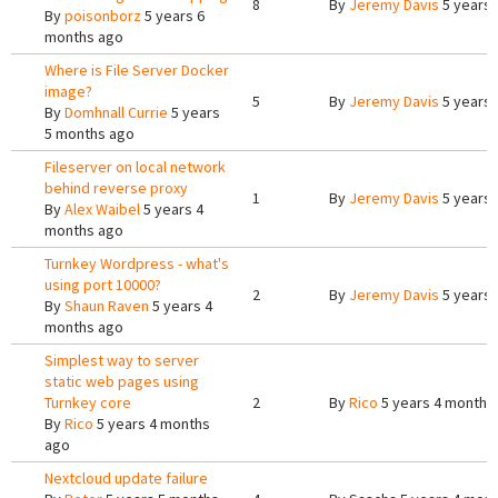
8
By
Jeremy Davis
5 years 
By
poisonborz
5 years 6
months ago
Where is File Server Docker
image?
5
By
Jeremy Davis
5 years 
By
Domhnall Currie
5 years
5 months ago
Fileserver on local network
behind reverse proxy
1
By
Jeremy Davis
5 years 
By
Alex Waibel
5 years 4
months ago
Turnkey Wordpress - what's
using port 10000?
2
By
Jeremy Davis
5 years 
By
Shaun Raven
5 years 4
months ago
Simplest way to server
static web pages using
Turnkey core
2
By
Rico
5 years 4 months
By
Rico
5 years 4 months
ago
Nextcloud update failure