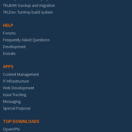
TKLBAM: backup and migration
TKLDev: TurnKey build system
HELP
Forums
Frequently Asked Questions
Development
Donate
APPS
Content Management
IT Infrastructure
Web Development
Issue Tracking
Messaging
Special Purpose
TOP DOWNLOADS
OpenVPN