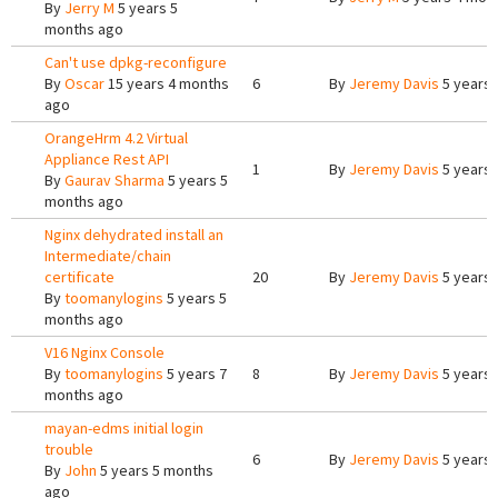
By
Jerry M
5 years 5
months ago
Can't use dpkg-reconfigure
By
Oscar
15 years 4 months
6
By
Jeremy Davis
5 years 
ago
OrangeHrm 4.2 Virtual
Appliance Rest API
1
By
Jeremy Davis
5 years 
By
Gaurav Sharma
5 years 5
months ago
Nginx dehydrated install an
Intermediate/chain
certificate
20
By
Jeremy Davis
5 years 
By
toomanylogins
5 years 5
months ago
V16 Nginx Console
By
toomanylogins
5 years 7
8
By
Jeremy Davis
5 years 
months ago
mayan-edms initial login
trouble
6
By
Jeremy Davis
5 years 
By
John
5 years 5 months
ago