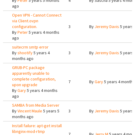
By
Peter
5 years 5 months
4
By
Sascha
5 years 4 mon
ago
Open VPN - Cannot Connect
via Client.ovpn
configuration.
3
By
Jeremy Davis
5 years 
By
Peter
5 years 4 months
ago
suitecrm smtp error
By
shootify
5 years 4
3
By
Jeremy Davis
5 years 
months ago
GRUB-PC package
apparently unable to
complete configuration,
7
By
Gary
5 years 4 months
upon upgrade
By
Gary
5 years 4 months
ago
SAMBA from Media Server
By
Vincent Maule
5 years 5
3
By
Jeremy Davis
5 years 
months ago
Install failure: apt-get install
libnginx-mod-rtmp
7
By
Jerry M
5 years 4 mon