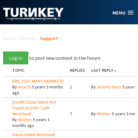
Skip to main content
MENU
You are here
Home
/
Forums
/
Support
Log in
to post new content in the forum.
TOPIC
REPLIES
LAST REPLY
ERR_TOO_MANY_REDIRECTS
By
erce75
5 years 3 months
1
By
Jeremy Davis
5 years 
ago
postNFCData failed: Not
Found on ESXI 7 with
Nextcloud
7
By
Witzker
5 years 3 mon
By
Witzker
5 years 3
months ago
latest stable Nextcloud