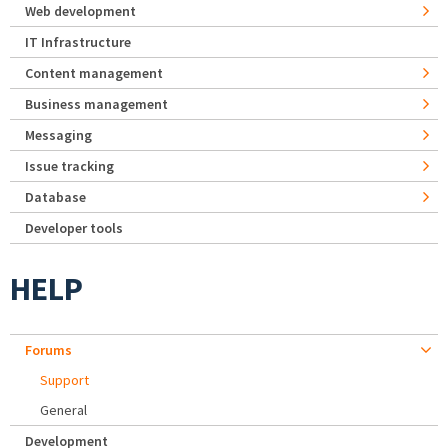
Web development
IT Infrastructure
Content management
Business management
Messaging
Issue tracking
Database
Developer tools
HELP
Forums
Support
General
Development