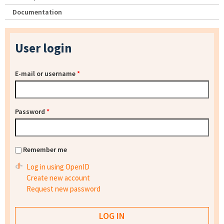
Documentation
User login
E-mail or username
*
Password
*
Remember me
Log in using OpenID
Create new account
Request new password