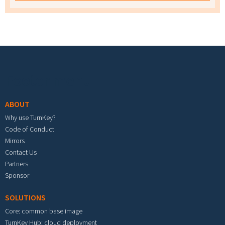
Footer menu
ABOUT
Why use TurnKey?
Code of Conduct
Mirrors
Contact Us
Partners
Sponsor
SOLUTIONS
Core: common base image
TurnKey Hub: cloud deployment