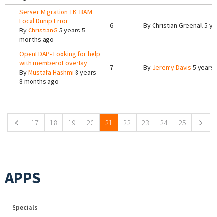
Server Migration TKLBAM
Local Dump Error
6
By
Christian Greenall
5 ye
By
ChristianG
5 years 5
months ago
OpenLDAP- Looking for help
with memberof overlay
7
By
Jeremy Davis
5 years 
By
Mustafa Hashmi
8 years
8 months ago
Pages
17
18
19
20
21
22
23
24
25
APPS
Specials