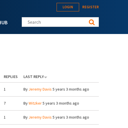
LOGIN
REGISTER
Search this site
HUB
REPLIES
LAST REPLY
1
By
Jeremy Davis
5 years 3 months ago
7
By
Witzker
5 years 3 months ago
1
By
Jeremy Davis
5 years 3 months ago