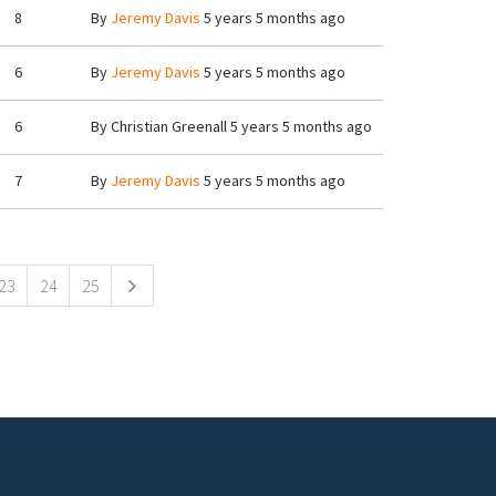
8
By
Jeremy Davis
5 years 5 months ago
6
By
Jeremy Davis
5 years 5 months ago
6
By
Christian Greenall
5 years 5 months ago
7
By
Jeremy Davis
5 years 5 months ago
23
24
25