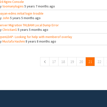
16 Nginx Console
By
toomanylogins
5 years 7 months ago
ayan-edms initial login trouble
By
John
5 years 5 months ago
erver Migration TKLBAM Local Dump Error
By
ChristianG
5 years 5 months ago
penLDAP- Looking for help with memberof overlay
By
Mustafa Hashmi
8 years 8 months ago
ges
17
18
19
20
21
22