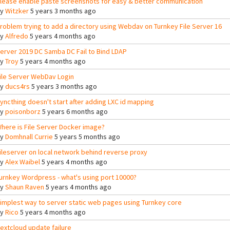
lease enable paste screenshots for easy & better communication
By
Witzker
5 years 3 months ago
roblem trying to add a directory using Webdav on Turnkey File Server 16
By
Alfredo
5 years 4 months ago
erver 2019 DC Samba DC Fail to Bind LDAP
By
Troy
5 years 4 months ago
ile Server WebDav Login
By
ducs4rs
5 years 3 months ago
yncthing doesn't start after adding LXC id mapping
By
poisonborz
5 years 6 months ago
here is File Server Docker image?
By
Domhnall Currie
5 years 5 months ago
ileserver on local network behind reverse proxy
By
Alex Waibel
5 years 4 months ago
urnkey Wordpress - what's using port 10000?
By
Shaun Raven
5 years 4 months ago
implest way to server static web pages using Turnkey core
By
Rico
5 years 4 months ago
extcloud update failure