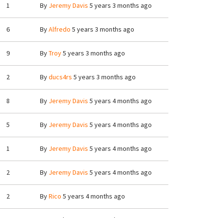
1
By
Jeremy Davis
5 years 3 months ago
6
By
Alfredo
5 years 3 months ago
9
By
Troy
5 years 3 months ago
2
By
ducs4rs
5 years 3 months ago
8
By
Jeremy Davis
5 years 4 months ago
5
By
Jeremy Davis
5 years 4 months ago
1
By
Jeremy Davis
5 years 4 months ago
2
By
Jeremy Davis
5 years 4 months ago
2
By
Rico
5 years 4 months ago