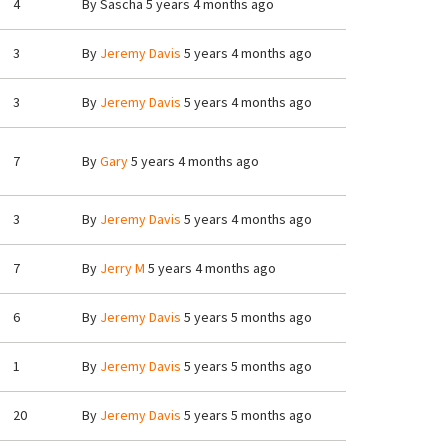
4
By
Sascha
5 years 4 months ago
3
By
Jeremy Davis
5 years 4 months ago
3
By
Jeremy Davis
5 years 4 months ago
7
By
Gary
5 years 4 months ago
3
By
Jeremy Davis
5 years 4 months ago
7
By
Jerry M
5 years 4 months ago
6
By
Jeremy Davis
5 years 5 months ago
1
By
Jeremy Davis
5 years 5 months ago
20
By
Jeremy Davis
5 years 5 months ago