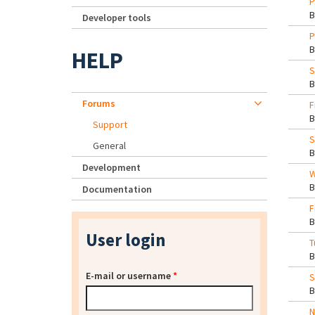
P
Developer tools
P
HELP
S
Forums
F
Support
S
General
Development
W
Documentation
F
User login
T
E-mail or username
*
S
N