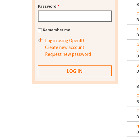
Password
*
O
s
Remember me
Log in using OpenID
G
Create new account
u
Request new password
S
I
C
O
N