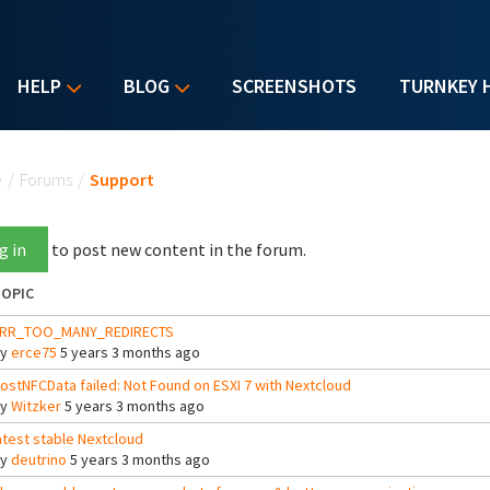
HELP
BLOG
SCREENSHOTS
TURNKEY 
u are here
e
/
Forums
/
Support
g in
to post new content in the forum.
OPIC
RR_TOO_MANY_REDIRECTS
By
erce75
5 years 3 months ago
ostNFCData failed: Not Found on ESXI 7 with Nextcloud
By
Witzker
5 years 3 months ago
atest stable Nextcloud
By
deutrino
5 years 3 months ago