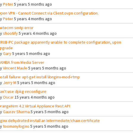
By
Peter
5 years 5 months ago
pen VPN - Cannot Connect via Client.ovpn configuration.
By
Peter
5 years 4 months ago
uitecrm smtp error
By
shootify
5 years 4 months ago
RUB-PC package apparently unable to complete configuration, upon
pgrade
By
Gary
5 years 5 months ago
AMBA from Media Server
By
Vincent Maule
5 years 5 months ago
nstall failure: apt-get install libnginx-mod-rtmp
By
Jerry M
5 years 5 months ago
an't use dpkg-reconfigure
By
Oscar
15 years 4 months ago
rangeHrm 4.2 Virtual Appliance Rest API
By
Gaurav Sharma
5 years 5 months ago
ginx dehydrated install an Intermediate/chain certificate
By
toomanylogins
5 years 5 months ago