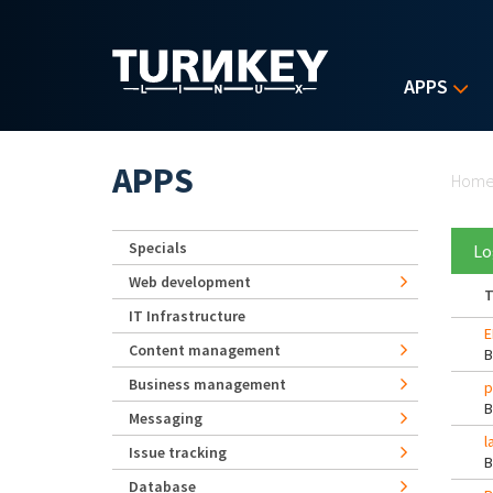
Skip to main content
APPS
Yo
APPS
Hom
Specials
Lo
Web development
T
IT Infrastructure
E
Content management
Business management
p
Messaging
l
Issue tracking
Database