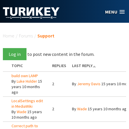
Skip to main content
MENU
You are here
Home
/
Forums
/
Support
Log in
to post new content in the forum.
TOPIC
REPLIES
LAST REPLY
build own LAMP
By
Luke Holder
15
2
By
Jeremy Davis
15 years 10 mon
years 10 months
ago
LocalSettings edit
in MediaWiki
2
By
Wade
15 years 10 months ago
By
Wade
15 years
10 months ago
Correct path to