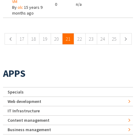
VM
0
n/a
By
olc
15 years 9
months ago
Pages
17
18
19
20
21
22
23
24
25
APPS
Specials
Web development
IT Infrastructure
Content management
Business management