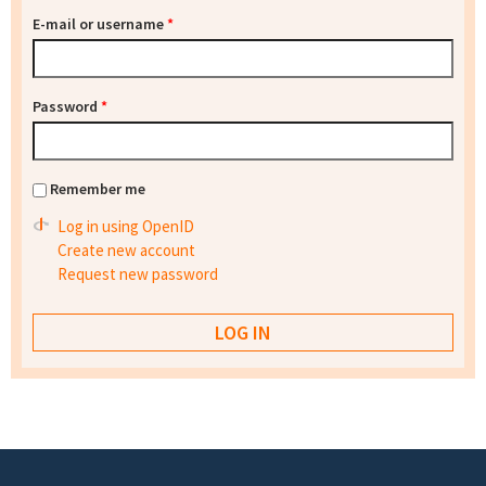
E-mail or username
*
Password
*
Remember me
Log in using OpenID
Create new account
Request new password