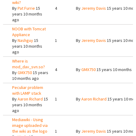
wiki?
By
Pat Furrie
15
4
By
Jeremy Davis
15 years 10 mon
years 10 months
ago
NOOB with Tomcat
Appliance
By
Nashguy
15
1
By
Jeremy Davis
15 years 10 mon
years 10 months
ago
Where is
mod_dav_svn.so?
4
By
GMX750
15 years 10 months a
By
GMX750
15 years
10 months ago
Peculiar problem
with LAMP stack
By
Aaron Richard
15
1
By
Aaron Richard
15 years 10 mo
years 10 months
ago
Mediawiki - Using
image uploaded via
the wiki as the logo
1
By
Jeremy Davis
15 years 10 mon