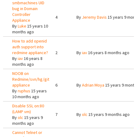
smbmachines UID
bug in Domain
Controller
4
By
Jeremy Davis
15 years 9 mont
Appliance
By
Luke
15 years 10
months ago
How to add openid
auth support into
redmine appliance?
2
By
iav
16 years 8 months ago
By
iav
16 years 8
months ago
NOOB on
Redmine/svn/hg/git
appliance
6
By
Adrian Moya
15 years 9 month
By
ruphus
15 years
10 months ago
Disable SSL on:80
(LAMP vm)
7
By
olc
15 years 9 months ago
By
olc
15 years 9
months ago
Cannot Telnet or