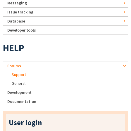
Messaging
Issue tracking
Database
Developer tools
HELP
Forums
Support
General
Development
Documentation
User login