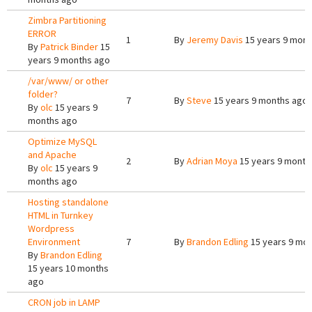
Zimbra Partitioning
ERROR
1
By
Jeremy Davis
15 years 9 mont
By
Patrick Binder
15
years 9 months ago
/var/www/ or other
folder?
7
By
Steve
15 years 9 months ago
By
olc
15 years 9
months ago
Optimize MySQL
and Apache
2
By
Adrian Moya
15 years 9 month
By
olc
15 years 9
months ago
Hosting standalone
HTML in Turnkey
Wordpress
Environment
7
By
Brandon Edling
15 years 9 mo
By
Brandon Edling
15 years 10 months
ago
CRON job in LAMP