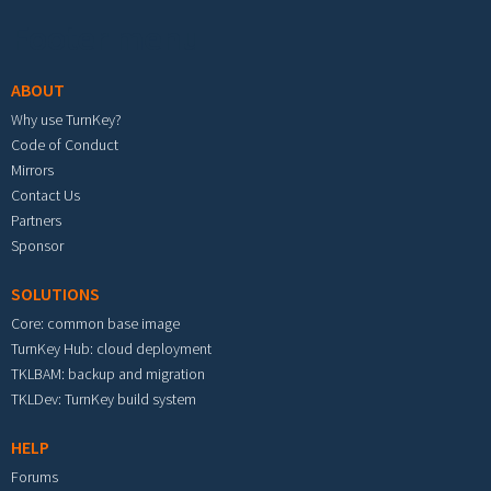
Footer menu
ABOUT
Why use TurnKey?
Code of Conduct
Mirrors
Contact Us
Partners
Sponsor
SOLUTIONS
Core: common base image
TurnKey Hub: cloud deployment
TKLBAM: backup and migration
TKLDev: TurnKey build system
HELP
Forums