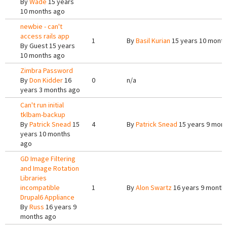
By
Wade
15 years
10 months ago
newbie - can't
access rails app
1
By
Basil Kurian
15 years 10 mont
By
Guest
15 years
10 months ago
Zimbra Password
By
Don Kidder
16
0
n/a
years 3 months ago
Can't run initial
tklbam-backup
By
Patrick Snead
15
4
By
Patrick Snead
15 years 9 mon
years 10 months
ago
GD Image Filtering
and Image Rotation
Libraries
incompatible
1
By
Alon Swartz
16 years 9 month
Drupal6 Appliance
By
Russ
16 years 9
months ago