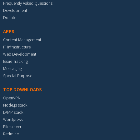
Frequently Asked Questions
Development
Donate
APPS
Content Management
IT Infrastructure
Web Development
Issue Tracking
Messaging
Special Purpose
TOP DOWNLOADS
OpenVPN
Node.js stack
LAMP stack
Wordpress
File server
Redmine