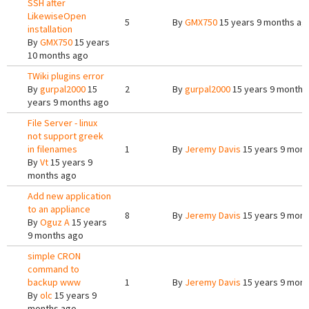
SSH after
LikewiseOpen
5
By
GMX750
15 years 9 months ag
installation
By
GMX750
15 years
10 months ago
TWiki plugins error
By
gurpal2000
15
2
By
gurpal2000
15 years 9 months
years 9 months ago
File Server - linux
not support greek
in filenames
1
By
Jeremy Davis
15 years 9 mont
By
Vt
15 years 9
months ago
Add new application
to an appliance
8
By
Jeremy Davis
15 years 9 mont
By
Oguz A
15 years
9 months ago
simple CRON
command to
backup www
1
By
Jeremy Davis
15 years 9 mont
By
olc
15 years 9
months ago