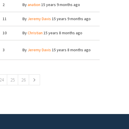
2
By
anation
15 years 9 months ago
11
By
Jeremy Davis
15 years 9 months ago
10
By
Christian
15 years 8 months ago
3
By
Jeremy Davis
15 years 8 months ago
24
25
26