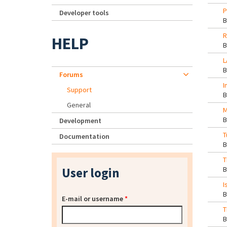
P
Developer tools
R
HELP
L
Forums
I
Support
General
M
Development
T
Documentation
T
User login
I
E-mail or username
*
T