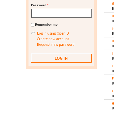
t
Password
*
U
Remember me
I
Log in using OpenID
Create new account
H
Request new password
I
L
F
C
H