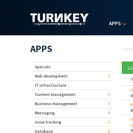
Skip to main content
APPS
Yo
APPS
Hom
Specials
Lo
Web development
T
IT Infrastructure
C
Content management
Business management
M
Messaging
U
Issue tracking
y
Database