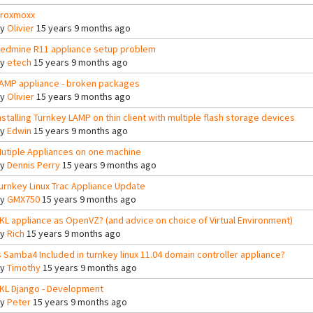
roxmoxx
By
Olivier
15 years 9 months ago
edmine R11 appliance setup problem
By
etech
15 years 9 months ago
AMP appliance - broken packages
By
Olivier
15 years 9 months ago
nstalling Turnkey LAMP on thin client with multiple flash storage devices
By
Edwin
15 years 9 months ago
utiple Appliances on one machine
By
Dennis Perry
15 years 9 months ago
urnkey Linux Trac Appliance Update
By
GMX750
15 years 9 months ago
KL appliance as OpenVZ? (and advice on choice of Virtual Environment)
By
Rich
15 years 9 months ago
s Samba4 Included in turnkey linux 11.04 domain controller appliance?
By
Timothy
15 years 9 months ago
KL Django - Development
By
Peter
15 years 9 months ago