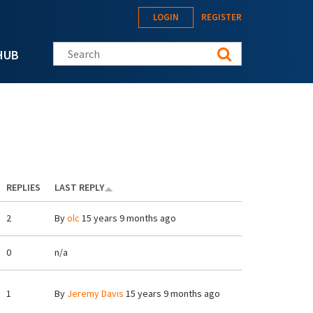
LOGIN
REGISTER
Search this site
HUB
REPLIES
LAST REPLY
2
By
olc
15 years 9 months ago
0
n/a
1
By
Jeremy Davis
15 years 9 months ago