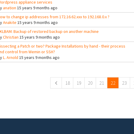
ordpress appliance services
By
anation
15 years 9 months ago
ow to change ip addresses from 172.16.62.xxx to 192.168.0.x ?
By
Anakite
15 years 9 months ago
KLBAM: Backup of restored backup on another machine
By
Christian
15 years 9 months ago
issecting a Patch or two? Package Installations by hand - their process
nd control from Wemin or SSH?
By
L. Arnold
15 years 9 months ago
ges
18
19
20
21
22
23