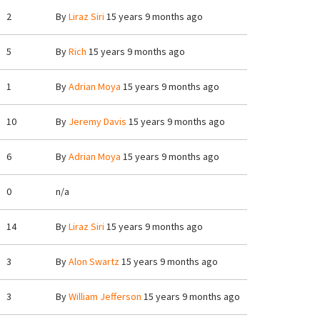
2
By
Liraz Siri
15 years 9 months ago
5
By
Rich
15 years 9 months ago
1
By
Adrian Moya
15 years 9 months ago
10
By
Jeremy Davis
15 years 9 months ago
6
By
Adrian Moya
15 years 9 months ago
0
n/a
14
By
Liraz Siri
15 years 9 months ago
3
By
Alon Swartz
15 years 9 months ago
3
By
William Jefferson
15 years 9 months ago