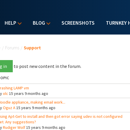
HELP
BLOG
SCREENSHOTS
TURNKEY 
u are here
e
/
Forums
/
Support
g in
to post new content in the forum.
OPIC
rashing LAMP vm
By
olc
15 years 9 months ago
oodle appliance, making email work...
By
Oguz A
15 years 9 months ago
sing Apt-Get to install and then got error saying udev is not configured
et. Any suggestions?
By
Rudiger Wolf
15 years 9 months ago