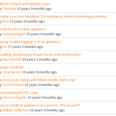
lkbam cronjob and ntpdate issue
By
Christian
15 years 9 months ago
nable to access headless TLK Appliance; weird networking problems
By
Rich
15 years 9 months ago
nstall PLesk on lamp appliance
By
toomanylogins
15 years 9 months ago
aving trouble logging in to an appliance
By
los
17 years 3 months ago
nstalling downloaded drupal theme with turnkey linux
By
Alex Slantoff
16 years 2 months ago
ampp Sendmail
By
Jürg Mürner
15 years 9 months ago
ixclock hook failing with tklbam inside shell script
By
Scott Howard
15 years 9 months ago
loud Deployed TKL Lamp
By
Steve Schaefer
15 years 9 months ago
ow to install an appliance on a generic VPS account?
By
William Jefferson
15 years 9 months ago