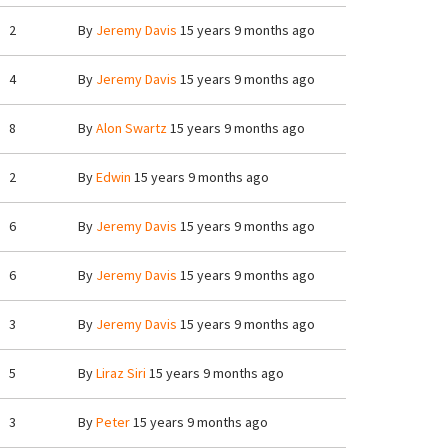
2
By
Jeremy Davis
15 years 9 months ago
4
By
Jeremy Davis
15 years 9 months ago
8
By
Alon Swartz
15 years 9 months ago
2
By
Edwin
15 years 9 months ago
6
By
Jeremy Davis
15 years 9 months ago
6
By
Jeremy Davis
15 years 9 months ago
3
By
Jeremy Davis
15 years 9 months ago
5
By
Liraz Siri
15 years 9 months ago
3
By
Peter
15 years 9 months ago