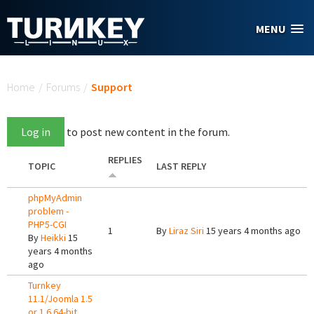
Skip to main content
MENU
You are here
Home
/
Forums
/
Support
Log in
to post new content in the forum.
REPLIES
TOPIC
LAST REPLY
phpMyAdmin
problem -
PHP5-CGI
1
By
Liraz Siri
15 years 4 months ago
By
Heikki
15
years 4 months
ago
Turnkey
11.1/Joomla 1.5
or 1.6 64-bit