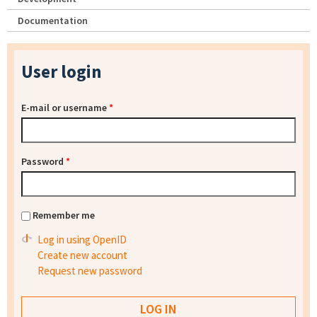
Documentation
User login
E-mail or username
*
Password
*
Remember me
Log in using OpenID
Create new account
Request new password