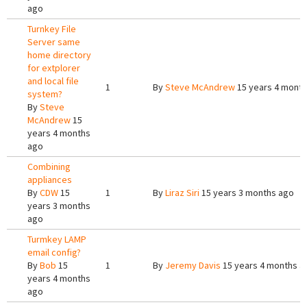
ago
Turnkey File
Server same
home directory
for extplorer
and local file
1
By
Steve McAndrew
15 years 4 mont
system?
By
Steve
McAndrew
15
years 4 months
ago
Combining
appliances
By
CDW
15
1
By
Liraz Siri
15 years 3 months ago
years 3 months
ago
Turmkey LAMP
email config?
By
Bob
15
1
By
Jeremy Davis
15 years 4 months a
years 4 months
ago