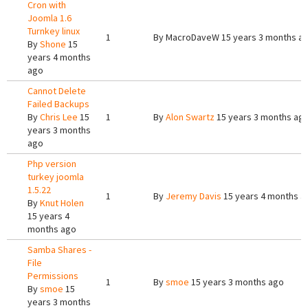
Cron with
Joomla 1.6
Turnkey linux
1
By
MacroDaveW
15 years 3 months a
By
Shone
15
years 4 months
ago
Cannot Delete
Failed Backups
By
Chris Lee
15
1
By
Alon Swartz
15 years 3 months ag
years 3 months
ago
Php version
turkey joomla
1.5.22
1
By
Jeremy Davis
15 years 4 months a
By
Knut Holen
15 years 4
months ago
Samba Shares -
File
Permissions
1
By
smoe
15 years 3 months ago
By
smoe
15
years 3 months