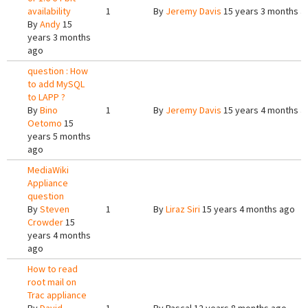
availability
1
By
Jeremy Davis
15 years 3 months a
By
Andy
15
years 3 months
ago
question : How
to add MySQL
to LAPP ?
By
Bino
1
By
Jeremy Davis
15 years 4 months a
Oetomo
15
years 5 months
ago
MediaWiki
Appliance
question
By
Steven
1
By
Liraz Siri
15 years 4 months ago
Crowder
15
years 4 months
ago
How to read
root mail on
Trac appliance