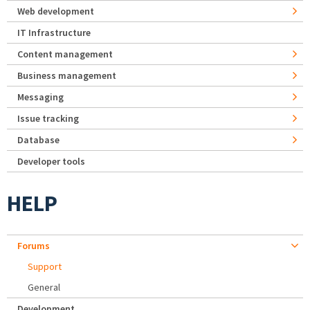
Web development
IT Infrastructure
Content management
Business management
Messaging
Issue tracking
Database
Developer tools
HELP
Forums
Support
General
Development