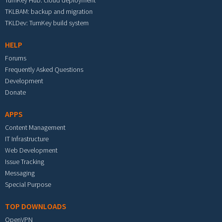
TurnKey Hub: cloud deployment
TKLBAM: backup and migration
TKLDev: TurnKey build system
HELP
Forums
Frequently Asked Questions
Development
Donate
APPS
Content Management
IT Infrastructure
Web Development
Issue Tracking
Messaging
Special Purpose
TOP DOWNLOADS
OpenVPN