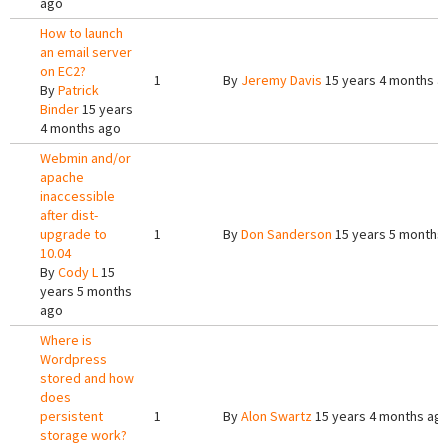
ago
How to launch
an email server
on EC2?
1
By
Jeremy Davis
15 years 4 months a
By
Patrick
Binder
15 years
4 months ago
Webmin and/or
apache
inaccessible
after dist-
upgrade to
1
By
Don Sanderson
15 years 5 months
10.04
By
Cody L
15
years 5 months
ago
Where is
Wordpress
stored and how
does
persistent
1
By
Alon Swartz
15 years 4 months ag
storage work?