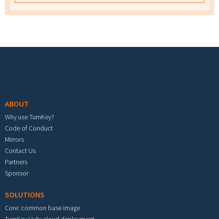
Footer menu
ABOUT
Why use TurnKey?
Code of Conduct
Mirrors
Contact Us
Partners
Sponsor
SOLUTIONS
Core: common base image