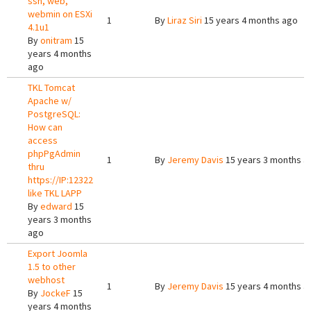
ssh, web,
webmin on ESXi
1
By
Liraz Siri
15 years 4 months ago
4.1u1
By
onitram
15
years 4 months
ago
TKL Tomcat
Apache w/
PostgreSQL:
How can
access
phpPgAdmin
1
By
Jeremy Davis
15 years 3 months a
thru
https://IP:12322
like TKL LAPP
By
edward
15
years 3 months
ago
Export Joomla
1.5 to other
webhost
1
By
Jeremy Davis
15 years 4 months a
By
JockeF
15
years 4 months