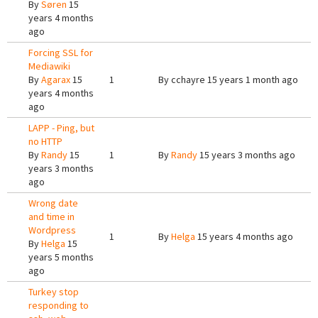
By
Søren
15
years 4 months
ago
Forcing SSL for
Mediawiki
By
Agarax
15
1
By
cchayre
15 years 1 month ago
years 4 months
ago
LAPP - Ping, but
no HTTP
By
Randy
15
1
By
Randy
15 years 3 months ago
years 3 months
ago
Wrong date
and time in
Wordpress
1
By
Helga
15 years 4 months ago
By
Helga
15
years 5 months
ago
Turkey stop
responding to