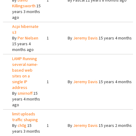
By
David
1
By
Pascal
12 years 8 months ago
Killingsworth
15
years 3 months
ago
Acpi hibernate
s3
By
Per Nielsen
1
By
Jeremy Davis
15 years 4 months a
15 years 4
months ago
LAMP Running
several name-
based web
sites on a
single IP
1
By
Jeremy Davis
15 years 4 months a
address
By
smirnoff
15
years 4 months
ago
limit uploads
traffic shaping
By
ch0g
15
1
By
Jeremy Davis
15 years 2 months a
years 3 months