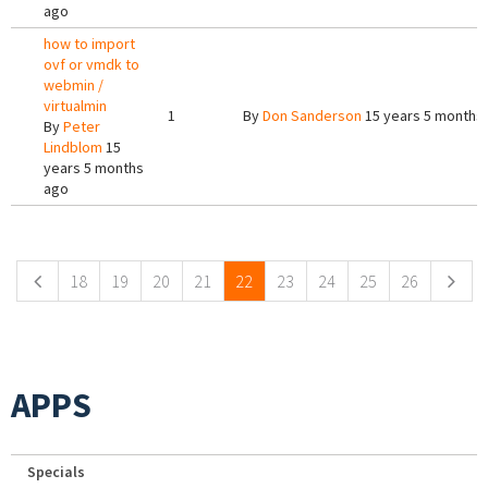
ago
how to import
ovf or vmdk to
webmin /
virtualmin
1
By
Don Sanderson
15 years 5 months
By
Peter
Lindblom
15
years 5 months
ago
Pages
18
19
20
21
22
23
24
25
26
APPS
Specials