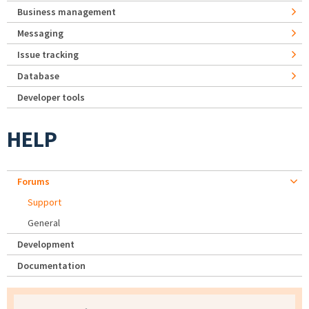
Business management
Messaging
Issue tracking
Database
Developer tools
HELP
Forums
Support
General
Development
Documentation