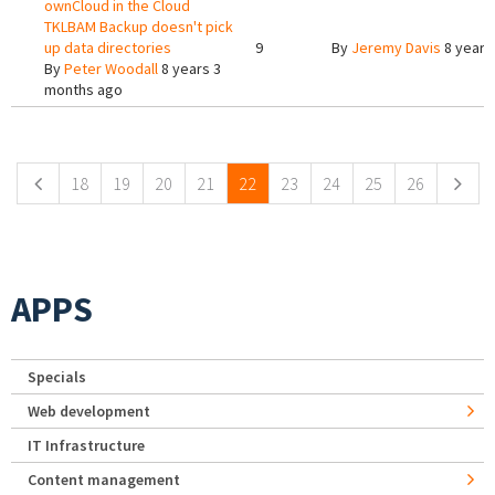
ownCloud in the Cloud
TKLBAM Backup doesn't pick
up data directories
9
By
Jeremy Davis
8 years
By
Peter Woodall
8 years 3
months ago
Pages
18
19
20
21
22
23
24
25
26
APPS
Specials
Web development
IT Infrastructure
Content management