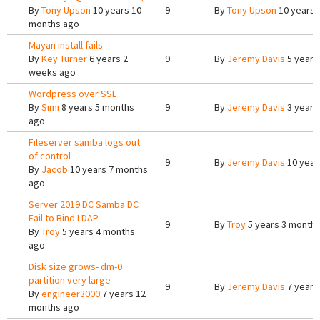
By
Tony Upson
10 years 10
9
By
Tony Upson
10 years 
months ago
Mayan install fails
By
Key Turner
6 years 2
9
By
Jeremy Davis
5 years
weeks ago
Wordpress over SSL
By
Simi
8 years 5 months
9
By
Jeremy Davis
3 years
ago
Fileserver samba logs out
of control
9
By
Jeremy Davis
10 year
By
Jacob
10 years 7 months
ago
Server 2019 DC Samba DC
Fail to Bind LDAP
9
By
Troy
5 years 3 month
By
Troy
5 years 4 months
ago
Disk size grows- dm-0
partition very large
9
By
Jeremy Davis
7 years
By
engineer3000
7 years 12
months ago