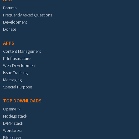
Forums
Frequently Asked Questions
Development
Donate
APPS
Content Management
IT Infrastructure
Web Development
Issue Tracking
Messaging
Special Purpose
TOP DOWNLOADS
OpenVPN
Node.js stack
LAMP stack
Wordpress
File server