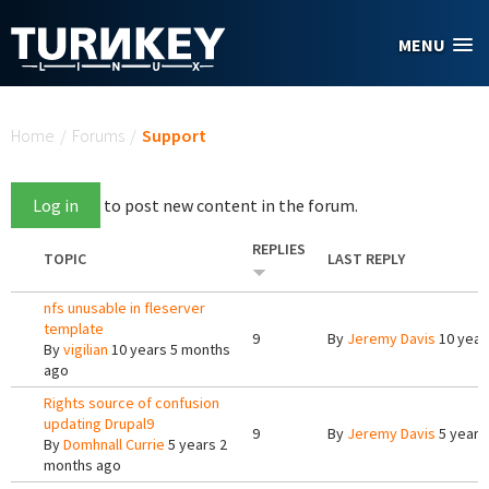
Skip to main content
MENU
You are here
Home
/
Forums
/
Support
Log in
to post new content in the forum.
REPLIES
TOPIC
LAST REPLY
nfs unusable in fleserver
template
9
By
Jeremy Davis
10 year
By
vigilian
10 years 5 months
ago
Rights source of confusion
updating Drupal9
9
By
Jeremy Davis
5 years
By
Domhnall Currie
5 years 2
months ago