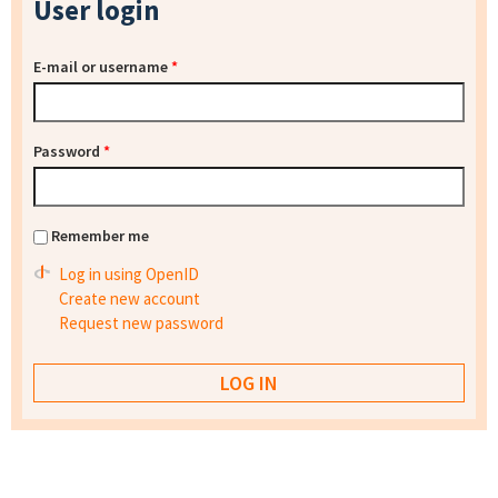
User login
E-mail or username
*
Password
*
Remember me
Log in using OpenID
Create new account
Request new password