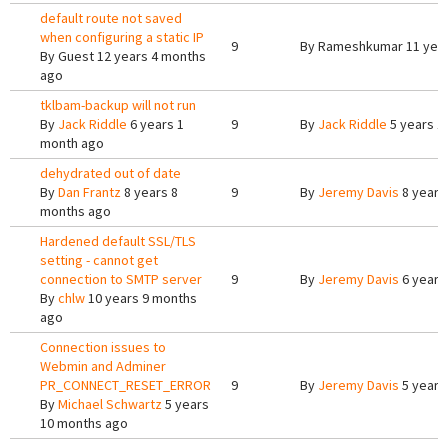
default route not saved
when configuring a static IP
9
By
Rameshkumar
11 yea
By
Guest
12 years 4 months
ago
tklbam-backup will not run
By
Jack Riddle
6 years 1
9
By
Jack Riddle
5 years 1
month ago
dehydrated out of date
By
Dan Frantz
8 years 8
9
By
Jeremy Davis
8 years
months ago
Hardened default SSL/TLS
setting - cannot get
connection to SMTP server
9
By
Jeremy Davis
6 years
By
chlw
10 years 9 months
ago
Connection issues to
Webmin and Adminer
PR_CONNECT_RESET_ERROR
9
By
Jeremy Davis
5 years
By
Michael Schwartz
5 years
10 months ago