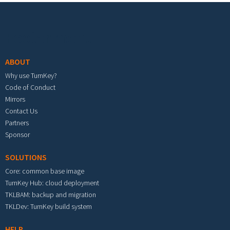
Footer menu
ABOUT
Why use TurnKey?
Code of Conduct
Mirrors
Contact Us
Partners
Sponsor
SOLUTIONS
Core: common base image
TurnKey Hub: cloud deployment
TKLBAM: backup and migration
TKLDev: TurnKey build system
HELP