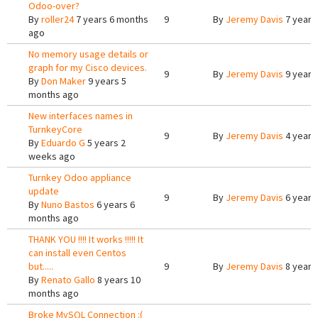
Odoo-over?
By
roller24
7 years 6 months
9
By
Jeremy Davis
7 years
ago
No memory usage details or
graph for my Cisco devices.
9
By
Jeremy Davis
9 years
By
Don Maker
9 years 5
months ago
New interfaces names in
TurnkeyCore
9
By
Jeremy Davis
4 years
By
Eduardo G
5 years 2
weeks ago
Turnkey Odoo appliance
update
9
By
Jeremy Davis
6 years
By
Nuno Bastos
6 years 6
months ago
THANK YOU !!!! It works !!!!! It
can install even Centos
but.....
9
By
Jeremy Davis
8 years
By
Renato Gallo
8 years 10
months ago
Broke MySQL Connection :(