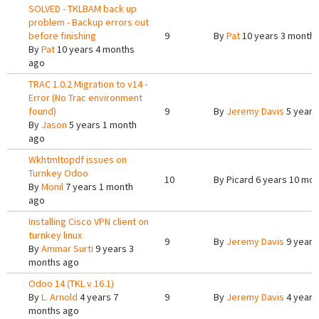
SOLVED - TKLBAM back up
problem - Backup errors out
before finishing
9
By
Pat
10 years 3 month
By
Pat
10 years 4 months
ago
TRAC 1.0.2 Migration to v14 -
Error (No Trac environment
found)
9
By
Jeremy Davis
5 years
By
Jason
5 years 1 month
ago
Wkhtmltopdf issues on
Turnkey Odoo
10
By
Picard
6 years 10 mon
By
Monil
7 years 1 month
ago
Installing Cisco VPN client on
turnkey linux
9
By
Jeremy Davis
9 years
By
Ammar Surti
9 years 3
months ago
Odoo 14 (TKL v 16.1)
By
L. Arnold
4 years 7
9
By
Jeremy Davis
4 years
months ago