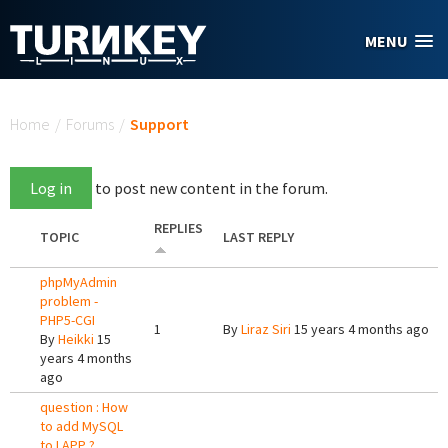
Skip to main content
MENU
You are here
Home
/
Forums
/
Support
Log in
to post new content in the forum.
REPLIES
TOPIC
LAST REPLY
phpMyAdmin
problem -
PHP5-CGI
1
By
Liraz Siri
15 years 4 months ago
By
Heikki
15
years 4 months
ago
question : How
to add MySQL
to LAPP ?