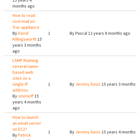
15 years 4
months ago
How to read
root mail on
Trac appliance
By
David
1
By
Pascal
12 years 8 months ago
Killingsworth
15
years 3 months
ago
LAMP Running
several name-
based web
sites on a
single IP
1
By
Jeremy Davis
15 years 3 months a
address
By
smirnoff
15
years 4 months
ago
How to launch
an email server
on EC2?
1
By
Jeremy Davis
15 years 4 months a
By
Patrick