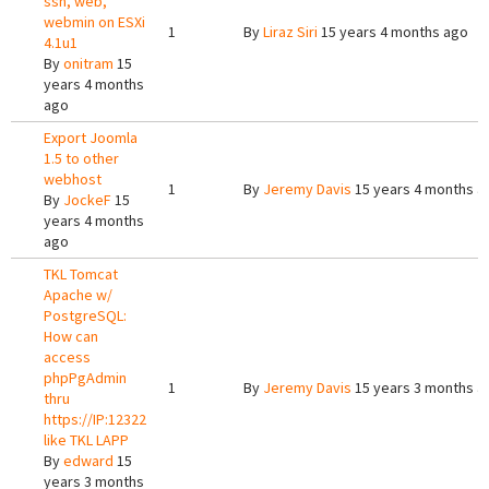
ssh, web,
webmin on ESXi
1
By
Liraz Siri
15 years 4 months ago
4.1u1
By
onitram
15
years 4 months
ago
Export Joomla
1.5 to other
webhost
1
By
Jeremy Davis
15 years 4 months a
By
JockeF
15
years 4 months
ago
TKL Tomcat
Apache w/
PostgreSQL:
How can
access
phpPgAdmin
1
By
Jeremy Davis
15 years 3 months a
thru
https://IP:12322
like TKL LAPP
By
edward
15
years 3 months