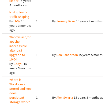
Binder
15 years
4 months ago
limit uploads
traffic shaping
By
ch0g
15
1
By
Jeremy Davis
15 years 2 months a
years 3 months
ago
Webmin and/or
apache
inaccessible
after dist-
upgrade to
1
By
Don Sanderson
15 years 5 months
10.04
By
Cody L
15
years 5 months
ago
Where is
Wordpress
stored and how
does
persistent
1
By
Alon Swartz
15 years 3 months ag
storage work?