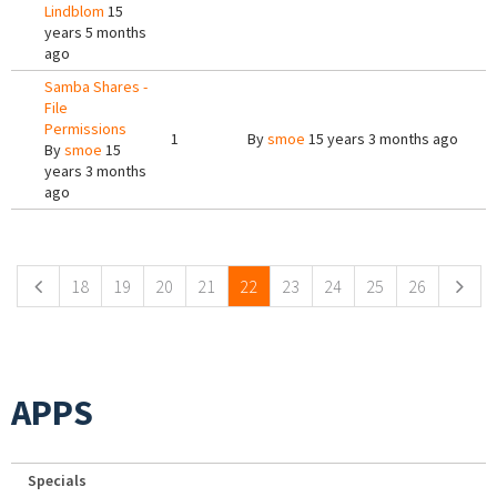
Lindblom
15
years 5 months
ago
Samba Shares -
File
Permissions
1
By
smoe
15 years 3 months ago
By
smoe
15
years 3 months
ago
Pages
18
19
20
21
22
23
24
25
26
APPS
Specials