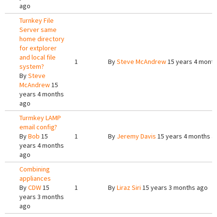
ago
Turnkey File
Server same
home directory
for extplorer
and local file
1
By
Steve McAndrew
15 years 4 mont
system?
By
Steve
McAndrew
15
years 4 months
ago
Turmkey LAMP
email config?
By
Bob
15
1
By
Jeremy Davis
15 years 4 months a
years 4 months
ago
Combining
appliances
By
CDW
15
1
By
Liraz Siri
15 years 3 months ago
years 3 months
ago