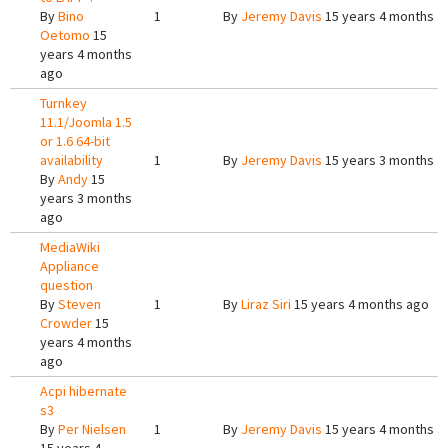
By
Bino
1
By
Jeremy Davis
15 years 4 months a
Oetomo
15
years 4 months
ago
Turnkey
11.1/Joomla 1.5
or 1.6 64-bit
availability
1
By
Jeremy Davis
15 years 3 months a
By
Andy
15
years 3 months
ago
MediaWiki
Appliance
question
By
Steven
1
By
Liraz Siri
15 years 4 months ago
Crowder
15
years 4 months
ago
Acpi hibernate
s3
By
Per Nielsen
1
By
Jeremy Davis
15 years 4 months a