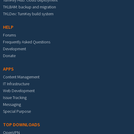
TurnKey Hub: cloud deployment
TKLBAM: backup and migration
TKLDev: TurnKey build system
HELP
Forums
Frequently Asked Questions
Development
Donate
APPS
Content Management
IT Infrastructure
Web Development
Issue Tracking
Messaging
Special Purpose
TOP DOWNLOADS
OpenVPN