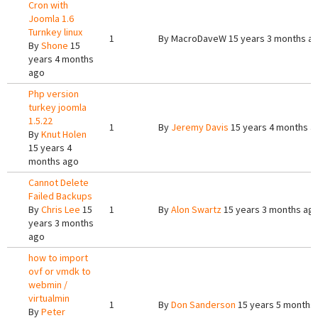
Cron with
Joomla 1.6
Turnkey linux
1
By
MacroDaveW
15 years 3 months a
By
Shone
15
years 4 months
ago
Php version
turkey joomla
1.5.22
1
By
Jeremy Davis
15 years 4 months a
By
Knut Holen
15 years 4
months ago
Cannot Delete
Failed Backups
By
Chris Lee
15
1
By
Alon Swartz
15 years 3 months ag
years 3 months
ago
how to import
ovf or vmdk to
webmin /
virtualmin
1
By
Don Sanderson
15 years 5 months
By
Peter