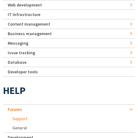
Web development
IT Infrastructure
Content management
Business management
Messaging
Issue tracking
Database
Developer tools
HELP
Forums
Support
General
Development