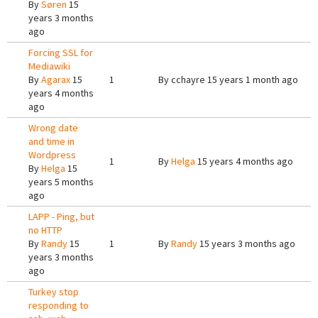
By
Søren
15
years 3 months
ago
Forcing SSL for
Mediawiki
By
Agarax
15
1
By
cchayre
15 years 1 month ago
years 4 months
ago
Wrong date
and time in
Wordpress
1
By
Helga
15 years 4 months ago
By
Helga
15
years 5 months
ago
LAPP - Ping, but
no HTTP
By
Randy
15
1
By
Randy
15 years 3 months ago
years 3 months
ago
Turkey stop
responding to