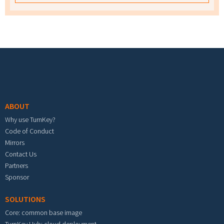
Footer menu
ABOUT
Why use TurnKey?
Code of Conduct
Mirrors
Contact Us
Partners
Sponsor
SOLUTIONS
Core: common base image