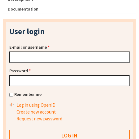
Documentation
User login
E-mail or username
*
Password
*
Remember me
Log in using OpenID
Create new account
Request new password