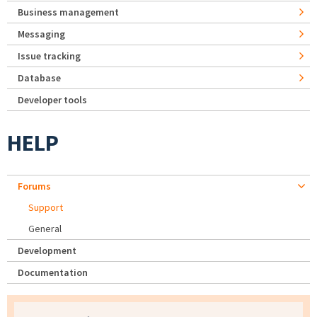
Business management
Messaging
Issue tracking
Database
Developer tools
HELP
Forums
Support
General
Development
Documentation