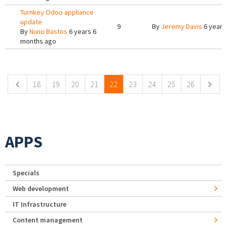
Turnkey Odoo appliance
update
9
By
Jeremy Davis
6 years
By
Nuno Bastos
6 years 6
months ago
Pages
18
19
20
21
22
23
24
25
26
APPS
Specials
Web development
IT Infrastructure
Content management