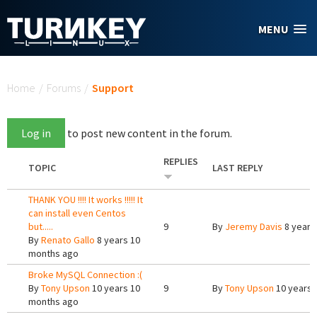
Skip to main content
MENU
You are here
Home
/
Forums
/
Support
Log in
to post new content in the forum.
REPLIES
TOPIC
LAST REPLY
THANK YOU !!!! It works !!!!! It
can install even Centos
but.....
9
By
Jeremy Davis
8 years
By
Renato Gallo
8 years 10
months ago
Broke MySQL Connection :(
By
Tony Upson
10 years 10
9
By
Tony Upson
10 years 
months ago