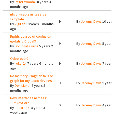
By
Peter Woodall
8 years 3
months ago
nfs unusable in fleserver
template
9
By
Jeremy Davis
10 year
By
vigilian
10 years 5 months
ago
Rights source of confusion
updating Drupal9
9
By
Jeremy Davis
5 years
By
Domhnall Currie
5 years 2
months ago
Odoo-over?
By
roller24
7 years 6 months
9
By
Jeremy Davis
7 years
ago
No memory usage details or
graph for my Cisco devices.
9
By
Jeremy Davis
9 years
By
Don Maker
9 years 5
months ago
New interfaces names in
TurnkeyCore
9
By
Jeremy Davis
4 years
By
Eduardo G
5 years 3
weeks ago