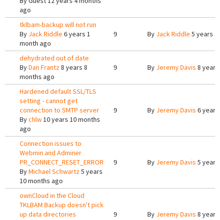
By
Guest
12 years 4 months
ago
tklbam-backup will not run
By
Jack Riddle
6 years 1
9
By
Jack Riddle
5 years 1
month ago
dehydrated out of date
By
Dan Frantz
8 years 8
9
By
Jeremy Davis
8 years
months ago
Hardened default SSL/TLS
setting - cannot get
connection to SMTP server
9
By
Jeremy Davis
6 years
By
chlw
10 years 10 months
ago
Connection issues to
Webmin and Adminer
PR_CONNECT_RESET_ERROR
9
By
Jeremy Davis
5 years
By
Michael Schwartz
5 years
10 months ago
ownCloud in the Cloud
TKLBAM Backup doesn't pick
up data directories
9
By
Jeremy Davis
8 years