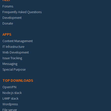
Forums
Frequently Asked Questions
Development
Donate
APPS
Content Management
IT Infrastructure
Web Development
Issue Tracking
Messaging
Special Purpose
TOP DOWNLOADS
OpenVPN
Node.js stack
LAMP stack
Wordpress
File server