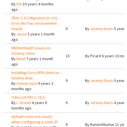
By
Pat
10 years 4 months
ago
TRAC 1.0.2 Migration to v14 -
Error (No Trac environment
found)
9
By
Jeremy Davis
5 years
By
Jason
5 years 1 month
ago
Wkhtmltopdf issues on
Turnkey Odoo
10
By
Picard
6 years 10 mon
By
Monil
7 years 1 month
ago
Installing Cisco VPN client on
turnkey linux
9
By
Jeremy Davis
9 years
By
Ammar Surti
9 years 3
months ago
Odoo 14 (TKL v 16.1)
By
L. Arnold
4 years 8
9
By
Jeremy Davis
4 years
months ago
default route not saved
when configuring a static IP
9
By
Rameshkumar
11 yea