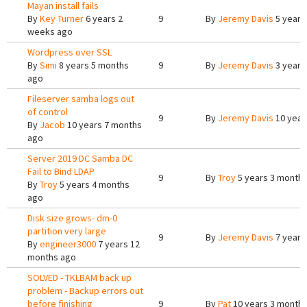
Mayan install fails
By
Key Turner
6 years 2
9
By
Jeremy Davis
5 years
weeks ago
Wordpress over SSL
By
Simi
8 years 5 months
9
By
Jeremy Davis
3 years
ago
Fileserver samba logs out
of control
9
By
Jeremy Davis
10 year
By
Jacob
10 years 7 months
ago
Server 2019 DC Samba DC
Fail to Bind LDAP
9
By
Troy
5 years 3 month
By
Troy
5 years 4 months
ago
Disk size grows- dm-0
partition very large
9
By
Jeremy Davis
7 years
By
engineer3000
7 years 12
months ago
SOLVED - TKLBAM back up
problem - Backup errors out
before finishing
9
By
Pat
10 years 3 month