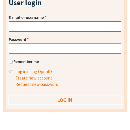
User login
E-mail or username
*
Password
*
Remember me
Log in using OpenID
Create new account
Request new password