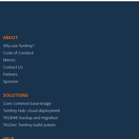
Footer menu
ABOUT
Why use TurnKey?
Code of Conduct
Mirrors
Contact Us
Partners
Sponsor
SOLUTIONS
Core: common base image
TurnKey Hub: cloud deployment
TKLBAM: backup and migration
TKLDev: TurnKey build system
HELP