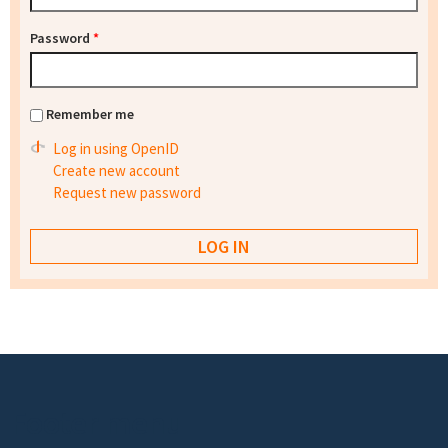
Password
*
Remember me
Log in using OpenID
Create new account
Request new password
Footer menu