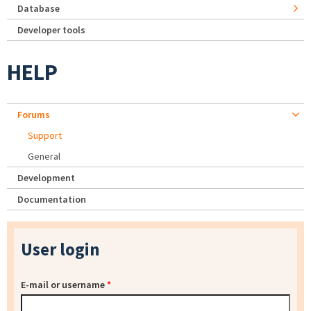
Database
Developer tools
HELP
Forums
Support
General
Development
Documentation
User login
E-mail or username
*