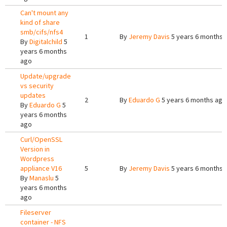
Can't mount any
kind of share
smb/cifs/nfs4
1
By
Jeremy Davis
5 years 6 months 
By
Digitalchild
5
years 6 months
ago
Update/upgrade
vs security
updates
2
By
Eduardo G
5 years 6 months ago
By
Eduardo G
5
years 6 months
ago
Curl/OpenSSL
Version in
Wordpress
appliance V16
5
By
Jeremy Davis
5 years 6 months 
By
Manaslu
5
years 6 months
ago
Fileserver
container - NFS