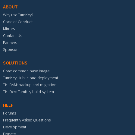
ABOUT
Why use TurnKey?
Code of Conduct
Mirrors
Contact Us
Partners
Sponsor
SOLUTIONS
Core: common base image
TurnKey Hub: cloud deployment
TKLBAM: backup and migration
TKLDev: TurnKey build system
HELP
Forums
Frequently Asked Questions
Development
Donate