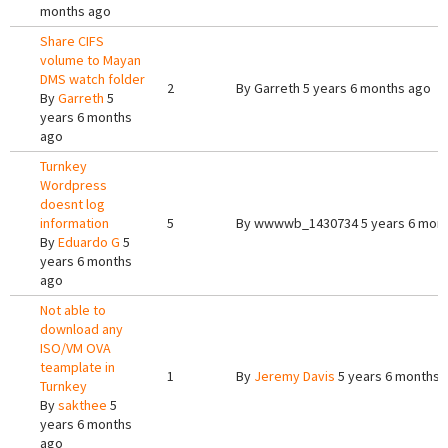
months ago
Share CIFS
volume to Mayan
DMS watch folder
2
By
Garreth
5 years 6 months ago
By
Garreth
5
years 6 months
ago
Turnkey
Wordpress
doesnt log
information
5
By
wwwwb_1430734
5 years 6 mon
By
Eduardo G
5
years 6 months
ago
Not able to
download any
ISO/VM OVA
teamplate in
1
By
Jeremy Davis
5 years 6 months 
Turnkey
By
sakthee
5
years 6 months
ago