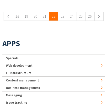
Pages
18
19
20
21
22
23
24
25
26
APPS
Specials
Web development
IT Infrastructure
Content management
Business management
Messaging
Issue tracking