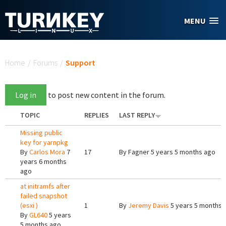
Skip to main content
MENU
You are here
Home
/
Forums
/
Support
Log in
to post new content in the forum.
TOPIC
REPLIES
LAST REPLY
Missing public
key for yarnpkg
By
Carlos Mora
7
17
By
Fagner
5 years 5 months ago
years 6 months
ago
at initramfs after
failed snapshot
(esxi )
1
By
Jeremy Davis
5 years 5 months 
By
GL640
5 years
5 months ago