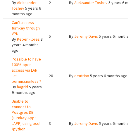
By
Aleksander
2
By
Aleksander Toshev
5 years 6 mo
Toshev
5 years 6
months ago
Can't access
turnkey through
VPN
5
By
Jeremy Davis
5 years 6 months 
By
Keber Flores
8
years 4 months
ago
Possible to have
100% open
access via LAN
i.e:
20
By
deutrino
5 years 6 months ago
permissionless ?
By
hagrid
5 years
9 months ago
Unable to
connect to
Postgres DB
(Turnkey App.:
LAPP) using psql
3
By
Jeremy Davis
5 years 6 months 
/python