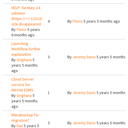
HELP: Turnkey-14:
adminer
(https://<>:12322)
4
By
Flavio
5 years 5 months ago
site disappeared.
By
Flavio
5 years
6 months ago
Launching
Workflow further
explanation
3
By
Jeremy Davis
5 years 5 months 
By
Grighana
5
years 5 months
ago
Cloud Server
service for
MAYAN EDMS
1
By
Jeremy Davis
5 years 5 months 
By
Grighana
5
years 5 months
ago
Mariabackup for
migration?
3
By
Jeremy Davis
5 years 5 months 
By
Dan
5 years 5