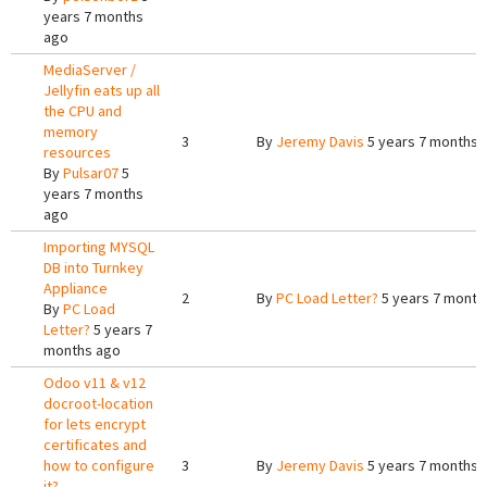
years 7 months
ago
MediaServer /
Jellyfin eats up all
the CPU and
memory
3
By
Jeremy Davis
5 years 7 months 
resources
By
Pulsar07
5
years 7 months
ago
Importing MYSQL
DB into Turnkey
Appliance
2
By
PC Load Letter?
5 years 7 month
By
PC Load
Letter?
5 years 7
months ago
Odoo v11 & v12
docroot-location
for lets encrypt
certificates and
how to configure
3
By
Jeremy Davis
5 years 7 months 
it?