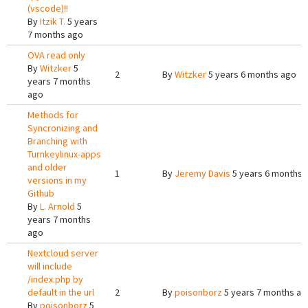
(vscode)!!
By
Itzik T.
5 years
7 months ago
OVA read only
By
Witzker
5
2
By
Witzker
5 years 6 months ago
years 7 months
ago
Methods for
Syncronizing and
Branching with
Turnkeylinux-apps
and older
1
By
Jeremy Davis
5 years 6 months 
versions in my
Github
By
L. Arnold
5
years 7 months
ago
Nextcloud server
will include
/index.php by
default in the url
2
By
poisonborz
5 years 7 months ag
By
poisonborz
5