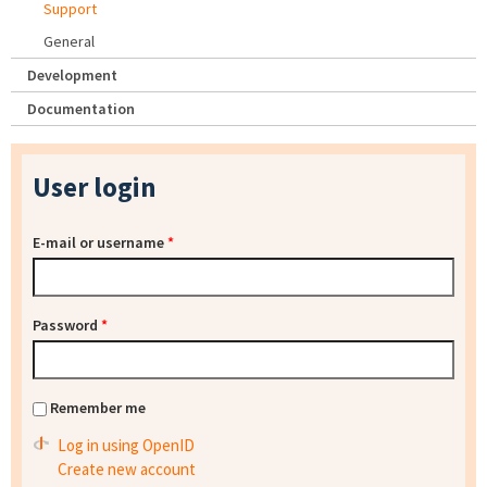
Support
General
Development
Documentation
User login
E-mail or username
*
Password
*
Remember me
Log in using OpenID
Create new account