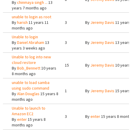
By
chinmaya singh ...
13
years 7 months ago
unable to login as root
By
harish
11 years 11
3
By
Jeremy Davis
11 years 
months ago
Unable to login
By
Daniel Abraham
13
3
By
Jeremy Davis
13 years 
years 3 weeks ago
Unable to log into new
cloud restore
15
By
Jeremy Davis
10 years 
By
Bob_Bennett
10 years
8 months ago
unable to load samba
using sudo command
1
By
Jeremy Davis
15 years 
By
Alan Douglas
15 years 8
months ago
Unable to launch to
Amazon EC2
3
By
enter
15 years 8 month
By
enter
15 years 8
months ago