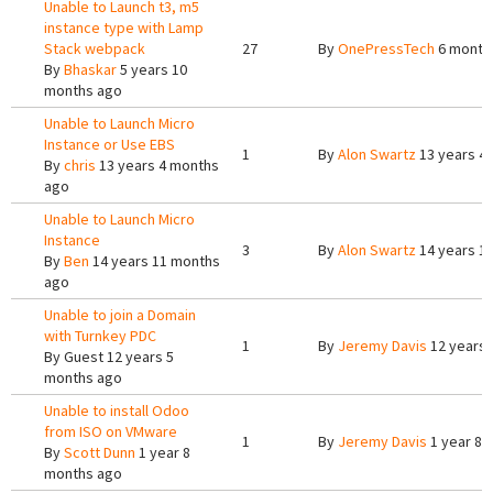
Unable to Launch t3, m5
instance type with Lamp
Stack webpack
27
By
OnePressTech
6 month
By
Bhaskar
5 years 10
months ago
Unable to Launch Micro
Instance or Use EBS
1
By
Alon Swartz
13 years 4
By
chris
13 years 4 months
ago
Unable to Launch Micro
Instance
3
By
Alon Swartz
14 years 1
By
Ben
14 years 11 months
ago
Unable to join a Domain
with Turnkey PDC
1
By
Jeremy Davis
12 years 
By
Guest
12 years 5
months ago
Unable to install Odoo
from ISO on VMware
1
By
Jeremy Davis
1 year 8 
By
Scott Dunn
1 year 8
months ago