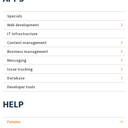
Specials
Web development
IT Infrastructure
Content management
Business management
Messaging
Issue tracking
Database
Developer tools
HELP
Forums