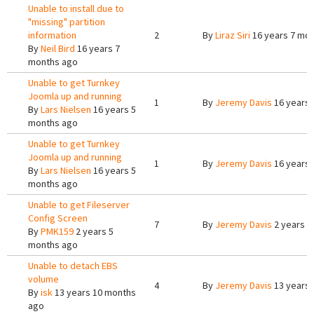
Unable to install due to
"missing" partition
information
2
By
Liraz Siri
16 years 7 mo
By
Neil Bird
16 years 7
months ago
Unable to get Turnkey
Joomla up and running
1
By
Jeremy Davis
16 years 
By
Lars Nielsen
16 years 5
months ago
Unable to get Turnkey
Joomla up and running
1
By
Jeremy Davis
16 years 
By
Lars Nielsen
16 years 5
months ago
Unable to get Fileserver
Config Screen
7
By
Jeremy Davis
2 years 4
By
PMK159
2 years 5
months ago
Unable to detach EBS
volume
4
By
Jeremy Davis
13 years 
By
isk
13 years 10 months
ago