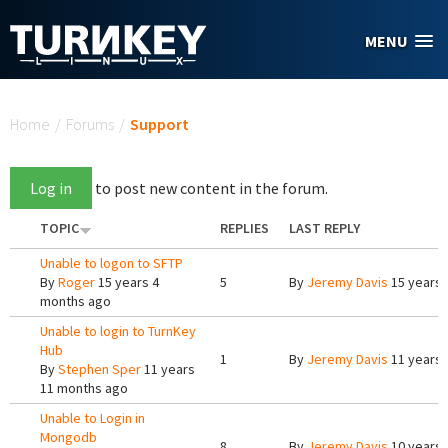
Skip to main content
MENU
You are here
Home
/
Forums
/
Support
Log in
to post new content in the forum.
TOPIC
REPLIES
LAST REPLY
Unable to logon to SFTP
By
Roger
15 years 4
5
By
Jeremy Davis
15 years 
months ago
Unable to login to TurnKey
Hub
1
By
Jeremy Davis
11 years 
By
Stephen Sper
11 years
11 months ago
Unable to Login in
Mongodb
8
By
Jeremy Davis
10 years 