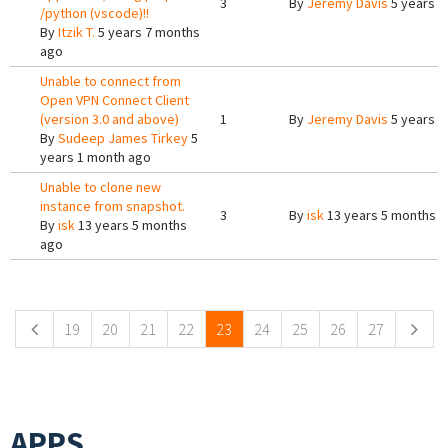
3
By
Jeremy Davis
5 years 6
/python (vscode)!!
By
Itzik T.
5 years 7 months
ago
Unable to connect from
Open VPN Connect Client
(version 3.0 and above)
1
By
Jeremy Davis
5 years 1
By
Sudeep James Tirkey
5
years 1 month ago
Unable to clone new
instance from snapshot.
3
By
isk
13 years 5 months 
By
isk
13 years 5 months
ago
Pages
19
20
21
22
23
24
25
26
27
APPS