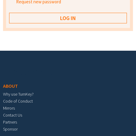
Request new password
Footer menu
ABOUT
Why use TurnKey?
Code of Conduct
Mirrors
Contact Us
Partners
Sponsor