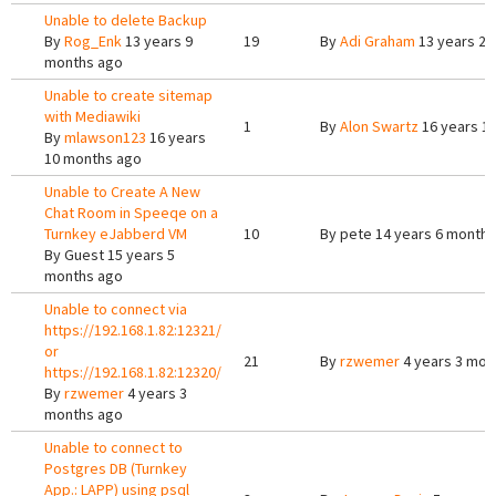
Unable to delete Backup
By
Rog_Enk
13 years 9
19
By
Adi Graham
13 years 2 
months ago
Unable to create sitemap
with Mediawiki
1
By
Alon Swartz
16 years 1
By
mlawson123
16 years
10 months ago
Unable to Create A New
Chat Room in Speeqe on a
Turnkey eJabberd VM
10
By
pete
14 years 6 months
By
Guest
15 years 5
months ago
Unable to connect via
https://192.168.1.82:12321/
or
21
By
rzwemer
4 years 3 mon
https://192.168.1.82:12320/
By
rzwemer
4 years 3
months ago
Unable to connect to
Postgres DB (Turnkey
App.: LAPP) using psql