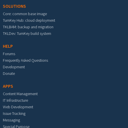
SOLUTIONS
Core: common base image
TurnKey Hub: cloud deployment
TKLBAM: backup and migration
TKLDev: TurnKey build system
HELP
Forums
Frequently Asked Questions
Development
Donate
APPS
Content Management
IT Infrastructure
Web Development
Issue Tracking
Messaging
Special Purpose