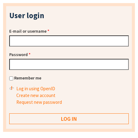
User login
E-mail or username
*
Password
*
Remember me
Log in using OpenID
Create new account
Request new password