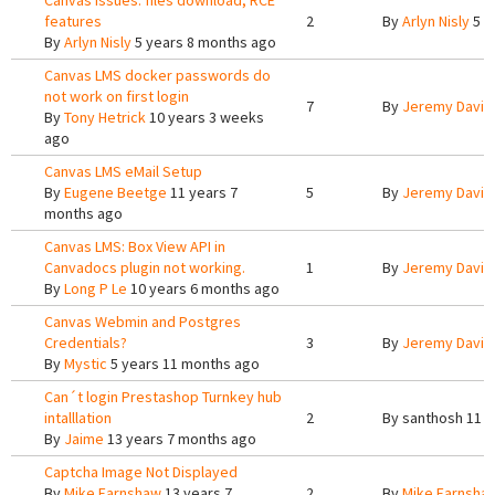
Canvas issues: files download, RCE
features
2
By
Arlyn Nisly
5 y
By
Arlyn Nisly
5 years 8 months ago
Canvas LMS docker passwords do
not work on first login
7
By
Jeremy Davis
By
Tony Hetrick
10 years 3 weeks
ago
Canvas LMS eMail Setup
By
Eugene Beetge
11 years 7
5
By
Jeremy Davis
months ago
Canvas LMS: Box View API in
Canvadocs plugin not working.
1
By
Jeremy Davis
By
Long P Le
10 years 6 months ago
Canvas Webmin and Postgres
Credentials?
3
By
Jeremy Davis
By
Mystic
5 years 11 months ago
Can´t login Prestashop Turnkey hub
intalllation
2
By
santhosh
11 y
By
Jaime
13 years 7 months ago
Captcha Image Not Displayed
By
Mike.Earnshaw
13 years 7
2
By
Mike.Earnsha