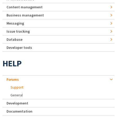
Content management
Business management
Messaging
Issue tracking
Database
Developer tools
HELP
Forums
Support
General
Development
Documentation