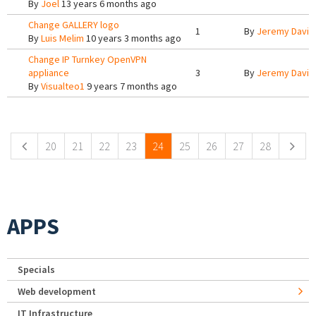
By
Joel
13 years 6 months ago
Change GALLERY logo
1
By
Jeremy Davis
By
Luis Melim
10 years 3 months ago
Change IP Turnkey OpenVPN
appliance
3
By
Jeremy Davis
By
Visualteo1
9 years 7 months ago
Pages
20
21
22
23
24
25
26
27
28
APPS
Specials
Web development
IT Infrastructure