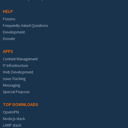
HELP
Forums
Frequently Asked Questions
Development
Donate
APPS
Content Management
IT Infrastructure
Web Development
Issue Tracking
Messaging
Special Purpose
TOP DOWNLOADS
OpenVPN
Node.js stack
LAMP stack