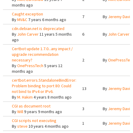
months ago
Caught exception
7
By
Jeremy Davis
By
MV&C
7 years 6 months ago
cdn.debian.net is deprecated
By
John Carver
11 years 5 months
6
By
John Carver
1
ago
Certbot update 1.7.0...any impact /
upgrade recommendation
necessary?
2
By
OnePressTec
By
OnePressTech
5 years 12
months ago
certbot.errors.StandaloneBindError:
Problem binding to port 80: Could
13
By
Jeremy Davis
not bind to IPv4 or IPv6.
By
M. Hakim
4 years 8 months ago
CGI as document root
3
By
Jeremy Davis
By
Will
9 years 9 months ago
CGI scripts not executing
1
By
Jeremy Davis
By
steve
10 years 4 months ago