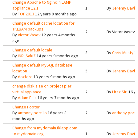
Change Apache to Nginx in LAMP
appliance 12.1
1
By
Jeremy Davis
By
TOP2013
12 years 8 months ago
Change default cache location for
TKLBAM backups
2
By
Victor Vasev
1
By
Victor Vasev
12 years 4 months
ago
Change default locale
3
By
Chris Musty
13
By
INRI SakiZ
14 years 9 months ago
Change default MySQL database
location
5
By
Jeremy Davis
By
doxford
13 years 9 months ago
change disk size on project pier
virtual applance
2
By
Liraz Siri
16 ye
By
Adam Falk
16 years 7 months ago
Change Footer
By
anthony portillo
16 years 8
2
By
anthony portil
months ago
Change from mydomain.tklapp.com
to mydomain.org
1
By
Jeremy Davis