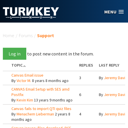
Skip to main content
MENU
You are here
Home
/
Forums
/
Support
Log in
to post new content in the forum.
TOPIC
REPLIES
LAST REPLY
Canvas Email issue
3
By
Jeremy Davis
By
Victor M.
8 years 8 months ago
CANVAS Email Setup with SES amd
Postfix
6
By
Jeremy Davis
By
Kevin Kim
13 years 9 months ago
Canvas fails to import QTI quiz files
By
Menachem Lieberman
2 years 8
4
By
Jeremy Davis
months ago