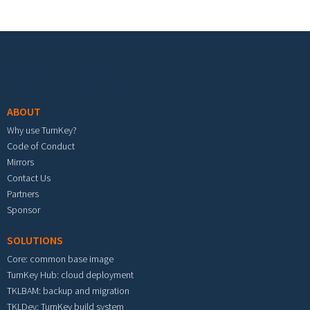
Footer menu
ABOUT
Why use TurnKey?
Code of Conduct
Mirrors
Contact Us
Partners
Sponsor
SOLUTIONS
Core: common base image
TurnKey Hub: cloud deployment
TKLBAM: backup and migration
TKLDev: TurnKey build system