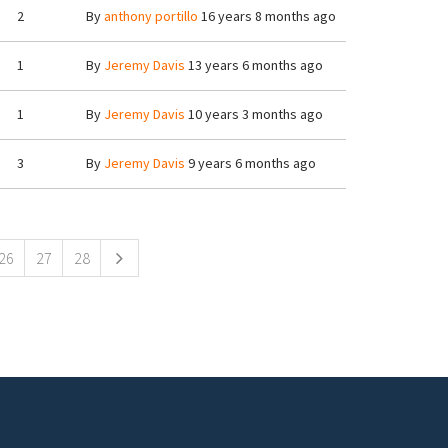
2
By
anthony portillo
16 years 8 months ago
1
By
Jeremy Davis
13 years 6 months ago
1
By
Jeremy Davis
10 years 3 months ago
3
By
Jeremy Davis
9 years 6 months ago
26
27
28