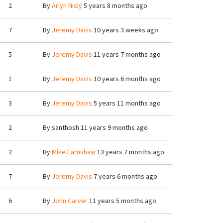
2
By
Arlyn Nisly
5 years 8 months ago
7
By
Jeremy Davis
10 years 3 weeks ago
5
By
Jeremy Davis
11 years 7 months ago
1
By
Jeremy Davis
10 years 6 months ago
3
By
Jeremy Davis
5 years 11 months ago
2
By
santhosh
11 years 9 months ago
2
By
Mike.Earnshaw
13 years 7 months ago
7
By
Jeremy Davis
7 years 6 months ago
6
By
John Carver
11 years 5 months ago