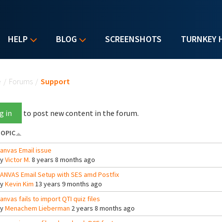
HELP
BLOG
SCREENSHOTS
TURNKEY 
u are here
e
/
Forums
/
Support
g in
to post new content in the forum.
OPIC
anvas Email issue
By
Victor M.
8 years 8 months ago
ANVAS Email Setup with SES amd Postfix
By
Kevin Kim
13 years 9 months ago
anvas fails to import QTI quiz files
By
Menachem Lieberman
2 years 8 months ago