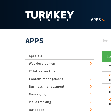
Skip to main content
APPS
Yo
APPS
Hom
Specials
Lo
Web development
T
IT Infrastructure
C
Content management
Business management
C
Messaging
C
Issue tracking
Database