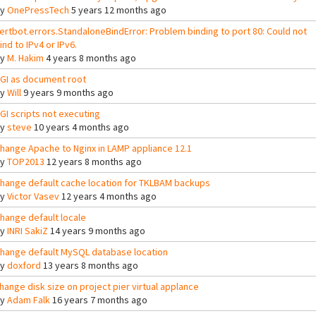
By
OnePressTech
5 years 12 months ago
ertbot.errors.StandaloneBindError: Problem binding to port 80: Could not
ind to IPv4 or IPv6.
By
M. Hakim
4 years 8 months ago
GI as document root
By
Will
9 years 9 months ago
GI scripts not executing
By
steve
10 years 4 months ago
hange Apache to Nginx in LAMP appliance 12.1
By
TOP2013
12 years 8 months ago
hange default cache location for TKLBAM backups
By
Victor Vasev
12 years 4 months ago
hange default locale
By
INRI SakiZ
14 years 9 months ago
hange default MySQL database location
By
doxford
13 years 8 months ago
hange disk size on project pier virtual applance
By
Adam Falk
16 years 7 months ago