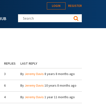
LOGIN
REGISTER
Search this site
HUB
REPLIES
LAST REPLY
3
By
Jeremy Davis
8 years 8 months ago
6
By
Jeremy Davis
10 years 8 months ago
4
By
Jeremy Davis
1 year 11 months ago