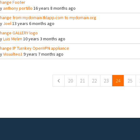
hange Footer
By
anthony portillo
16 years 8 months ago
hange from mydomain.tklapp.com to mydomain.org
By
Joel
13 years 6 months ago
hange GALLERY logo
By
Luis Melim
10 years 3 months ago
hange IP Turnkey OpenVPN appliance
By
Visualteo1
9 years 7 months ago
ges
20
21
22
23
24
25