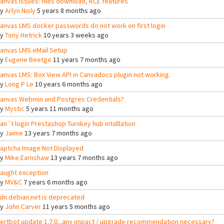
anvas issues: files download, RCE features
By
Arlyn Nisly
5 years 8 months ago
anvas LMS docker passwords do not work on first login
By
Tony Hetrick
10 years 3 weeks ago
anvas LMS eMail Setup
By
Eugene Beetge
11 years 7 months ago
anvas LMS: Box View API in Canvadocs plugin not working.
By
Long P Le
10 years 6 months ago
anvas Webmin and Postgres Credentials?
By
Mystic
5 years 11 months ago
an´t login Prestashop Turnkey hub intalllation
By
Jaime
13 years 7 months ago
aptcha Image Not Displayed
By
Mike.Earnshaw
13 years 7 months ago
aught exception
By
MV&C
7 years 6 months ago
dn.debian.net is deprecated
By
John Carver
11 years 5 months ago
ertbot update 1.7.0...any impact / upgrade recommendation necessary?