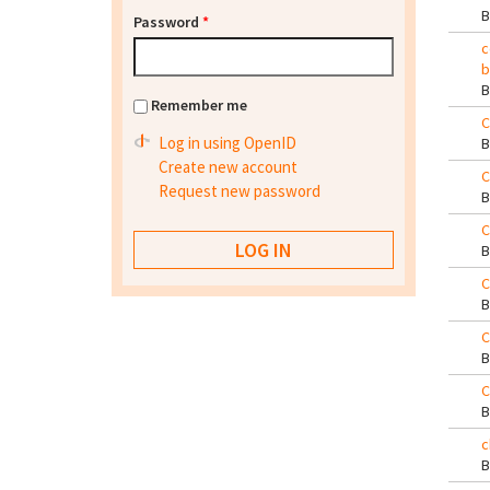
Password
*
c
b
Remember me
C
Log in using OpenID
Create new account
C
Request new password
C
C
C
C
c