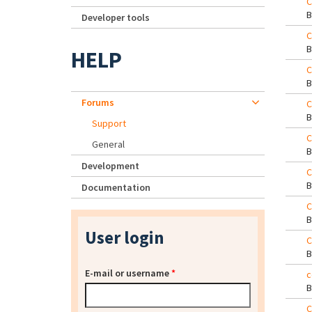
C
Developer tools
C
HELP
C
Forums
C
Support
C
General
Development
C
Documentation
C
User login
C
E-mail or username
*
c
C