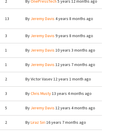
2
By
OnePressTech
5 years 12 months ago
13
By
Jeremy Davis
4 years 8 months ago
3
By
Jeremy Davis
9 years 8 months ago
1
By
Jeremy Davis
10 years 3 months ago
1
By
Jeremy Davis
12 years 7 months ago
2
By
Victor Vasev
12 years 1 month ago
3
By
Chris Musty
13 years 4 months ago
5
By
Jeremy Davis
12 years 4 months ago
2
By
Liraz Siri
16 years 7 months ago