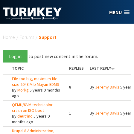
Skip to main content
MENU
You are here
Home
/
Forums
/
Support
Log in
to post new content in the forum.
TOPIC
REPLIES
LAST REPLY
File too big, maximum file
size 2048 Mib Mayan-EDMS
8
By
Jeremy Davis
5 years
By
Morkg
5 years 9 months
ago
QEMU/KVM technicolor
crash on ISO boot
1
By
Jeremy Davis
5 years
By
deutrino
5 years 9
months ago
Drupal 8 Administration,