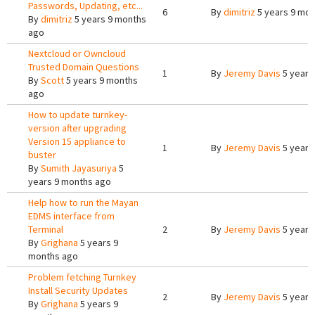
Passwords, Updating, etc...
6
By
dimitriz
5 years 9 mo
By
dimitriz
5 years 9 months
ago
Nextcloud or Owncloud
Trusted Domain Questions
1
By
Jeremy Davis
5 years
By
Scott
5 years 9 months
ago
How to update turnkey-
version after upgrading
Version 15 appliance to
1
By
Jeremy Davis
5 years
buster
By
Sumith Jayasuriya
5
years 9 months ago
Help how to run the Mayan
EDMS interface from
Terminal
2
By
Jeremy Davis
5 years
By
Grighana
5 years 9
months ago
Problem fetching Turnkey
Install Security Updates
2
By
Jeremy Davis
5 years
By
Grighana
5 years 9