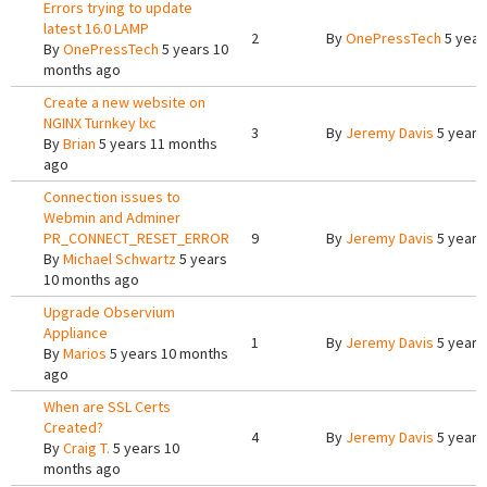
Errors trying to update
latest 16.0 LAMP
2
By
OnePressTech
5 year
By
OnePressTech
5 years 10
months ago
Create a new website on
NGINX Turnkey lxc
3
By
Jeremy Davis
5 years
By
Brian
5 years 11 months
ago
Connection issues to
Webmin and Adminer
PR_CONNECT_RESET_ERROR
9
By
Jeremy Davis
5 years
By
Michael Schwartz
5 years
10 months ago
Upgrade Observium
Appliance
1
By
Jeremy Davis
5 years
By
Marios
5 years 10 months
ago
When are SSL Certs
Created?
4
By
Jeremy Davis
5 years
By
Craig T.
5 years 10
months ago