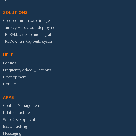
SOLUTIONS
Core: common base image
TurnKey Hub: cloud deployment
TKLBAM: backup and migration
TKLDev: TurnKey build system
HELP
Forums
Frequently Asked Questions
Development
Donate
APPS
Content Management
IT Infrastructure
Web Development
Issue Tracking
Messaging