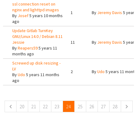
ssl connection reset on
nginx and lighttpd images
1
By
Jeremy Davis
5 years
By
Josef
5 years 10 months
ago
Update Gitlab TurnKey
GNU/Linux 14.0 / Debian 8.11
Jessie
11
By
Jeremy Davis
5 years
By
Reapers59
5 years 11
months ago
Screwed up disk resizing -
LV
2
By
Udo
5 years 11 month
By
Udo
5 years 11 months
ago
Pages
20
21
22
23
24
25
26
27
28