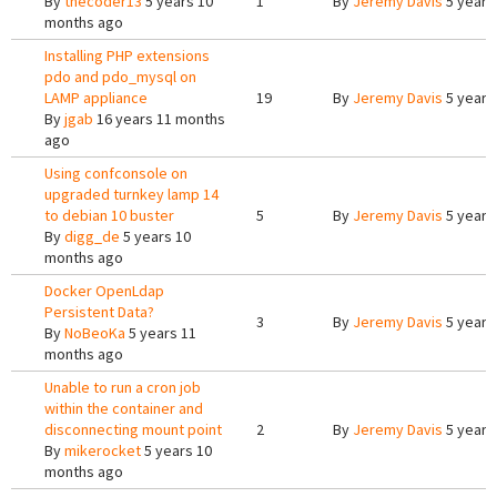
By
thecoder13
5 years 10
1
By
Jeremy Davis
5 years
months ago
Installing PHP extensions
pdo and pdo_mysql on
LAMP appliance
19
By
Jeremy Davis
5 years
By
jgab
16 years 11 months
ago
Using confconsole on
upgraded turnkey lamp 14
to debian 10 buster
5
By
Jeremy Davis
5 years
By
digg_de
5 years 10
months ago
Docker OpenLdap
Persistent Data?
3
By
Jeremy Davis
5 years
By
NoBeoKa
5 years 11
months ago
Unable to run a cron job
within the container and
disconnecting mount point
2
By
Jeremy Davis
5 years
By
mikerocket
5 years 10
months ago