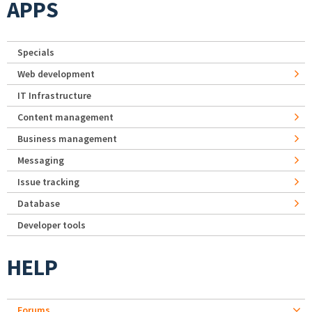
APPS
Specials
Web development
IT Infrastructure
Content management
Business management
Messaging
Issue tracking
Database
Developer tools
HELP
Forums