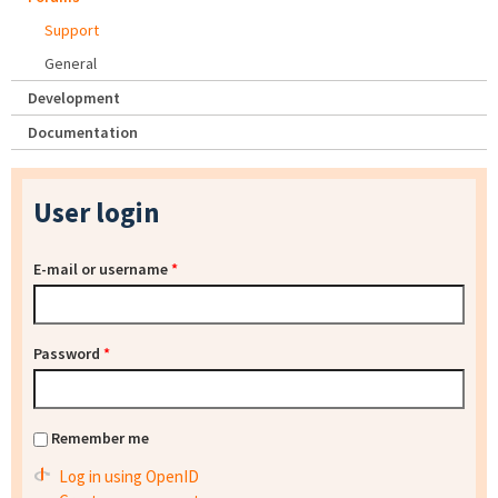
Support
General
Development
Documentation
User login
E-mail or username
*
Password
*
Remember me
Log in using OpenID