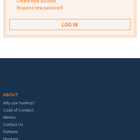
Create new account
Request new password
Footer menu
ABOUT
Why use TurnKey?
Code of Conduct
Mirrors
Contact Us
Partners
Sponsor