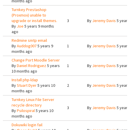
months ago
Turnkey Prestashop
(Proxmox) unable to
upgrade or install themes.
3
By
Jeremy Davis
5 years
By
Joe
5 years 9 months
ago
Redmine smtp email
By
Auddog007
5 years 9
1
By
Jeremy Davis
5 years
months ago
Change Port Moodle Server
By
Daniel Rodriguez
5 years
1
By
Jeremy Davis
5 years
10 months ago
Install php-ldap
By
Stuart Dyer
5 years 10
2
By
Jeremy Davis
5 years
months ago
Turnkey Linux File Server
recycle directory
3
By
Jeremy Davis
5 years
By
Psilospiral
5 years 10
months ago
Dokuwiki login fail