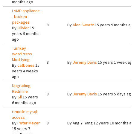
months ago
LAMP appliance
- broken
packages
8
By
Alon Swartz
15 years 9 months ag
By
Olivier
15
years 9 months
ago
Turnkey
WordPress
Modifying
8
By
Jeremy Davis
15 years 1 week ag
By
catbones
15
years 4 weeks
ago
Upgrading
Redmine
8
By
Jeremy Davis
15 years 5 days ago
By
Gil
15 years
6 months ago
remote mysql
access
By
Peter Meyer
8
By
Ang Yi Yang
12 years 10 months a
15 years 7