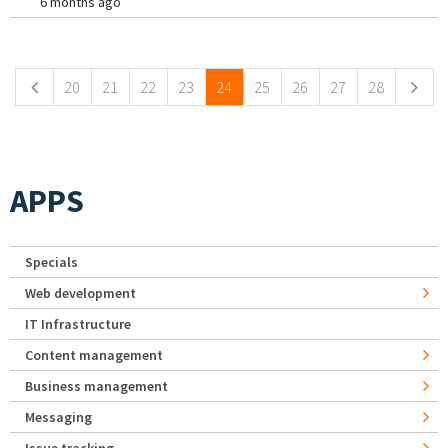
6 months ago
Pages
20
21
22
23
24
25
26
27
28
APPS
Specials
Web development
IT Infrastructure
Content management
Business management
Messaging