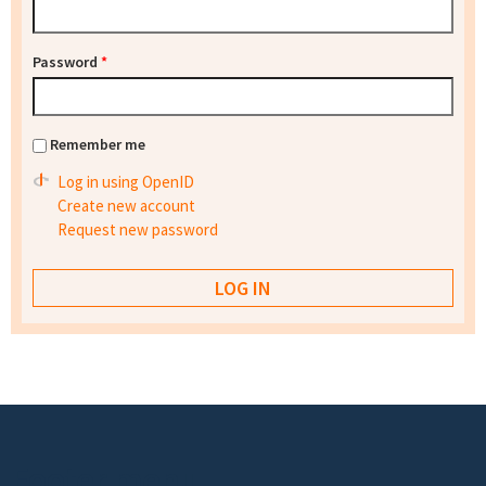
Password
*
Remember me
Log in using OpenID
Create new account
Request new password
Footer menu