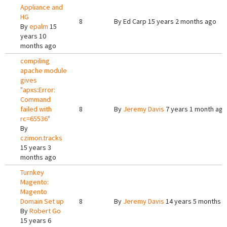
Appliance and
HG
8
By
Ed Carp
15 years 2 months ago
By
epalm
15
years 10
months ago
compiling
apache module
gives
"apxs:Error:
Command
failed with
8
By
Jeremy Davis
7 years 1 month ago
rc=65536"
By
czimon.tracks
15 years 3
months ago
Turnkey
Magento:
Magento
Domain Set up
8
By
Jeremy Davis
14 years 5 months 
By
Robert Go
15 years 6