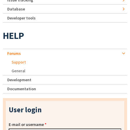
Issue tracking
Database
Developer tools
HELP
Forums
Support
General
Development
Documentation
User login
E-mail or username
*