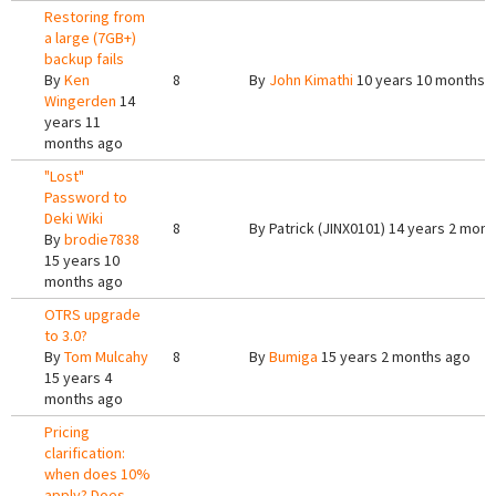
Restoring from
a large (7GB+)
backup fails
By
Ken
8
By
John Kimathi
10 years 10 months 
Wingerden
14
years 11
months ago
"Lost"
Password to
Deki Wiki
8
By
Patrick (JINX0101)
14 years 2 mont
By
brodie7838
15 years 10
months ago
OTRS upgrade
to 3.0?
By
Tom Mulcahy
8
By
Bumiga
15 years 2 months ago
15 years 4
months ago
Pricing
clarification:
when does 10%
apply? Does