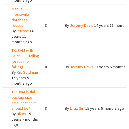
months ago
Manual
mediawiki
database
rescue
8
By
Jeremy Davis
14 years 11 months
By
jetrost
14
years 11
months ago
TKLBAM with
LAPP 11.1 failing
(or it's me
failing)
8
By
Jeremy Davis
13 years 6 months 
By
Rik Goldman
15 years 5
months ago
TKLBAM initial
backup size
smaller than it
should be?
8
By
Liraz Siri
15 years 6 months ago
By
Nikos
15
years 7 months
ago