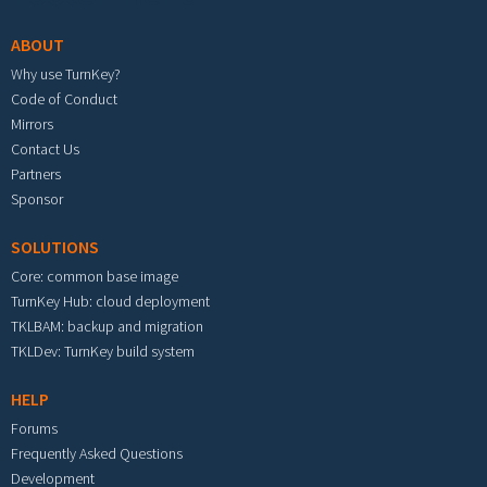
ABOUT
Why use TurnKey?
Code of Conduct
Mirrors
Contact Us
Partners
Sponsor
SOLUTIONS
Core: common base image
TurnKey Hub: cloud deployment
TKLBAM: backup and migration
TKLDev: TurnKey build system
HELP
Forums
Frequently Asked Questions
Development