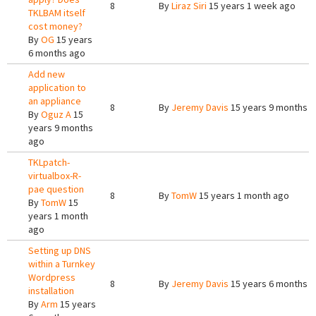
8
By
Liraz Siri
15 years 1 week ago
TKLBAM itself
cost money?
By
OG
15 years
6 months ago
Add new
application to
an appliance
8
By
Jeremy Davis
15 years 9 months 
By
Oguz A
15
years 9 months
ago
TKLpatch-
virtualbox-R-
pae question
8
By
TomW
15 years 1 month ago
By
TomW
15
years 1 month
ago
Setting up DNS
within a Turnkey
Wordpress
8
By
Jeremy Davis
15 years 6 months 
installation
By
Arm
15 years