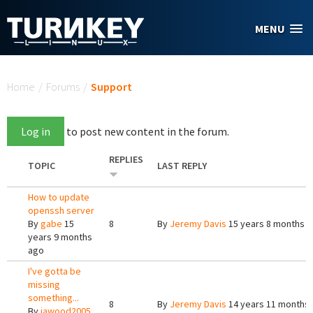
Skip to main content
MENU
You are here
Home
/
Forums
/
Support
Log in
to post new content in the forum.
REPLIES
TOPIC
LAST REPLY
How to update
openssh server
By
gabe
15
8
By
Jeremy Davis
15 years 8 months 
years 9 months
ago
I've gotta be
missing
something...
8
By
Jeremy Davis
14 years 11 months
By
jawood2005