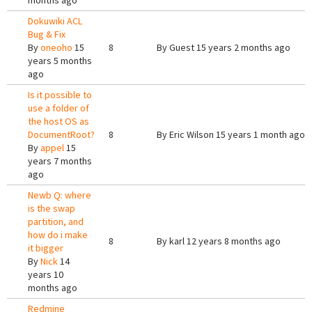
months ago
Dokuwiki ACL
Bug & Fix
By
oneoho
15
8
By
Guest
15 years 2 months ago
years 5 months
ago
Is it possible to
use a folder of
the host OS as
DocumentRoot?
8
By
Eric Wilson
15 years 1 month ago
By
appel
15
years 7 months
ago
Newb Q: where
is the swap
partition, and
how do i make
8
By
karl
12 years 8 months ago
it bigger
By
Nick
14
years 10
months ago
Redmine