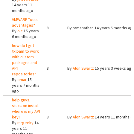
14 years 11
months ago
VMWARE Tools
advantages?
8
By
ramanathan
14 years 5 months ag
By
olc
15 years
6 months ago
how do I get
tklbam to work
with custom
packages and
APT
8
By
Alon Swartz
15 years 3 weeks ago
repositories?
By
omar
15
years 7 months
ago
help guys,
stuck on install.
where is my API
key?
8
By
Alon Swartz
14 years 11 months a
By
mrgeeky
14
years 11