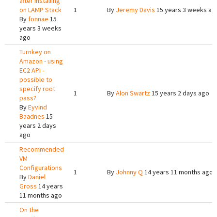
after installing
on LAMP Stack
1
By
Jeremy Davis
15 years 3 weeks ag
By
fonnae
15
years 3 weeks
ago
Turnkey on
Amazon - using
EC2 API -
possible to
specify root
1
By
Alon Swartz
15 years 2 days ago
pass?
By
Eyvind
Baadnes
15
years 2 days
ago
Recommended
VM
Configurations
1
By
Johnny Q
14 years 11 months ago
By
Daniel
Gross
14 years
11 months ago
On the