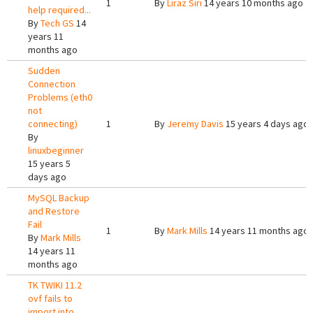
1
By
Liraz Siri
14 years 10 months ago
help required...
By
Tech GS
14
years 11
months ago
Sudden
Connection
Problems (eth0
not
connecting)
1
By
Jeremy Davis
15 years 4 days ago
By
linuxbeginner
15 years 5
days ago
MySQL Backup
and Restore
Fail
1
By
Mark Mills
14 years 11 months ago
By
Mark Mills
14 years 11
months ago
TK TWIKI 11.2
ovf fails to
import into