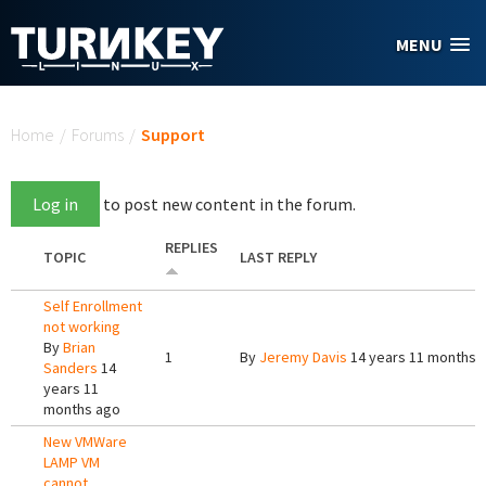
Skip to main content
MENU
You are here
Home
/
Forums
/
Support
Log in
to post new content in the forum.
REPLIES
TOPIC
LAST REPLY
Self Enrollment
not working
By
Brian
1
By
Jeremy Davis
14 years 11 months 
Sanders
14
years 11
months ago
New VMWare
LAMP VM
cannot