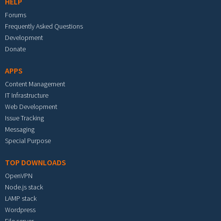
HELP
Forums
Frequently Asked Questions
Development
Donate
APPS
Content Management
IT Infrastructure
Web Development
Issue Tracking
Messaging
Special Purpose
TOP DOWNLOADS
OpenVPN
Node.js stack
LAMP stack
Wordpress