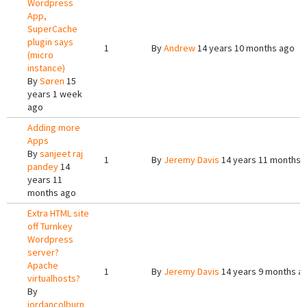
Wordpress
App,
SuperCache
plugin says
1
By
Andrew
14 years 10 months ago
(micro
instance)
By
Søren
15
years 1 week
ago
Adding more
Apps
By
sanjeet raj
1
By
Jeremy Davis
14 years 11 months 
pandey
14
years 11
months ago
Extra HTML site
off Turnkey
Wordpress
server?
Apache
1
By
Jeremy Davis
14 years 9 months a
virtualhosts?
By
jordancolburn