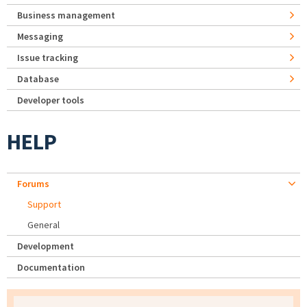
Business management
Messaging
Issue tracking
Database
Developer tools
HELP
Forums
Support
General
Development
Documentation