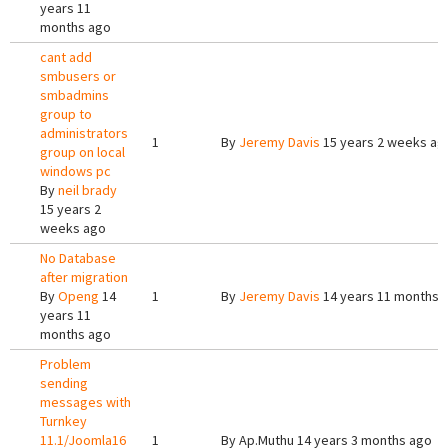
years 11
months ago
cant add
smbusers or
smbadmins
group to
administrators
1
By
Jeremy Davis
15 years 2 weeks ag
group on local
windows pc
By
neil brady
15 years 2
weeks ago
No Database
after migration
By
Openg
14
1
By
Jeremy Davis
14 years 11 months 
years 11
months ago
Problem
sending
messages with
Turnkey
11.1/Joomla16
1
By
Ap.Muthu
14 years 3 months ago