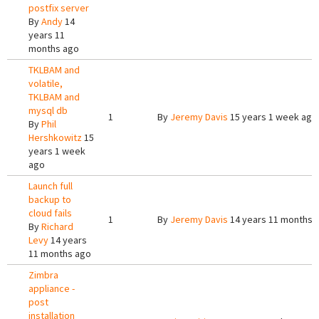
postfix server
By
Andy
14
years 11
months ago
TKLBAM and
volatile,
TKLBAM and
mysql db
1
By
Jeremy Davis
15 years 1 week ago
By
Phil
Hershkowitz
15
years 1 week
ago
Launch full
backup to
cloud fails
1
By
Jeremy Davis
14 years 11 months 
By
Richard
Levy
14 years
11 months ago
Zimbra
appliance -
post
installation