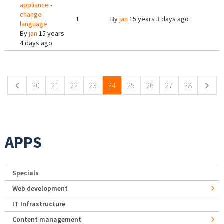
appliance -
change
1
By
jan
15 years 3 days ago
language
By
jan
15 years
4 days ago
Pages
20
21
22
23
24
25
26
27
28
APPS
Specials
Web development
IT Infrastructure
Content management