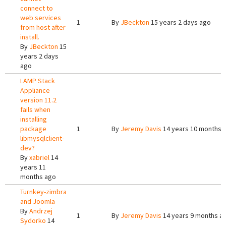
connect to
web services
1
By
JBeckton
15 years 2 days ago
from host after
install.
By
JBeckton
15
years 2 days
ago
LAMP Stack
Appliance
version 11.2
fails when
installing
package
1
By
Jeremy Davis
14 years 10 months 
libmysqlclient-
dev?
By
xabriel
14
years 11
months ago
Turnkey-zimbra
and Joomla
By
Andrzej
1
By
Jeremy Davis
14 years 9 months a
Sydorko
14