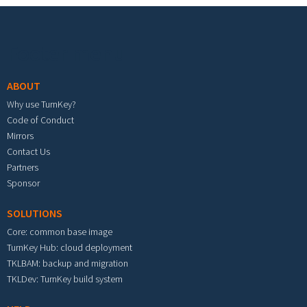
Footer menu
ABOUT
Why use TurnKey?
Code of Conduct
Mirrors
Contact Us
Partners
Sponsor
SOLUTIONS
Core: common base image
TurnKey Hub: cloud deployment
TKLBAM: backup and migration
TKLDev: TurnKey build system