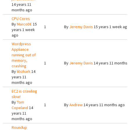
14 years 11
months ago
CPU Cores
By
MarcoDE
15
1
By
Jeremy Davis
15 years 1 week ago
years 1 week
ago
Wordpress
Appliance
running out of
memory,
1
By
Jeremy Davis
14 years 11 months 
crashing
By
libzhark
14
years 11
months ago
EC2 is crawling
slow!
By
Tom
1
By
Andrew
14 years 11 months ago
Copeland
14
years 11
months ago
Roundup