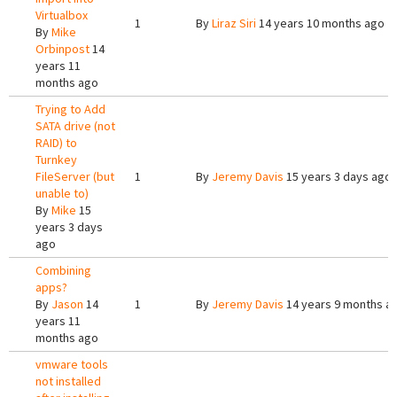
Virtualbox
1
By
Liraz Siri
14 years 10 months ago
By
Mike
Orbinpost
14
years 11
months ago
Trying to Add
SATA drive (not
RAID) to
Turnkey
FileServer (but
1
By
Jeremy Davis
15 years 3 days ago
unable to)
By
Mike
15
years 3 days
ago
Combining
apps?
By
Jason
14
1
By
Jeremy Davis
14 years 9 months a
years 11
months ago
vmware tools
not installed