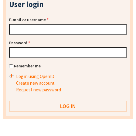
User login
E-mail or username
*
Password
*
Remember me
Log in using OpenID
Create new account
Request new password