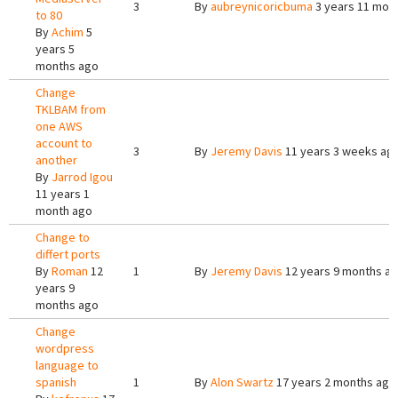
3
By
aubreynicoricbuma
3 years 11 mon
to 80
By
Achim
5
years 5
months ago
Change
TKLBAM from
one AWS
account to
3
By
Jeremy Davis
11 years 3 weeks ag
another
By
Jarrod Igou
11 years 1
month ago
Change to
differt ports
By
Roman
12
1
By
Jeremy Davis
12 years 9 months a
years 9
months ago
Change
wordpress
language to
spanish
1
By
Alon Swartz
17 years 2 months ago