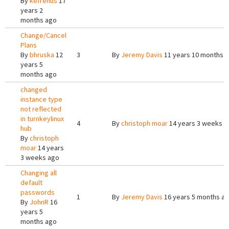
By
kefrenus
17
years 2
months ago
Change/Cancel
Plans
By
bhruska
12
3
By
Jeremy Davis
11 years 10 months 
years 5
months ago
changed
instance type
not reflected
in turnkeylinux
4
By
christoph moar
14 years 3 weeks a
hub
By
christoph
moar
14 years
3 weeks ago
Changing all
default
passwords
1
By
Jeremy Davis
16 years 5 months a
By
JohnR
16
years 5
months ago