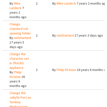
By
Mike
2
By
Mike Landeck
7 years 2 months ag
Landeck
7
years 2
months ago
Change
standard ssh
opening folder
2
By
nielsharland
17 years 3 days ago
By
nielsharland
17 years 5
days ago
Change the
character set
in TRACKS
appliance.
2
By
Philip Kirtatas
16 years 8 months a
By
Philip
Kirtatas
16
years 8
months ago
Change the
Jellyfin Port on
Turnkey
Mediaserver