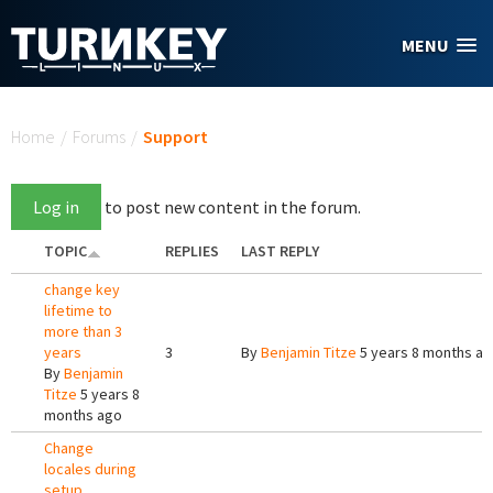
Skip to main content
MENU
You are here
Home
/
Forums
/
Support
Log in
to post new content in the forum.
TOPIC
REPLIES
LAST REPLY
change key
lifetime to
more than 3
years
3
By
Benjamin Titze
5 years 8 months a
By
Benjamin
Titze
5 years 8
months ago
Change
locales during
setup