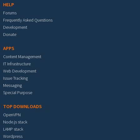
HELP
Forums
Frequently Asked Questions
Development
Donate
APPS
Content Management
IT Infrastructure
Web Development
Issue Tracking
Messaging
Special Purpose
TOP DOWNLOADS
OpenVPN
Node.js stack
LAMP stack
Wordpress