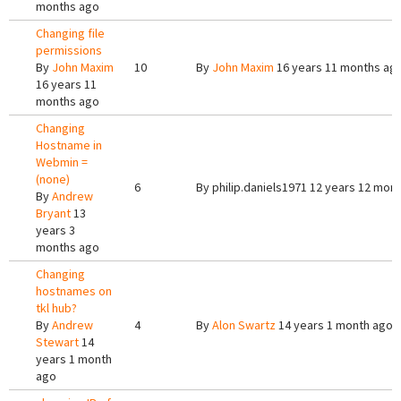
months ago
Changing file
permissions
By
John Maxim
10
By
John Maxim
16 years 11 months ag
16 years 11
months ago
Changing
Hostname in
Webmin =
(none)
6
By
philip.daniels1971
12 years 12 mon
By
Andrew
Bryant
13
years 3
months ago
Changing
hostnames on
tkl hub?
By
Andrew
4
By
Alon Swartz
14 years 1 month ago
Stewart
14
years 1 month
ago