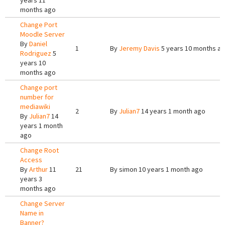
years 11
months ago
Change Port
Moodle Server
By
Daniel
1
By
Jeremy Davis
5 years 10 months a
Rodriguez
5
years 10
months ago
Change port
number for
mediawiki
2
By
Julian7
14 years 1 month ago
By
Julian7
14
years 1 month
ago
Change Root
Access
By
Arthur
11
21
By
simon
10 years 1 month ago
years 3
months ago
Change Server
Name in
Banner?