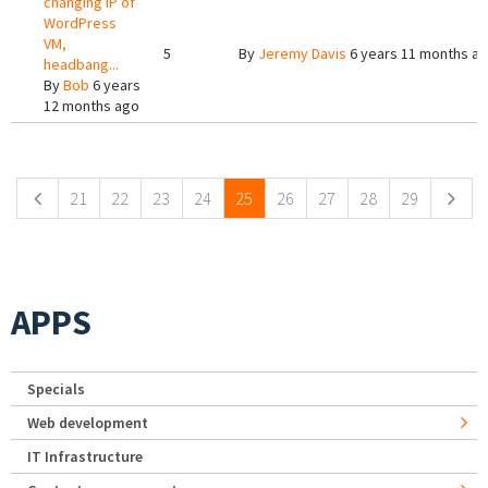
changing IP of
WordPress
VM,
5
By
Jeremy Davis
6 years 11 months a
headbang...
By
Bob
6 years
12 months ago
Pages
21
22
23
24
25
26
27
28
29
APPS
Specials
Web development
IT Infrastructure