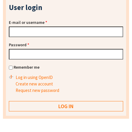
User login
E-mail or username
*
Password
*
Remember me
Log in using OpenID
Create new account
Request new password