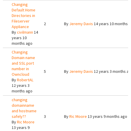
Changing
Default Home
Directories in
Fileserver
2
By
Jeremy Davis
14 years 10 months 
Appliance
By
civilmann
14
years 10
months ago
Changing
Domain name
and SSL port
number in
5
By
Jeremy Davis
12 years 3 months a
Owncloud
By
RobertAL
12 years 3
months ago
changing
domainname
and hostname
safely??
3
By
Ric Moore
13 years 9 months ago
By
Ric Moore
13 years 9