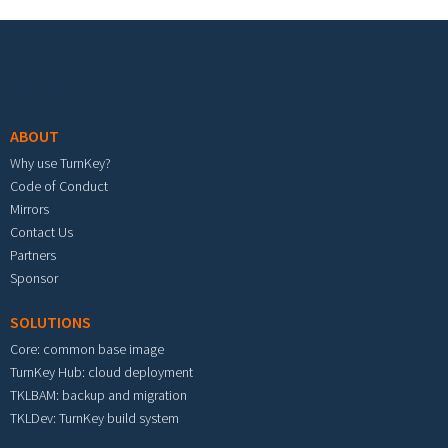
Footer menu
ABOUT
Why use TurnKey?
Code of Conduct
Mirrors
Contact Us
Partners
Sponsor
SOLUTIONS
Core: common base image
TurnKey Hub: cloud deployment
TKLBAM: backup and migration
TKLDev: TurnKey build system