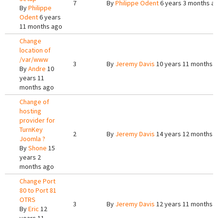
7
By
Philippe Odent
6 years 3 months a
By
Philippe
Odent
6 years
11 months ago
Change
location of
/var/www
3
By
Jeremy Davis
10 years 11 months 
By
Andre
10
years 11
months ago
Change of
hosting
provider for
TurnKey
2
By
Jeremy Davis
14 years 12 months 
Joomla ?
By
Shone
15
years 2
months ago
Change Port
80 to Port 81
OTRS
3
By
Jeremy Davis
12 years 11 months 
By
Eric
12