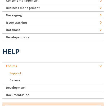
Content management
Business management
Messaging
Issue tracking
Database
Developer tools
HELP
Forums
Support
General
Development
Documentation