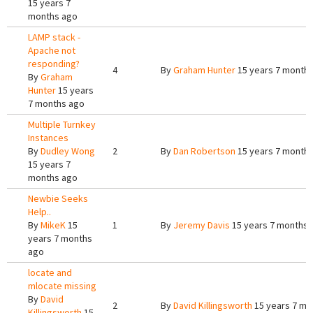
15 years 7
months ago
LAMP stack -
Apache not
responding?
4
By
Graham Hunter
15 years 7 month
By
Graham
Hunter
15 years
7 months ago
Multiple Turnkey
Instances
By
Dudley Wong
2
By
Dan Robertson
15 years 7 month
15 years 7
months ago
Newbie Seeks
Help..
By
MikeK
15
1
By
Jeremy Davis
15 years 7 months 
years 7 months
ago
locate and
mlocate missing
By
David
2
By
David Killingsworth
15 years 7 mo
Killingsworth
15