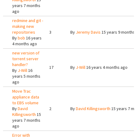
years 7 months
ago
redmine and git -
making new
repositories
3
By
Jeremy Davis
15 years 9 months 
By
bob
16 years
4 months ago
new version of
torrent server
handler?
17
By
J-Will
16 years 4 months ago
By
J-Will
16
years 5 months
ago
Move Trac
appliance data
to EBS volume
By
David
2
By
David Killingsworth
15 years 7 mo
Killingsworth
15
years 7 months
ago
Error with