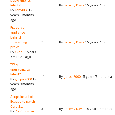
Deployments
Into TKL
1
By
Jeremy Davis
15 years 7 months 
By
TonyRLA
15
years 7 months
ago
Fileserver
appliance
behind
forwarding
9
By
Jeremy Davis
15 years 7 months 
proxy
By
Yves
15 years
7 months ago
TWiki -
upgrading to
latest?
11
By
gurpal2000
15 years 7 months ag
By
gurpal2000
15
years 9 months
ago
Script Install of
Eclipse to patch
Core 11.-
3
By
Jeremy Davis
15 years 7 months 
By
Rik Goldman