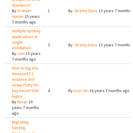
Appliance?
By
Graham
1
By
Jeremy Davis
15 years 7 months 
Hunter
15 years
7 months ago
multiple turnkey
applications in
single
3
By
Jeremy Davis
15 years 7 months 
installation
By
sam
15 years
7 months ago
How to log into
Amazon EC2
instance and
setup Putty for
key based SSH
4
By
Liraz Siri
16 years 7 months ago
logins
By
Beran
16
years 7 months
ago
Migrating
Existing