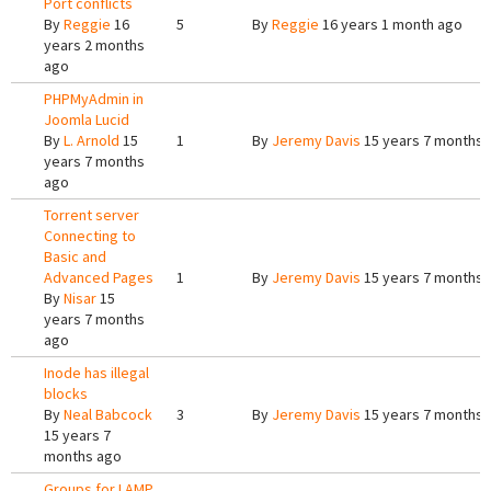
Port conflicts
By
Reggie
16
5
By
Reggie
16 years 1 month ago
years 2 months
ago
PHPMyAdmin in
Joomla Lucid
By
L. Arnold
15
1
By
Jeremy Davis
15 years 7 months 
years 7 months
ago
Torrent server
Connecting to
Basic and
Advanced Pages
1
By
Jeremy Davis
15 years 7 months 
By
Nisar
15
years 7 months
ago
Inode has illegal
blocks
By
Neal Babcock
3
By
Jeremy Davis
15 years 7 months 
15 years 7
months ago
Groups for LAMP