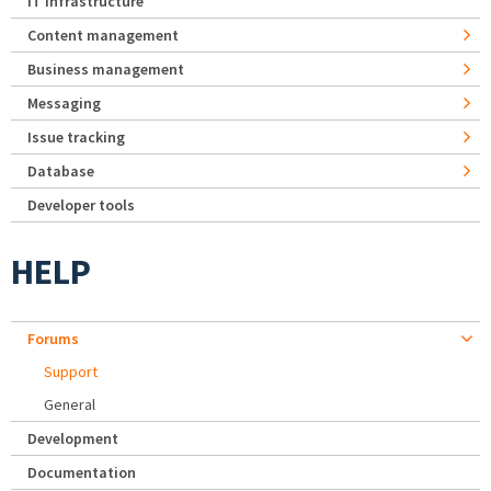
IT Infrastructure
Content management
Business management
Messaging
Issue tracking
Database
Developer tools
HELP
Forums
Support
General
Development
Documentation