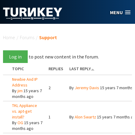
Skip to main content
MENU
You are here
Home
/
Forums
/
Support
Log in
to post new content in the forum.
TOPIC
REPLIES
LAST REPLY
Newbie And IP
Address
2
By
Jeremy Davis
15 years 7 months 
By
jim
15 years 7
months ago
TKL Appliance
vs. apt-get
install?
1
By
Alon Swartz
15 years 7 months a
By
OG
15 years 7
months ago