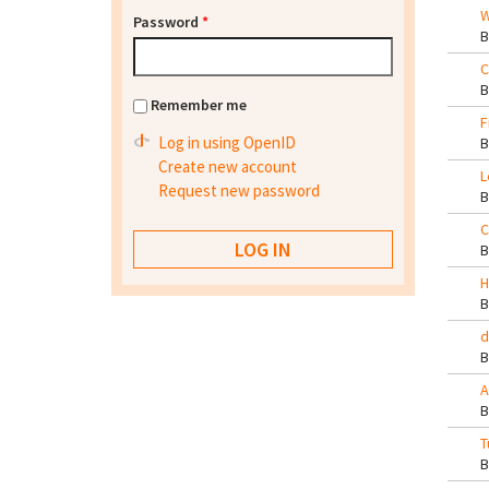
W
Password
*
C
Remember me
F
Log in using OpenID
Create new account
L
Request new password
C
H
d
A
T