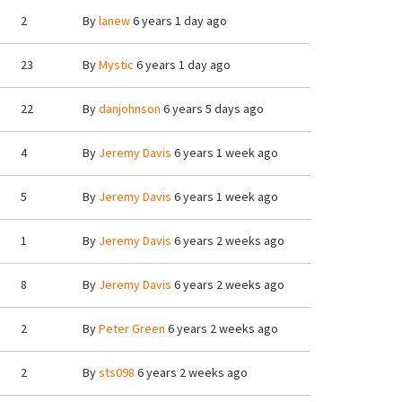
2
By
lanew
6 years 1 day ago
23
By
Mystic
6 years 1 day ago
22
By
danjohnson
6 years 5 days ago
4
By
Jeremy Davis
6 years 1 week ago
5
By
Jeremy Davis
6 years 1 week ago
1
By
Jeremy Davis
6 years 2 weeks ago
8
By
Jeremy Davis
6 years 2 weeks ago
2
By
Peter Green
6 years 2 weeks ago
2
By
sts098
6 years 2 weeks ago