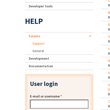
C
Developer tools
N
HELP
D
Forums
T
Support
c
General
Development
t
Documentation
U
User login
U
D
E-mail or username
*
C