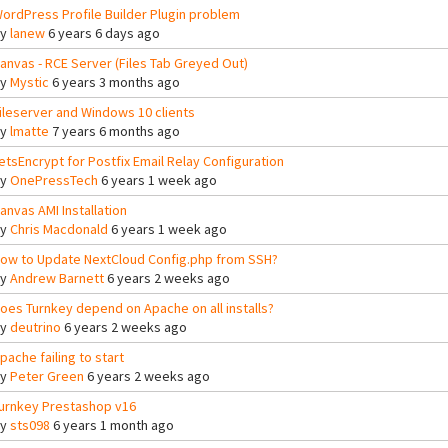
ordPress Profile Builder Plugin problem
By
lanew
6 years 6 days ago
anvas - RCE Server (Files Tab Greyed Out)
By
Mystic
6 years 3 months ago
ileserver and Windows 10 clients
By
lmatte
7 years 6 months ago
etsEncrypt for Postfix Email Relay Configuration
By
OnePressTech
6 years 1 week ago
anvas AMI Installation
By
Chris Macdonald
6 years 1 week ago
ow to Update NextCloud Config.php from SSH?
By
Andrew Barnett
6 years 2 weeks ago
oes Turnkey depend on Apache on all installs?
By
deutrino
6 years 2 weeks ago
pache failing to start
By
Peter Green
6 years 2 weeks ago
urnkey Prestashop v16
By
sts098
6 years 1 month ago