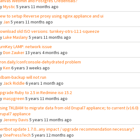
anvas Webmin and Postgres Credentials?
By
Mystic
5 years 11 months ago
ew to setup Reverse proxy using nginx appliance and ui
By
Jan
5 years 11 months ago
ownload old ISO versions: turnkey-otrs-12.1-squeeze
By
Luke Maslany
5 years 11 months ago
urnKey LAMP: network issue
By
Don Zauker
13 years 4 months ago
ron.daily/confconsole-dehydrated problem
By
Ken
6 years 3 weeks ago
klbam-backup will not run
By
Jack Riddle
6 years 1 month ago
pgrade Ruby to 2.5 in Redmine iso 15.2
By
masygreen
5 years 11 months ago
sing TKLBAM to migrate data from old Drupal7 appliance; to current (v16.0)
rupal7 appliance
By
Jeremy Davis
5 years 11 months ago
ertbot update 1.7.0...any impact / upgrade recommendation necessary?
By
OnePressTech
5 years 12 months ago