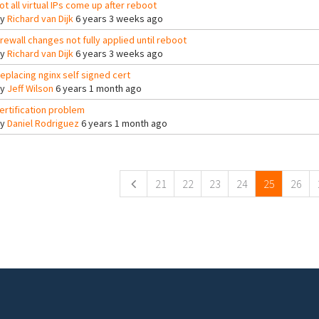
ot all virtual IPs come up after reboot
By
Richard van Dijk
6 years 3 weeks ago
irewall changes not fully applied until reboot
By
Richard van Dijk
6 years 3 weeks ago
eplacing nginx self signed cert
By
Jeff Wilson
6 years 1 month ago
ertification problem
By
Daniel Rodriguez
6 years 1 month ago
ges
21
22
23
24
25
26