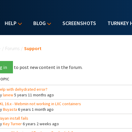
HELP
BLOG
SCREENSHOTS
TURNKEY 
u are here
e
/
Forums
/
Support
g in
to post new content in the forum.
OPIC
elp with dehydrated error?
By
lanew
5 years 11 months ago
KL 16.x - Webmin not working in LXC containers
By
Buyasta
6 years 1 month ago
ayan install fails
By
Key Turner
6 years 2 weeks ago