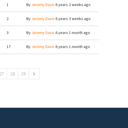
1
By
Jeremy Davis
6 years 2 weeks ago
2
By
Jeremy Davis
6 years 3 weeks ago
3
By
Jeremy Davis
6 years 1 month ago
17
By
Jeremy Davis
6 years 1 month ago
27
28
29