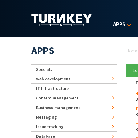
Skip to main content
APPS
Yo
APPS
Hom
Specials
Lo
Web development
T
IT Infrastructure
H
Content management
Business management
T
Messaging
M
Issue tracking
Database