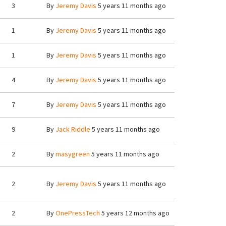
3
By
Jeremy Davis
5 years 11 months ago
1
By
Jeremy Davis
5 years 11 months ago
1
By
Jeremy Davis
5 years 11 months ago
4
By
Jeremy Davis
5 years 11 months ago
7
By
Jeremy Davis
5 years 11 months ago
9
By
Jack Riddle
5 years 11 months ago
2
By
masygreen
5 years 11 months ago
2
By
Jeremy Davis
5 years 11 months ago
2
By
OnePressTech
5 years 12 months ago