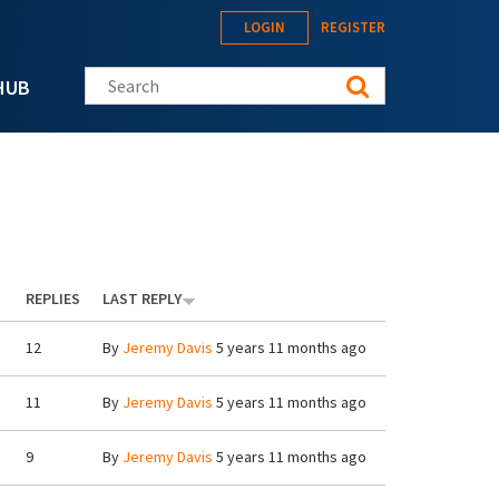
LOGIN
REGISTER
Search this site
HUB
REPLIES
LAST REPLY
12
By
Jeremy Davis
5 years 11 months ago
11
By
Jeremy Davis
5 years 11 months ago
9
By
Jeremy Davis
5 years 11 months ago