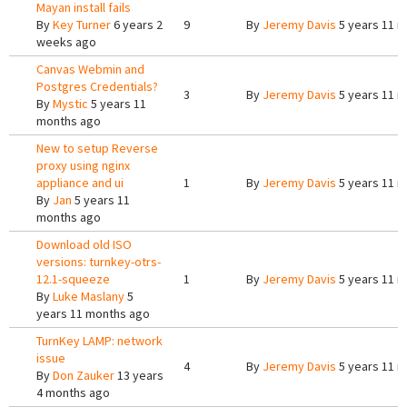
Mayan install fails
By
Key Turner
6 years 2
9
By
Jeremy Davis
5 years 11 
weeks ago
Canvas Webmin and
Postgres Credentials?
3
By
Jeremy Davis
5 years 11 
By
Mystic
5 years 11
months ago
New to setup Reverse
proxy using nginx
appliance and ui
1
By
Jeremy Davis
5 years 11 
By
Jan
5 years 11
months ago
Download old ISO
versions: turnkey-otrs-
12.1-squeeze
1
By
Jeremy Davis
5 years 11 
By
Luke Maslany
5
years 11 months ago
TurnKey LAMP: network
issue
4
By
Jeremy Davis
5 years 11 
By
Don Zauker
13 years
4 months ago