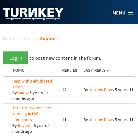
Skip to main content
MENU
You are here
Home
/
Forums
/
Support
Log in
to post new content in the forum.
TOPIC
REPLIES
LAST REPLY
Help with dehydrated
error?
12
By
Jeremy Davis
5 years 11 
By
lanew
5 years 11
months ago
TKL 16.x - Webmin not
working in LXC
containers
11
By
Jeremy Davis
5 years 11 
By
Buyasta
6 years 1
month ago