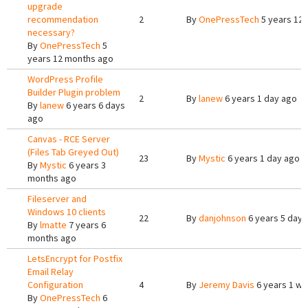
upgrade
recommendation
2
By
OnePressTech
5 years 12
necessary?
By
OnePressTech
5
years 12 months ago
WordPress Profile
Builder Plugin problem
2
By
lanew
6 years 1 day ago
By
lanew
6 years 6 days
ago
Canvas - RCE Server
(Files Tab Greyed Out)
23
By
Mystic
6 years 1 day ago
By
Mystic
6 years 3
months ago
Fileserver and
Windows 10 clients
22
By
danjohnson
6 years 5 days
By
lmatte
7 years 6
months ago
LetsEncrypt for Postfix
Email Relay
Configuration
4
By
Jeremy Davis
6 years 1 w
By
OnePressTech
6