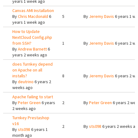
years 1 week ago
Canvas AMI Installation
By
Chris Macdonald
6
5
By
Jeremy Davis
6 years 1 w
years 1 week ago
How to Update
NextCloud Config.php
from SSH?
1
By
Jeremy Davis
6 years 2 w
By
Andrew Barnett
6
years 2 weeks ago
does Turnkey depend
on Apache on all
installs?
8
By
Jeremy Davis
6 years 2 w
By
deutrino
6 years 2
weeks ago
Apache failing to start
By
Peter Green
6 years
2
By
Peter Green
6 years 2 we
2 weeks ago
Turnkey Prestashop
v16
2
By
sts098
6 years 2 weeks a
By
sts098
6 years 1
month ago