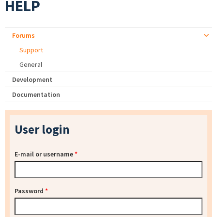
HELP
Forums
Support
General
Development
Documentation
User login
E-mail or username
*
Password
*