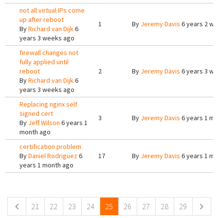
not all virtual IPs come
up after reboot
1
By
Jeremy Davis
6 years 2 w
By
Richard van Dijk
6
years 3 weeks ago
firewall changes not
fully applied until
reboot
2
By
Jeremy Davis
6 years 3 w
By
Richard van Dijk
6
years 3 weeks ago
Replacing nginx self
signed cert
3
By
Jeremy Davis
6 years 1 m
By
Jeff Wilson
6 years 1
month ago
certification problem
By
Daniel Rodriguez
6
17
By
Jeremy Davis
6 years 1 m
years 1 month ago
Pages
21
22
23
24
25
26
27
28
29