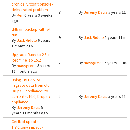
cron.daily/confconsole-
dehydrated problem
7
By
Jeremy Davis
5 years 11 
By
Ken
6 years 3 weeks
ago
tklbam-backup will not
run
9
By
Jack Riddle
5 years 11 mo
By
Jack Riddle
6 years
1 month ago
Upgrade Ruby to 2.5 in
Redmine iso 15.2
2
By
masygreen
5 years 11 mo
By
masygreen
5 years
11 months ago
Using TKLBAM to
migrate data from old
Drupal7 appliance; to
current (v16.0) Drupal7
2
By
Jeremy Davis
5 years 11 
appliance
By
Jeremy Davis
5
years 11 months ago
Certbot update
1.7.0...any impact /