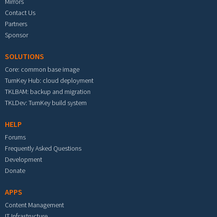
Mirrors
Contact Us
Partners
Sponsor
SOLUTIONS
Core: common base image
TurnKey Hub: cloud deployment
TKLBAM: backup and migration
TKLDev: TurnKey build system
HELP
Forums
Frequently Asked Questions
Development
Donate
APPS
Content Management
IT Infrastructure