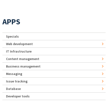
APPS
Specials
Web development
IT Infrastructure
Content management
Business management
Messaging
Issue tracking
Database
Developer tools