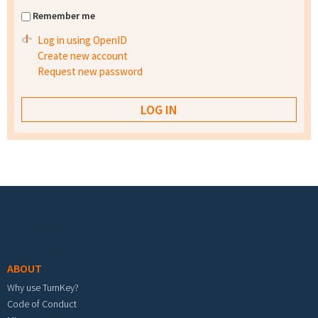
Remember me
Log in using OpenID
Create new account
Request new password
Footer menu
ABOUT
Why use TurnKey?
Code of Conduct