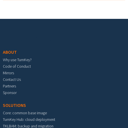
Footer menu
ABOUT
Why use TurnKey?
Code of Conduct
Mirrors
Contact Us
Partners
Sponsor
SOLUTIONS
Core: common base image
TurnKey Hub: cloud deployment
TKLBAM: backup and migration