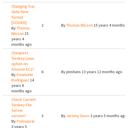
Changing Trac
date/time
format
[SOLVED]
2
By
Thomas Nilsson
15 years 4 months 
By
Thomas
Nilsson
15
years 4
months ago
Cheapest
Turnkey Linux
option on
Amazon EC2?
6
By
jinishans
13 years 12 months ago
By
Emanuele
Rodriguez
14
years 8
months ago
Check Current
Turnkey File
Server
version?
3
By
Jeremy Davis
3 years 5 months ago
By
Psilospiral
3 years 5