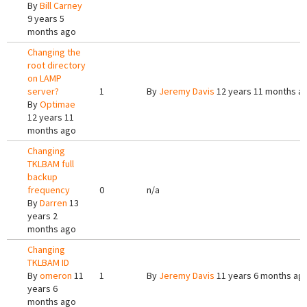
By
Bill Carney
9 years 5
months ago
Changing the
root directory
on LAMP
server?
1
By
Jeremy Davis
12 years 11 months a
By
Optimae
12 years 11
months ago
Changing
TKLBAM full
backup
frequency
0
n/a
By
Darren
13
years 2
months ago
Changing
TKLBAM ID
By
omeron
11
1
By
Jeremy Davis
11 years 6 months ag
years 6
months ago