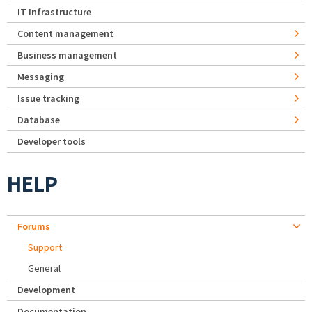
IT Infrastructure
Content management
Business management
Messaging
Issue tracking
Database
Developer tools
HELP
Forums
Support
General
Development
Documentation