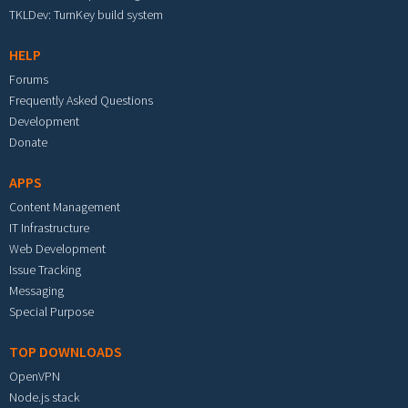
TKLDev: TurnKey build system
HELP
Forums
Frequently Asked Questions
Development
Donate
APPS
Content Management
IT Infrastructure
Web Development
Issue Tracking
Messaging
Special Purpose
TOP DOWNLOADS
OpenVPN
Node.js stack