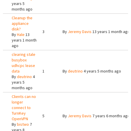
years 5
months ago
Cleanup the
appliance
disk?
3
By
Jeremy Davis
13 years 1 month ago
By
Hale
13
years 1 month
ago
clearing stale
busybox
udhcpc lease
data
1
By
deutrino
4 years 5 months ago
By
deutrino
4
years 5
months ago
Clients can no
longer
connect to
TurnKey
5
By
Jeremy Davis
7 years 6 months ago
OpenVPN
By
bistwo
7
years 8