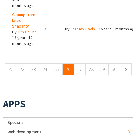
months ago
Cloning from
latest
Snapshot
7
By
Jeremy Davis
12 years 3 months ag
By
Tim Collins
13 years 12
months ago
Pages
22
23
24
25
26
27
28
29
30
APPS
Specials
Web development