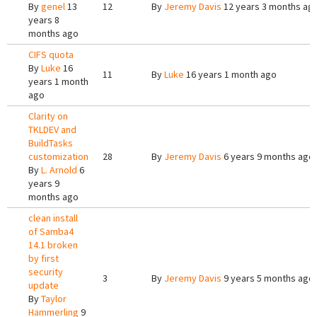
By
genel
13
12
By
Jeremy Davis
12 years 3 months ag
years 8
months ago
CIFS quota
By
Luke
16
11
By
Luke
16 years 1 month ago
years 1 month
ago
Clarity on
TKLDEV and
BuildTasks
customization
28
By
Jeremy Davis
6 years 9 months ago
By
L. Arnold
6
years 9
months ago
clean install
of Samba4
14.1 broken
by first
security
3
By
Jeremy Davis
9 years 5 months ago
update
By
Taylor
Hammerling
9