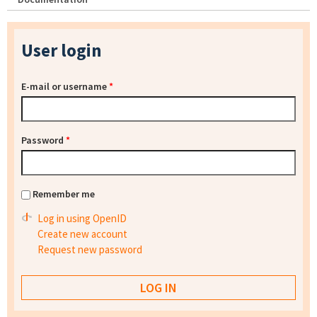
User login
E-mail or username
*
Password
*
Remember me
Log in using OpenID
Create new account
Request new password