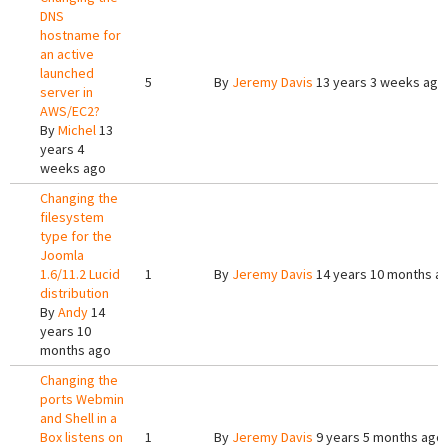
DNS
hostname for
an active
launched
5
By
Jeremy Davis
13 years 3 weeks ago
server in
AWS/EC2?
By
Michel
13
years 4
weeks ago
Changing the
filesystem
type for the
Joomla
1.6/11.2 Lucid
1
By
Jeremy Davis
14 years 10 months a
distribution
By
Andy
14
years 10
months ago
Changing the
ports Webmin
and Shell in a
Box listens on
1
By
Jeremy Davis
9 years 5 months ago