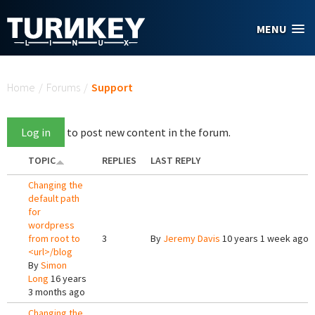
Skip to main content
MENU
You are here
Home
/
Forums
/
Support
Log in
to post new content in the forum.
TOPIC
REPLIES
LAST REPLY
Changing the
default path
for
wordpress
from root to
3
By
Jeremy Davis
10 years 1 week ago
<url>/blog
By
Simon
Long
16 years
3 months ago
Changing the