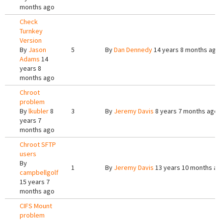
months ago
Check
Turnkey
Version
By
Jason
5
By
Dan Dennedy
14 years 8 months ago
Adams
14
years 8
months ago
Chroot
problem
By
lkubler
8
3
By
Jeremy Davis
8 years 7 months ago
years 7
months ago
Chroot SFTP
users
By
1
By
Jeremy Davis
13 years 10 months a
campbellgolf
15 years 7
months ago
CIFS Mount
problem