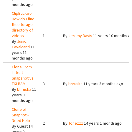
months ago
ClipBucket-
How do I find
the storage
directory of
videos
1
By
Jeremy Davis
11 years 10 months a
By
Junior
Cavalcanti
11
years 11
months ago
Clone From
Latest
Snapshot vs
TKLBAM
3
By
bhruska
11 years 3 months ago
By
bhruska
11
years 3
months ago
Clone of
Snaphot -
Need Help
2
By
Tonezzz
14 years 1 month ago
By
Guest
14
years 3