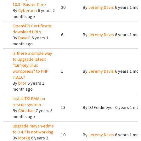
10.3 - Buster Core
20
By
Jeremy Davis
6 years 1 mon
By
Cyberben
6 years 2
months ago
OpenVPN Certificate
download URLs
6
By
Jeremy Davis
6 years 1 mon
By
DaveG
6 years 1
month ago
Is there a simple way
to upgrade latest
"turnkey linux
wordpress" to PHP
1
By
Jeremy Davis
6 years 1 mon
7.3.16?
By
bror
6 years 1
month ago
Install TKLBAM on
rescue system
13
By
DJ Feldmeyer
6 years 1 mon
By
Christian
7 years 3
months ago
upgrade mayan-edms
to 3.4.7 is not working
10
By
Jeremy Davis
6 years 1 mon
By
Morkg
6 years 2