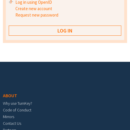
Log in using OpenID
Create new account
Request new password
Footer menu
ABOUT
Why use TurnKey?
Code of Conduct
Mirrors
Contact Us