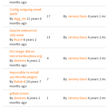
months ago
Config outgoing email
SMTP
17
By
Jeremy Davis
6 years 1 mon
By
digg_de
11 years 6
months ago
Apache webserver
only www
13
By
Jeremy Davis
6 years 2 mon
By
Rusch
6 years 2
months ago
ISO image 404 on
mirror.turnkeylinux.org
4
By
Jeremy Davis
6 years 2 mon
By
deutrino
6 years 2
months ago
Impossible to install
any Moodle plugins
7
By
Jeremy Davis
6 years 2 mon
By
Babak B
10 years 7
months ago
github issues
By
deutrino
6 years 2
1
By
Jeremy Davis
6 years 2 mon
months ago