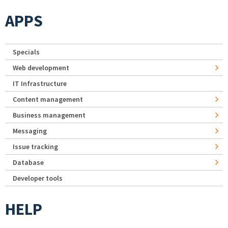
APPS
Specials
Web development
IT Infrastructure
Content management
Business management
Messaging
Issue tracking
Database
Developer tools
HELP