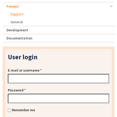
Forums
Support
General
Development
Documentation
User login
E-mail or username
*
Password
*
Remember me