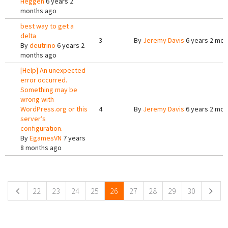
Heggen
6 years 2
months ago
best way to get a
delta
3
By
Jeremy Davis
6 years 2 mon
By
deutrino
6 years 2
months ago
[Help] An unexpected
error occurred.
Something may be
wrong with
WordPress.org or this
4
By
Jeremy Davis
6 years 2 mon
server’s
configuration.
By
EgamesVN
7 years
8 months ago
Pages
22
23
24
25
26
27
28
29
30