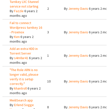
Turnkey LXC Stunnel
service not starting
2
By
Jeremy Davis
6 years 2 mon
By
Fazzle
6 years 2
months ago
Fail to connect
Wordpress turnkey 16
- Proxmox
3
By
Jeremy Davis
6 years 2 mon
By
Ken
6 years 2
months ago
Add an extra HDD in
Torrent Server
1
By
Jeremy Davis
6 years 2 mon
By
s4m0ur41
6 years 2
months ago
"The Role ARN is no
longer valid, please
verify it is setup
10
By
Jeremy Davis
6 years 2 mon
correctly."
By
khantroll
6 years 2
months ago
MeiliSearch app
By
Erlend Sogge
8
By
Jeremy Davis
6 years 2 mon