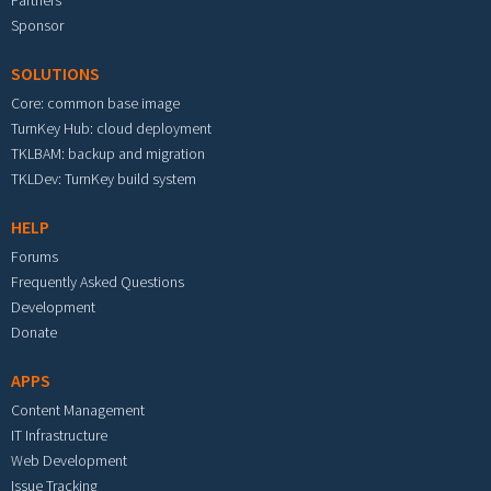
Partners
Sponsor
SOLUTIONS
Core: common base image
TurnKey Hub: cloud deployment
TKLBAM: backup and migration
TKLDev: TurnKey build system
HELP
Forums
Frequently Asked Questions
Development
Donate
APPS
Content Management
IT Infrastructure
Web Development
Issue Tracking