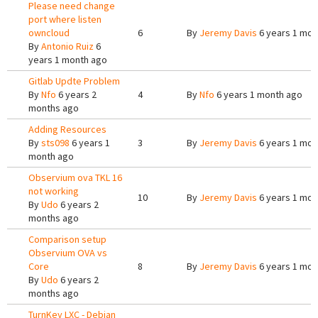
Please need change
port where listen
owncloud
6
By
Jeremy Davis
6 years 1 mon
By
Antonio Ruiz
6
years 1 month ago
Gitlab Updte Problem
By
Nfo
6 years 2
4
By
Nfo
6 years 1 month ago
months ago
Adding Resources
By
sts098
6 years 1
3
By
Jeremy Davis
6 years 1 mon
month ago
Observium ova TKL 16
not working
10
By
Jeremy Davis
6 years 1 mon
By
Udo
6 years 2
months ago
Comparison setup
Observium OVA vs
Core
8
By
Jeremy Davis
6 years 1 mon
By
Udo
6 years 2
months ago
TurnKey LXC - Debian