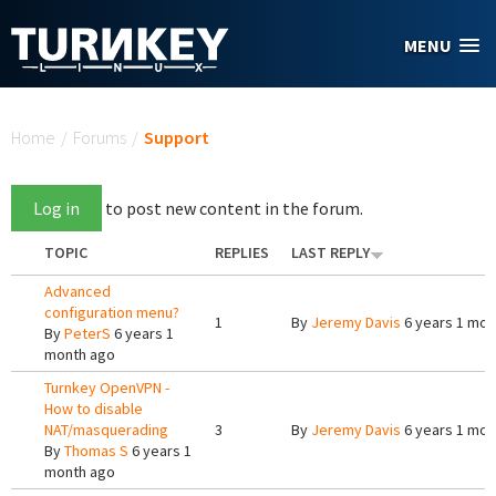
Skip to main content
MENU
You are here
Home
/
Forums
/
Support
Log in
to post new content in the forum.
TOPIC
REPLIES
LAST REPLY
Advanced
configuration menu?
1
By
Jeremy Davis
6 years 1 mon
By
PeterS
6 years 1
month ago
Turnkey OpenVPN -
How to disable
NAT/masquerading
3
By
Jeremy Davis
6 years 1 mon
By
Thomas S
6 years 1
month ago