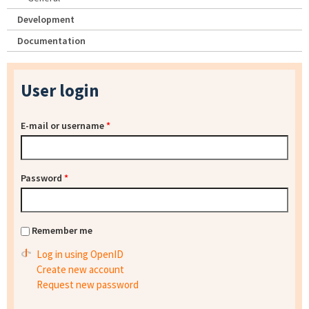
Development
Documentation
User login
E-mail or username
*
Password
*
Remember me
Log in using OpenID
Create new account
Request new password