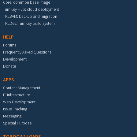
Core: common base image
TurnKey Hub: cloud deployment
TKLBAM: backup and migration
TKLDev: TurnKey build system
HELP
Forums
Frequently Asked Questions
Development
Donate
APPS
Content Management
IT Infrastructure
Web Development
Issue Tracking
Messaging
Special Purpose
TOP DOWNLOADS