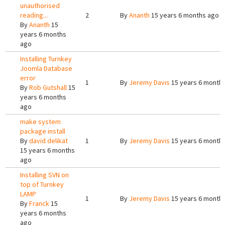
unauthorised
reading...
2
By
Ananth
15 years 6 months ago
By
Ananth
15
years 6 months
ago
Installing Turnkey
Joomla Database
error
1
By
Jeremy Davis
15 years 6 month
By
Rob Gutshall
15
years 6 months
ago
make system
package install
By
david delikat
1
By
Jeremy Davis
15 years 6 month
15 years 6 months
ago
Installing SVN on
top of Turnkey
LAMP
1
By
Jeremy Davis
15 years 6 month
By
Franck
15
years 6 months
ago