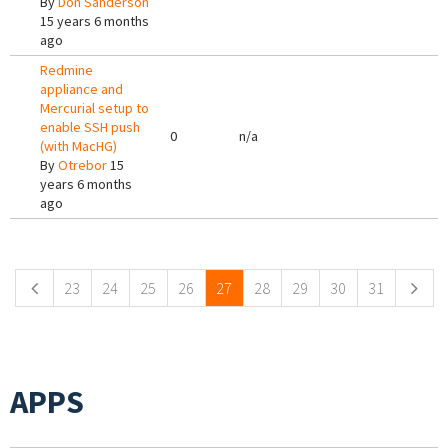
By
Don Sanderson
15 years 6 months
ago
Redmine
appliance and
Mercurial setup to
enable SSH push
0
n/a
(with MacHG)
By
Otrebor
15
years 6 months
ago
Pages
23
24
25
26
27
28
29
30
31
APPS