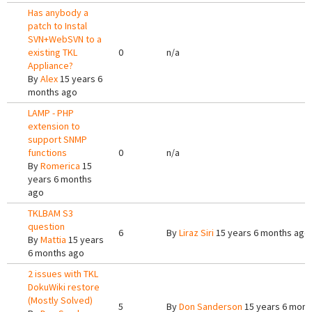
Has anybody a
patch to Instal
SVN+WebSVN to a
existing TKL
0
n/a
Appliance?
By
Alex
15 years 6
months ago
LAMP - PHP
extension to
support SNMP
functions
0
n/a
By
Romerica
15
years 6 months
ago
TKLBAM S3
question
6
By
Liraz Siri
15 years 6 months ago
By
Mattia
15 years
6 months ago
2 issues with TKL
DokuWiki restore
(Mostly Solved)
5
By
Don Sanderson
15 years 6 mont