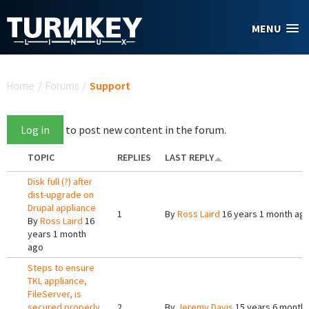
Skip to main content
MENU
You are here
Home
/
Forums
/
Support
Log in
to post new content in the forum.
TOPIC
REPLIES
LAST REPLY
Disk full (?) after
dist-upgrade on
Drupal appliance
1
By
Ross Laird
16 years 1 month ag
By
Ross Laird
16
years 1 month
ago
Steps to ensure
TKL appliance,
FileServer, is
secured properly.
2
By
Jeremy Davis
15 years 6 month