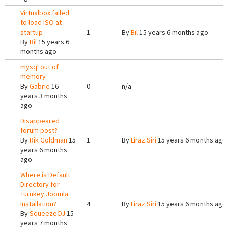
Virtualbox failed
to load ISO at
startup
1
By
Bil
15 years 6 months ago
By
Bil
15 years 6
months ago
mysql out of
memory
By
Gabrie
16
0
n/a
years 3 months
ago
Disappeared
forum post?
By
Rik Goldman
15
1
By
Liraz Siri
15 years 6 months ago
years 6 months
ago
Where is Default
Directory for
Turnkey Joomla
Installation?
4
By
Liraz Siri
15 years 6 months ago
By
SqueezeOJ
15
years 7 months