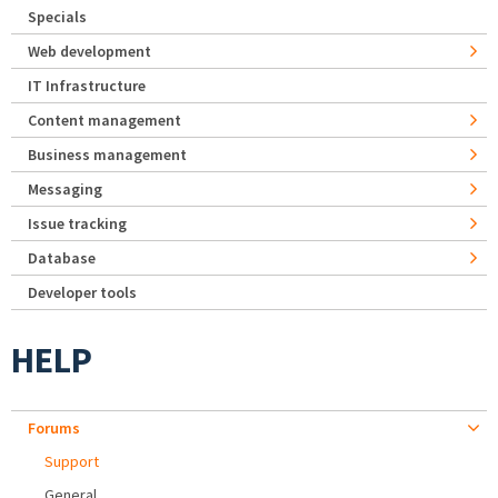
Specials
Web development
IT Infrastructure
Content management
Business management
Messaging
Issue tracking
Database
Developer tools
HELP
Forums
Support
General