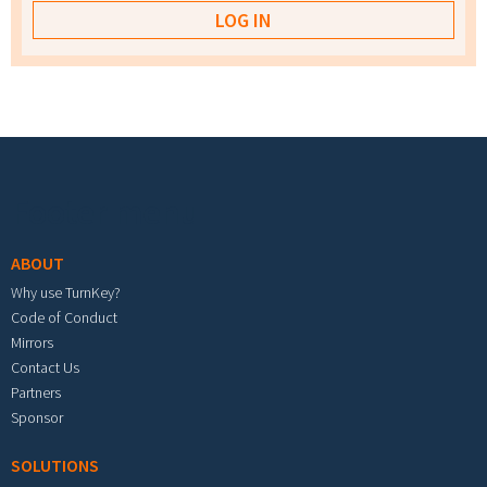
Footer menu
ABOUT
Why use TurnKey?
Code of Conduct
Mirrors
Contact Us
Partners
Sponsor
SOLUTIONS