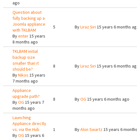
ago
Question about
fully backing up a
Joomla appliance
5
By
Liraz Siri
15 years 6 months ago
with TKLBAM
By
enter
15 years
8 months ago
TKLBAM initial
backup size
smaller than it
8
By
Liraz Siri
15 years 6 months ago
should be?
By
Nikos
15 years
7 months ago
Appliance
upgrade path?
8
By
OG
15 years 6 months ago
By
OG
15 years 7
months ago
Launching
Appliance directly
vs. via the Hub
1
By
Alon Swartz
15 years 6 months 
By
OG
15 years 6