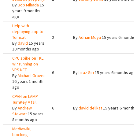
By
Bob Mihada
15
years 9 months
ago
Help with
deploying app to
Tomcat
2
By
Adrian Moya
15 years 6 months
By
david
15 years
10 months ago
CPU spike on TKL
WP running on
VPS.NET
6
By
Liraz Siri
15 years 6 months ago
By
Michael Graves
16 years 1 month
ago
CPAN on LAMP
TurnKey = fail
By
Andrew
6
By
david delikat
15 years 6 months
Stewart
15 years
8 months ago
Mediawiki,
blocking