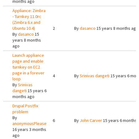
months ago
Appliance: Zimbra
- Turnkey 11.0rc
(Zimbra 6.x and
Ubuntu 10.4)
2
By
dasanco
15 years 8 months ago
By
dasanco
15
years 8 months
ago
Launch appliance
page and enable
turnkey on EC2
page in a forever
4
By
Srinivas dangeti
15 years 6 mon
loop
By
Srinivas
dangeti
15 years 6
months ago
Drupal Postfix
problem
By
6
By
John Carver
15 years 6 months 
anonymousPlease
16 years 3 months
ago