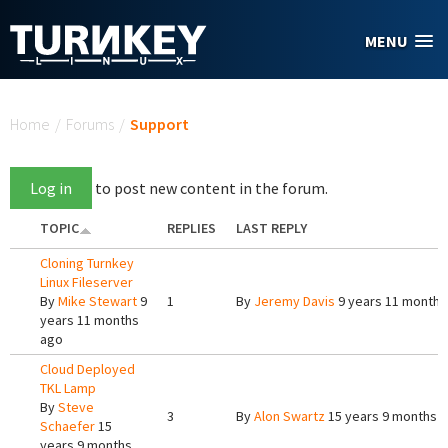
Skip to main content
MENU
You are here
Home
/
Forums
/
Support
Log in
to post new content in the forum.
TOPIC
REPLIES
LAST REPLY
Cloning Turnkey
Linux Fileserver
By
Mike Stewart
9
1
By
Jeremy Davis
9 years 11 months
years 11 months
ago
Cloud Deployed
TKL Lamp
By
Steve
3
By
Alon Swartz
15 years 9 months 
Schaefer
15
years 9 months