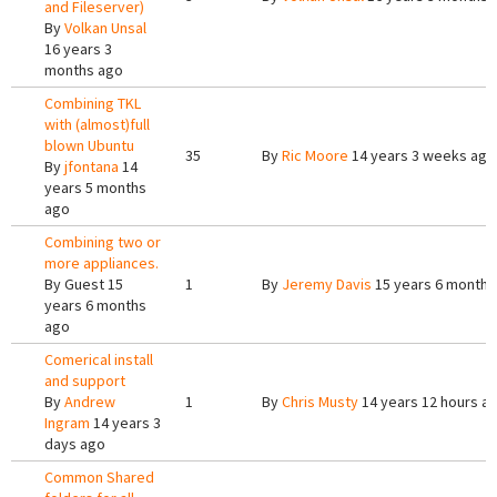
and Fileserver)
By
Volkan Unsal
16 years 3
months ago
Combining TKL
with (almost)full
blown Ubuntu
35
By
Ric Moore
14 years 3 weeks ago
By
jfontana
14
years 5 months
ago
Combining two or
more appliances.
By
Guest
15
1
By
Jeremy Davis
15 years 6 months
years 6 months
ago
Comerical install
and support
By
Andrew
1
By
Chris Musty
14 years 12 hours a
Ingram
14 years 3
days ago
Common Shared