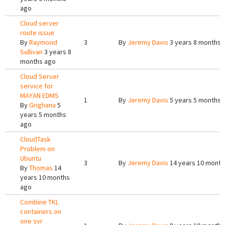
ago
Cloud server
route issue
By
Raymond
3
By
Jeremy Davis
3 years 8 months 
Sullivan
3 years 8
months ago
Cloud Server
service for
MAYAN EDMS
1
By
Jeremy Davis
5 years 5 months 
By
Grighana
5
years 5 months
ago
CloudTask
Problem on
Ubuntu
3
By
Jeremy Davis
14 years 10 month
By
Thomas
14
years 10 months
ago
Combine TKL
containers on
one svr