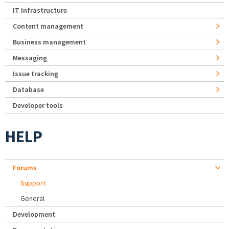
IT Infrastructure
Content management
Business management
Messaging
Issue tracking
Database
Developer tools
HELP
Forums
Support
General
Development