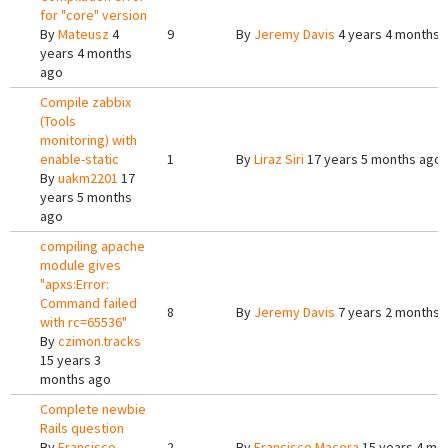
for "core" version
By
Mateusz
4
9
By
Jeremy Davis
4 years 4 months 
years 4 months
ago
Compile zabbix
(Tools
monitoring) with
enable-static
1
By
Liraz Siri
17 years 5 months ago
By
uakm2201
17
years 5 months
ago
compiling apache
module gives
"apxs:Error:
Command failed
8
By
Jeremy Davis
7 years 2 months 
with rc=65536"
By
czimon.tracks
15 years 3
months ago
Complete newbie
Rails question
By
Francisco
2
By
Francisco Macera
15 years 4 mo