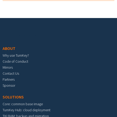
Footer menu
ABOUT
Why use TurnKey?
Code of Conduct
Mirrors
Contact Us
Partners
Sponsor
SOLUTIONS
Core: common base image
TurnKey Hub: cloud deployment
TKLBAM: backup and migration