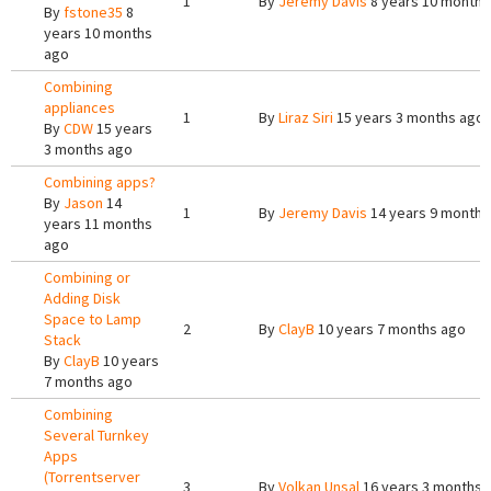
1
By
Jeremy Davis
8 years 10 months
By
fstone35
8
years 10 months
ago
Combining
appliances
1
By
Liraz Siri
15 years 3 months ago
By
CDW
15 years
3 months ago
Combining apps?
By
Jason
14
1
By
Jeremy Davis
14 years 9 months
years 11 months
ago
Combining or
Adding Disk
Space to Lamp
2
By
ClayB
10 years 7 months ago
Stack
By
ClayB
10 years
7 months ago
Combining
Several Turnkey
Apps
(Torrentserver
3
By
Volkan Unsal
16 years 3 months 