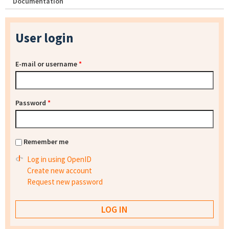
Documentation
User login
E-mail or username
*
Password
*
Remember me
Log in using OpenID
Create new account
Request new password