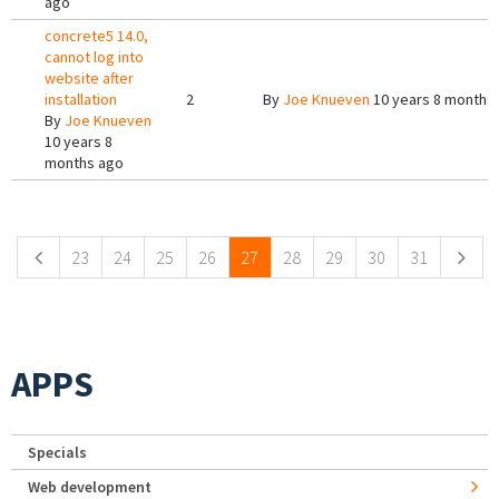
ago
concrete5 14.0,
cannot log into
website after
installation
2
By
Joe Knueven
10 years 8 months
By
Joe Knueven
10 years 8
months ago
Pages
23
24
25
26
27
28
29
30
31
APPS
Specials
Web development