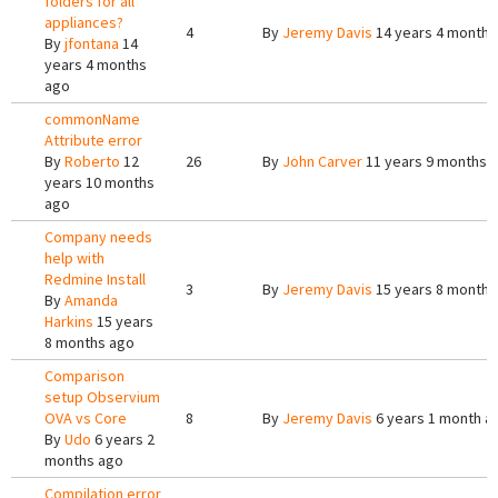
folders for all
appliances?
4
By
Jeremy Davis
14 years 4 months
By
jfontana
14
years 4 months
ago
commonName
Attribute error
By
Roberto
12
26
By
John Carver
11 years 9 months 
years 10 months
ago
Company needs
help with
Redmine Install
3
By
Jeremy Davis
15 years 8 months
By
Amanda
Harkins
15 years
8 months ago
Comparison
setup Observium
OVA vs Core
8
By
Jeremy Davis
6 years 1 month a
By
Udo
6 years 2
months ago
Compilation error