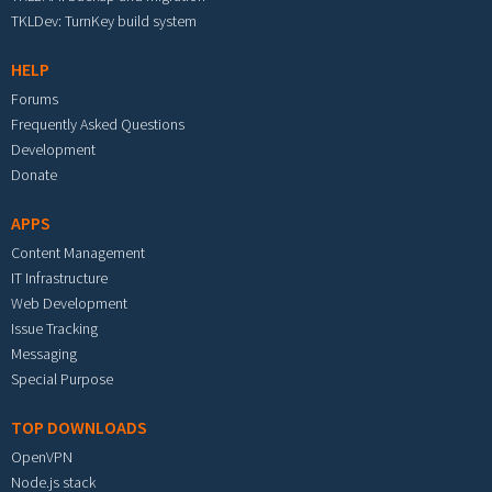
TKLDev: TurnKey build system
HELP
Forums
Frequently Asked Questions
Development
Donate
APPS
Content Management
IT Infrastructure
Web Development
Issue Tracking
Messaging
Special Purpose
TOP DOWNLOADS
OpenVPN
Node.js stack