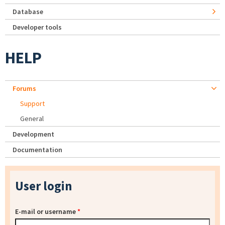
Database
Developer tools
HELP
Forums
Support
General
Development
Documentation
User login
E-mail or username
*