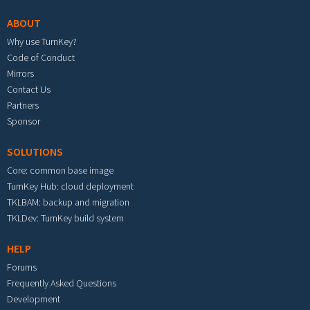
ABOUT
Why use TurnKey?
Code of Conduct
Mirrors
Contact Us
Partners
Sponsor
SOLUTIONS
Core: common base image
TurnKey Hub: cloud deployment
TKLBAM: backup and migration
TKLDev: TurnKey build system
HELP
Forums
Frequently Asked Questions
Development