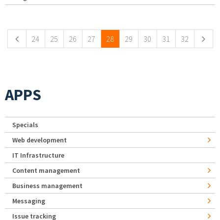
Pages
24
25
26
27
28
29
30
31
32
APPS
Specials
Web development
IT Infrastructure
Content management
Business management
Messaging
Issue tracking