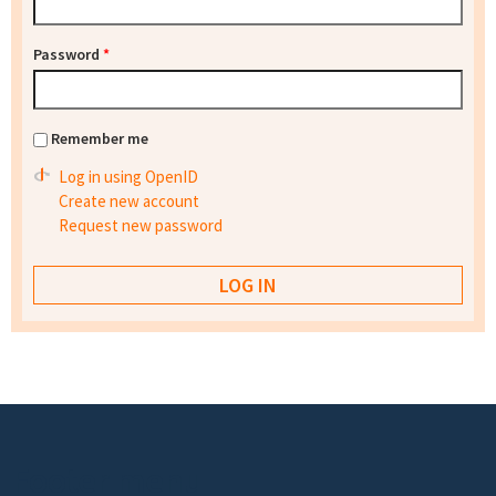
Password
*
Remember me
Log in using OpenID
Create new account
Request new password
Footer menu