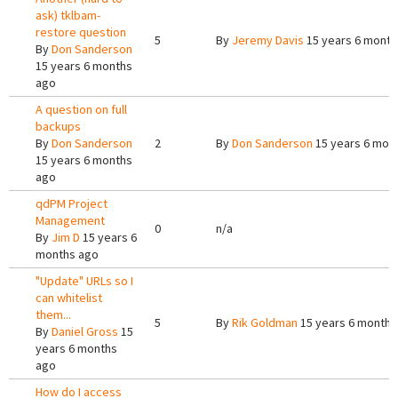
ask) tklbam-
restore question
5
By
Jeremy Davis
15 years 6 month
By
Don Sanderson
15 years 6 months
ago
A question on full
backups
By
Don Sanderson
2
By
Don Sanderson
15 years 6 mon
15 years 6 months
ago
qdPM Project
Management
0
n/a
By
Jim D
15 years 6
months ago
"Update" URLs so I
can whitelist
them...
5
By
Rik Goldman
15 years 6 months
By
Daniel Gross
15
years 6 months
ago
How do I access