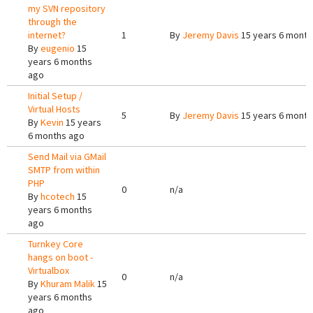
my SVN repository
through the
internet?
1
By
Jeremy Davis
15 years 6 month
By
eugenio
15
years 6 months
ago
Initial Setup /
Virtual Hosts
5
By
Jeremy Davis
15 years 6 month
By
Kevin
15 years
6 months ago
Send Mail via GMail
SMTP from within
PHP
0
n/a
By
hcotech
15
years 6 months
ago
Turnkey Core
hangs on boot -
Virtualbox
0
n/a
By
Khuram Malik
15
years 6 months
ago