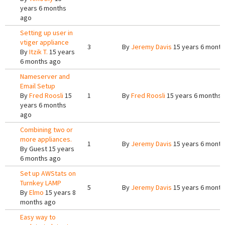
years 6 months
ago
Setting up user in
vtiger appliance
3
By
Jeremy Davis
15 years 6 month
By
Itzik T.
15 years
6 months ago
Nameserver and
Email Setup
By
Fred Roosli
15
1
By
Fred Roosli
15 years 6 months 
years 6 months
ago
Combining two or
more appliances.
1
By
Jeremy Davis
15 years 6 month
By
Guest
15 years
6 months ago
Set up AWStats on
Turnkey LAMP
5
By
Jeremy Davis
15 years 6 month
By
Elmo
15 years 8
months ago
Easy way to