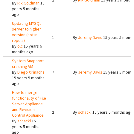
2
By
Rik Goldman
15 years 5 months
By
Rik Goldman
15
years 5 months
ago
Updating MYSQL
server to higher
version (not in
1
By
Jeremy Davis
15 years 5 month
repo's)
By
olc
15 years 6
months ago
System Snapshot
crashing VM
By
Diego Xirinachs
7
By
Jeremy Davis
15 years 5 month
15 years 5 months
ago
How to merge
functionality of File
Server Appliance
and Revision
2
By
schacki
15 years 5 months ago
Control Appliance
By
schacki
15
years 5 months
ago