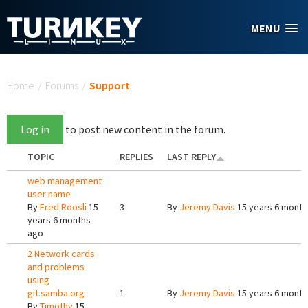
Skip to main content
MENU
You are here
Home
/
Forums
/
Support
Log in
to post new content in the forum.
TOPIC
REPLIES
LAST REPLY
web management
user name
By
Fred Roosli
15
3
By
Jeremy Davis
15 years 6 month
years 6 months
ago
2 Network cards
and problems
using
git.samba.org
1
By
Jeremy Davis
15 years 6 month
By
Timothy
15