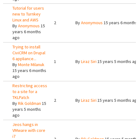
Tutorial for users
new to Turnkey
Linux and AWS
2
By
Anonymous
15 years 6 months
By
Anonymous
15
years 6 months
ago
Trying to install
CiviCRM on Drupal
6 appliance...
1
By
Liraz Siri
15 years 5 months ag
By
Monte Milanuk
15 years 6 months
ago
Restricting access
to a site for a
TKLPatch
2
By
Liraz Siri
15 years 5 months ag
By
Rik Goldman
15
years 5 months
ago
Jeos hangs in
VMware with core
i7