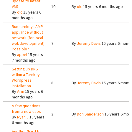
update to latest
VM?
10
By
olc
15 years 6 months ago
By
olc
15 years 6
months ago
Run turnkey LAMP
appliance without
network (for local
webdevelopment).
7
By
Jeremy Davis
15 years 6 month
Possible?
By
appel
15 years
7 months ago
Setting up DNS
within a Turnkey
Wordpress
8
By
Jeremy Davis
15 years 6 month
installation
By
Arm
15 years 6
months ago
A few questions
from a new user.
3
By
Don Sanderson
15 years 6 mon
By
Ryan J
15 years
6 months ago
Another (hard to