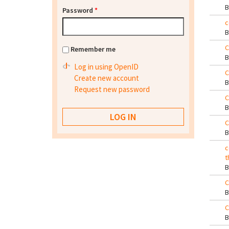
Password
*
c
C
Remember me
Log in using OpenID
C
Create new account
Request new password
C
C
c
t
C
C