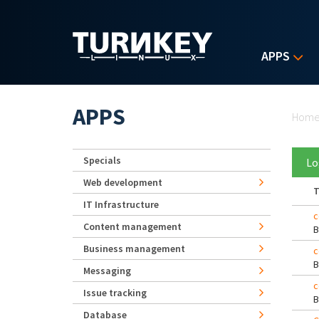
Skip to main content
APPS
Yo
APPS
Hom
Specials
Lo
Web development
T
IT Infrastructure
c
Content management
Business management
c
Messaging
c
Issue tracking
Database