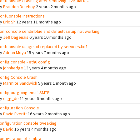
onfconsole crashing after removing a virtual NIC
By
Brandon Delehoy
2 years 2 months ago
onfConsole Instructions
By
Eric Sh
12 years 11 months ago
onfconsole sendinblue and default setup not working
By
Jeff Dagenais
6 years 10 months ago
onfconsole usage.txt replaced by services.txt?
By
Adrian Moya
15 years 7 months ago
onfig console - eth0 config
By
johnhedge
13 years 4 months ago
onfig Console Crash
By
Marmite Sandwich
9 years 1 month ago
onfig outgoing email SMTP
By
digg_de
11 years 6 months ago
onfiguration Console
By
David Everitt
16 years 2 months ago
onfiguration console tweaking
By
David
16 years 4 months ago
onfiguration of zimbra