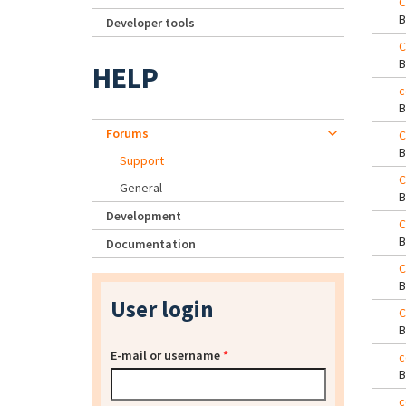
C
Developer tools
C
HELP
c
Forums
C
Support
C
General
Development
C
Documentation
C
User login
C
E-mail or username
*
c
c