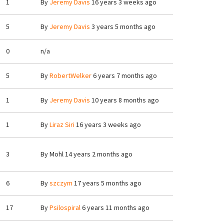
1
By
Jeremy Davis
16 years 3 weeks ago
5
By
Jeremy Davis
3 years 5 months ago
0
n/a
5
By
RobertWelker
6 years 7 months ago
1
By
Jeremy Davis
10 years 8 months ago
1
By
Liraz Siri
16 years 3 weeks ago
3
By
Mohl
14 years 2 months ago
6
By
szczym
17 years 5 months ago
17
By
Psilospiral
6 years 11 months ago