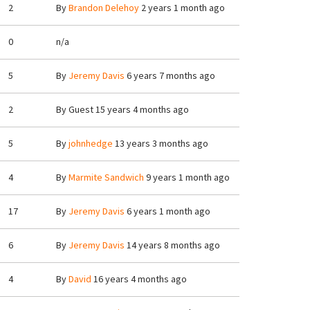
2
By
Brandon Delehoy
2 years 1 month ago
0
n/a
5
By
Jeremy Davis
6 years 7 months ago
2
By
Guest
15 years 4 months ago
5
By
johnhedge
13 years 3 months ago
4
By
Marmite Sandwich
9 years 1 month ago
17
By
Jeremy Davis
6 years 1 month ago
6
By
Jeremy Davis
14 years 8 months ago
4
By
David
16 years 4 months ago