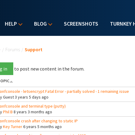
HELP
BLOG
SCREENSHOTS
TURNKEY 
u are here
e
/
Forums
/
Support
g in
to post new content in the forum.
OPIC
onfconsole - letsencrypt Fatal Error - partially solved - 1 remaining issue
By
Guest
3 years 5 days ago
onfconsole and terminal type (putty)
By
Phil B
8 years 3 months ago
onfconsole crash after changing to static IP
By
Key Turner
6 years 5 months ago