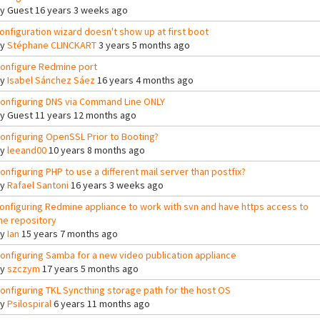
By
Guest
16 years 3 weeks ago
onfiguration wizard doesn't show up at first boot
By
Stéphane CLINCKART
3 years 5 months ago
onfigure Redmine port
By
Isabel Sánchez Sáez
16 years 4 months ago
onfiguring DNS via Command Line ONLY
By
Guest
11 years 12 months ago
onfiguring OpenSSL Prior to Booting?
By
leeand00
10 years 8 months ago
onfiguring PHP to use a different mail server than postfix?
By
Rafael Santoni
16 years 3 weeks ago
onfiguring Redmine appliance to work with svn and have https access to
he repository
By
Ian
15 years 7 months ago
onfiguring Samba for a new video publication appliance
By
szczym
17 years 5 months ago
onfiguring TKL Syncthing storage path for the host OS
By
Psilospiral
6 years 11 months ago