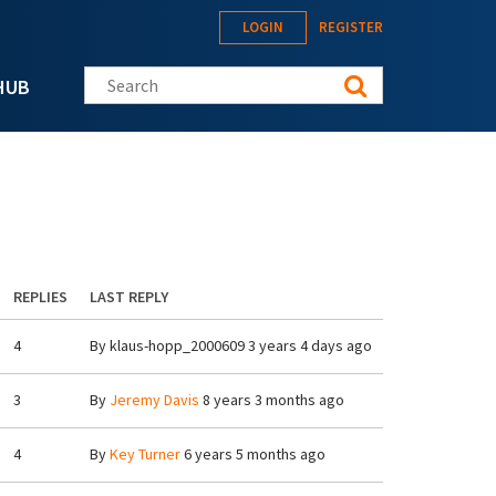
LOGIN
REGISTER
Search this site
HUB
REPLIES
LAST REPLY
4
By
klaus-hopp_2000609
3 years 4 days ago
3
By
Jeremy Davis
8 years 3 months ago
4
By
Key Turner
6 years 5 months ago