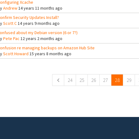
onfiguring Xcache
By
Andrew
14 years 11 months ago
onfirm Security Updates Install?
By
Scott C
14 years 9 months ago
onfused about my Debian version (6 or 7?)
By
Pete Pac
12 years 2 months ago
onfusion re managing backups on Amazon Hub Site
By
Scott Howard
15 years 8 months ago
ges
24
25
26
27
28
29