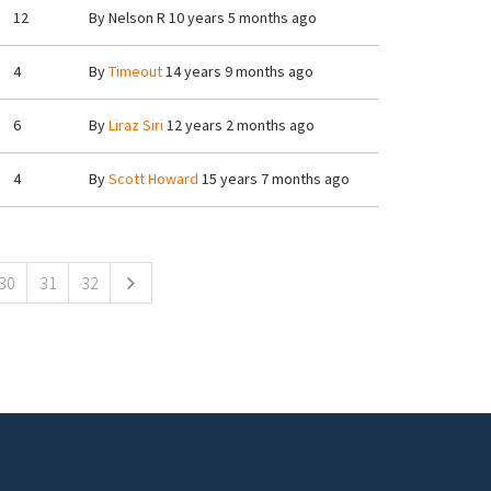
12
By
Nelson R
10 years 5 months ago
4
By
Timeout
14 years 9 months ago
6
By
Liraz Siri
12 years 2 months ago
4
By
Scott Howard
15 years 7 months ago
30
31
32