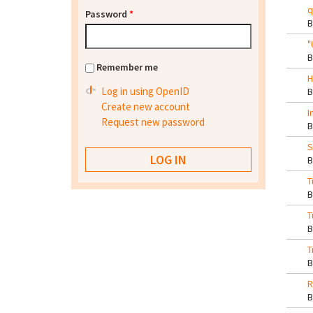
q
Password
*
"
Remember me
H
Log in using OpenID
Create new account
I
Request new password
S
T
T
T
R