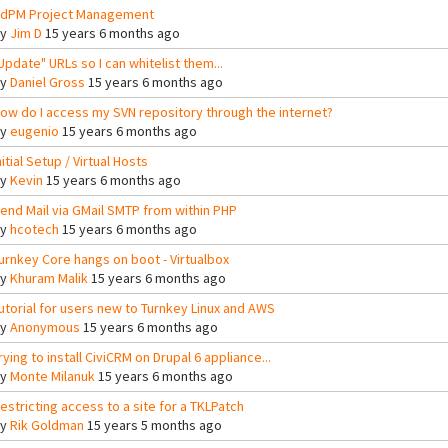
dPM Project Management
By
Jim D
15 years 6 months ago
Update" URLs so I can whitelist them...
By
Daniel Gross
15 years 6 months ago
ow do I access my SVN repository through the internet?
By
eugenio
15 years 6 months ago
nitial Setup / Virtual Hosts
By
Kevin
15 years 6 months ago
end Mail via GMail SMTP from within PHP
By
hcotech
15 years 6 months ago
urnkey Core hangs on boot - Virtualbox
By
Khuram Malik
15 years 6 months ago
utorial for users new to Turnkey Linux and AWS
By
Anonymous
15 years 6 months ago
rying to install CiviCRM on Drupal 6 appliance...
By
Monte Milanuk
15 years 6 months ago
estricting access to a site for a TKLPatch
By
Rik Goldman
15 years 5 months ago