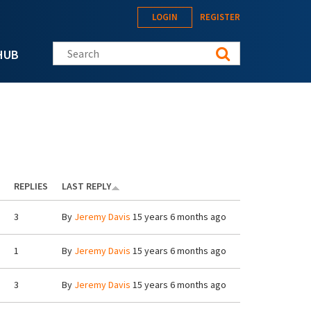
LOGIN
REGISTER
Search this site
HUB
REPLIES
LAST REPLY
3
By
Jeremy Davis
15 years 6 months ago
1
By
Jeremy Davis
15 years 6 months ago
3
By
Jeremy Davis
15 years 6 months ago