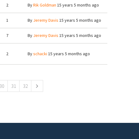
2
By
Rik Goldman
15 years 5 months ago
1
By
Jeremy Davis
15 years 5 months ago
7
By
Jeremy Davis
15 years 5 months ago
2
By
schacki
15 years 5 months ago
30
31
32