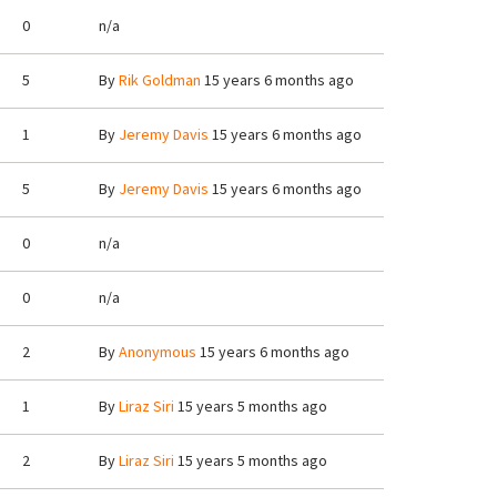
0
n/a
5
By
Rik Goldman
15 years 6 months ago
1
By
Jeremy Davis
15 years 6 months ago
5
By
Jeremy Davis
15 years 6 months ago
0
n/a
0
n/a
2
By
Anonymous
15 years 6 months ago
1
By
Liraz Siri
15 years 5 months ago
2
By
Liraz Siri
15 years 5 months ago