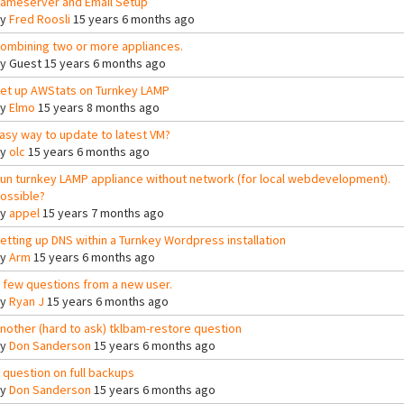
ameserver and Email Setup
By
Fred Roosli
15 years 6 months ago
ombining two or more appliances.
By
Guest
15 years 6 months ago
et up AWStats on Turnkey LAMP
By
Elmo
15 years 8 months ago
asy way to update to latest VM?
By
olc
15 years 6 months ago
un turnkey LAMP appliance without network (for local webdevelopment).
ossible?
By
appel
15 years 7 months ago
etting up DNS within a Turnkey Wordpress installation
By
Arm
15 years 6 months ago
 few questions from a new user.
By
Ryan J
15 years 6 months ago
nother (hard to ask) tklbam-restore question
By
Don Sanderson
15 years 6 months ago
 question on full backups
By
Don Sanderson
15 years 6 months ago