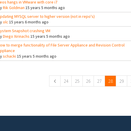
eos hangs in VMware with core i7
By
Rik Goldman
15 years 5 months ago
pdating MYSQL server to higher version (not in repo's)
By
olc
15 years 6 months ago
ystem Snapshot crashing VM
By
Diego Xirinachs
15 years 5 months ago
ow to merge functionality of File Server Appliance and Revision Control
ppliance
By
schacki
15 years 5 months ago
ges
24
25
26
27
28
29