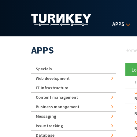
Skip to main content
APPS
Yo
APPS
Hom
Specials
Lo
Web development
T
IT Infrastructure
w
Content management
Business management
2
Messaging
S
Issue tracking
Database