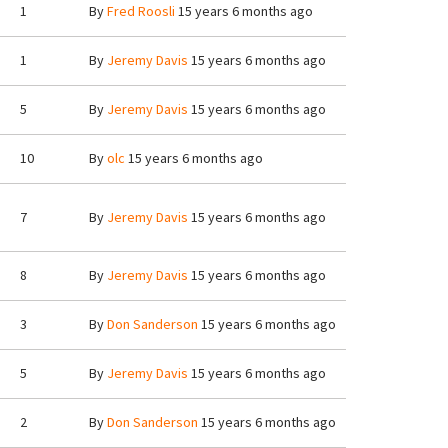
1
By
Fred Roosli
15 years 6 months ago
1
By
Jeremy Davis
15 years 6 months ago
5
By
Jeremy Davis
15 years 6 months ago
10
By
olc
15 years 6 months ago
7
By
Jeremy Davis
15 years 6 months ago
8
By
Jeremy Davis
15 years 6 months ago
3
By
Don Sanderson
15 years 6 months ago
5
By
Jeremy Davis
15 years 6 months ago
2
By
Don Sanderson
15 years 6 months ago