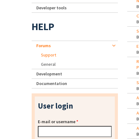
N
Developer tools
C
HELP
S
Forums
E
Support
R
General
P
Development
S
Documentation
A
User login
A
E-mail or username
*
A