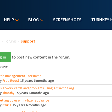
HELP
BLOG
SCREENSHOTS
TURNKEY 
u are here
e
/
Forums
/
Support
g in
to post new content in the forum.
OPIC
eb management user name
By
Fred Roosli
15 years 6 months ago
 Network cards and problems using git.samba.org
By
Timothy
15 years 6 months ago
etting up user in vtiger appliance
By
Itzik T.
15 years 6 months ago