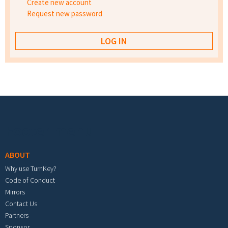
Create new account
Request new password
Footer menu
ABOUT
Why use TurnKey?
Code of Conduct
Mirrors
Contact Us
Partners
Sponsor