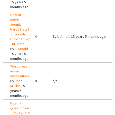
15 years 5
months ago
How to
move
Joomla
Hardy Install
to Joomla
4
By
L. Arnold
15 years 5 months ago
Lucid 11.1 w/
TKLBAM?
By
L. Arnold
15 years 5
months ago
Wordpress
e-mail
notifications
By
Josh
0
n/a
Mullins
15
years 5
months ago
Postfix
Question on
TurnkeyLinux