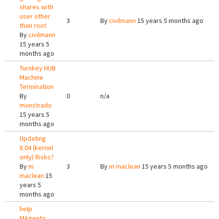
shares with
user other
3
By
civilmann
15 years 5 months ago
than root
By
civilmann
15 years 5
months ago
Turnkey HUB
Machine
Termination
By
0
n/a
monstrado
15 years 5
months ago
Updating
8.04 (kernel
only) Risks?
By
m
3
By
m maclean
15 years 5 months ago
maclean
15
years 5
months ago
help
MAgento