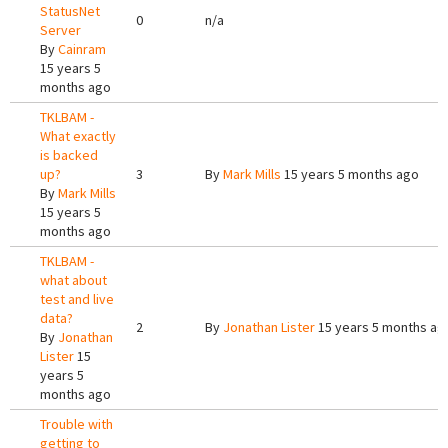
StatusNet
0
n/a
Server
By
Cainram
15 years 5
months ago
TKLBAM -
What exactly
is backed
up?
3
By
Mark Mills
15 years 5 months ago
By
Mark Mills
15 years 5
months ago
TKLBAM -
what about
test and live
data?
2
By
Jonathan Lister
15 years 5 months ag
By
Jonathan
Lister
15
years 5
months ago
Trouble with
getting to