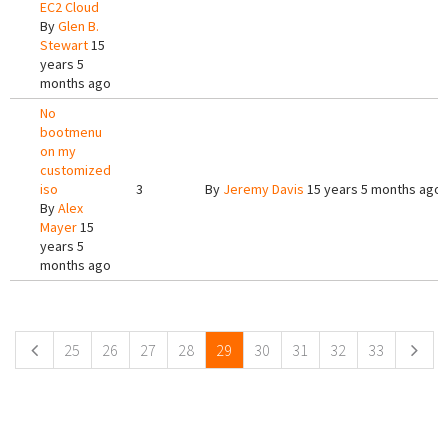
EC2 Cloud
By
Glen B.
Stewart
15
years 5
months ago
No
bootmenu
on my
customized
iso
3
By
Jeremy Davis
15 years 5 months ago
By
Alex
Mayer
15
years 5
months ago
Pages
25
26
27
28
29
30
31
32
33