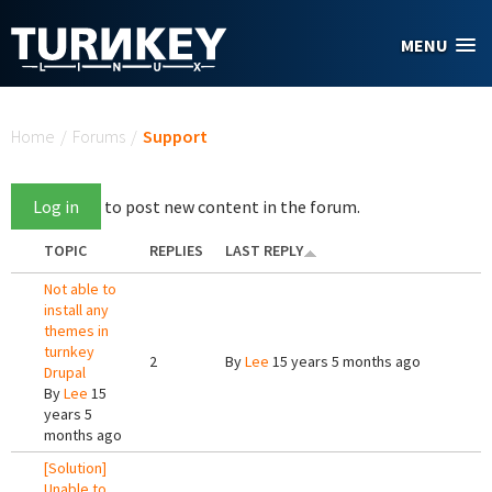
Skip to main content
MENU
You are here
Home
/
Forums
/
Support
Log in
to post new content in the forum.
TOPIC
REPLIES
LAST REPLY
Not able to
install any
themes in
turnkey
2
By
Lee
15 years 5 months ago
Drupal
By
Lee
15
years 5
months ago
[Solution]
Unable to