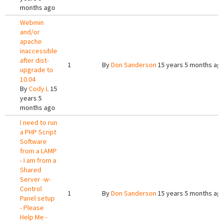
months ago
Webmin
and/or
apache
inaccessible
after dist-
1
By
Don Sanderson
15 years 5 months ag
upgrade to
10.04
By
Cody L
15
years 5
months ago
I need to run
a PHP Script
Software
from a LAMP
- I am from a
Shared
Server -w-
Control
1
By
Don Sanderson
15 years 5 months ag
Panel setup
- Please
Help Me -