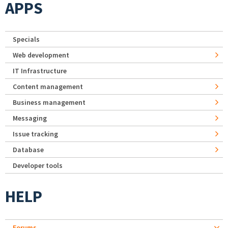
APPS
Specials
Web development
IT Infrastructure
Content management
Business management
Messaging
Issue tracking
Database
Developer tools
HELP
Forums