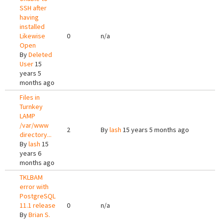
SSH after
having
installed
Likewise
0
n/a
Open
By
Deleted
User
15
years 5
months ago
Files in
Turnkey
LAMP
/var/www
2
By
lash
15 years 5 months ago
directory...
By
lash
15
years 6
months ago
TKLBAM
error with
PostgreSQL
11.1 release
0
n/a
By
Brian S.