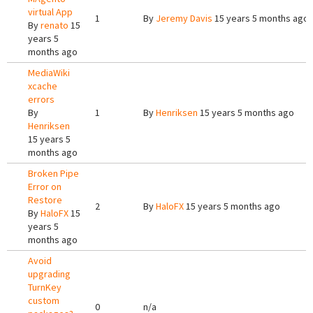
virtual App
1
By
Jeremy Davis
15 years 5 months ago
By
renato
15
years 5
months ago
MediaWiki
xcache
errors
By
1
By
Henriksen
15 years 5 months ago
Henriksen
15 years 5
months ago
Broken Pipe
Error on
Restore
2
By
HaloFX
15 years 5 months ago
By
HaloFX
15
years 5
months ago
Avoid
upgrading
TurnKey
custom
0
n/a