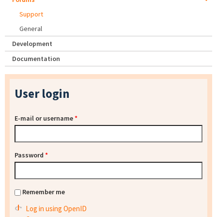
Support
General
Development
Documentation
User login
E-mail or username
*
Password
*
Remember me
Log in using OpenID