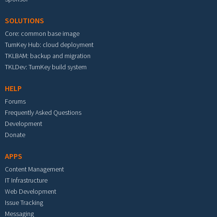
SOLUTIONS
Core: common base image
TurnKey Hub: cloud deployment
TKLBAM: backup and migration
TKLDev: TurnKey build system
HELP
Forums
Frequently Asked Questions
Development
Donate
APPS
Content Management
IT Infrastructure
Web Development
Issue Tracking
Messaging