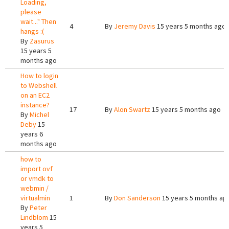
Loading,
please
wait..." Then
4
By
Jeremy Davis
15 years 5 months ago
hangs :(
By
Zasurus
15 years 5
months ago
How to login
to Webshell
on an EC2
instance?
17
By
Alon Swartz
15 years 5 months ago
By
Michel
Deby
15
years 6
months ago
how to
import ovf
or vmdk to
webmin /
virtualmin
1
By
Don Sanderson
15 years 5 months ag
By
Peter
Lindblom
15
years 5