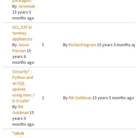
packages?
By
Jeremiah
15 years 5
months ago
ACL, EXT in
turnkey
appliances
By
Jason
5
By
Richard Ingram
15 years 5 months ag
Pursian
15
years 6
months ago
Security? -
Python and
an SQL
update
using exec.?
2
By
Rik Goldman
15 years 5 months ago
Is it safe?
By
Rik
Goldman
15
years 5
months ago
"GRUB