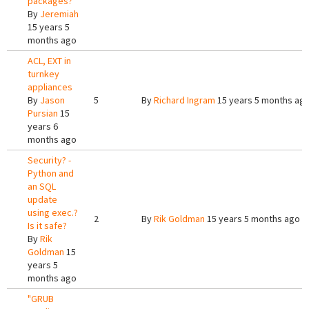
packages?
By
Jeremiah
15 years 5
months ago
ACL, EXT in
turnkey
appliances
By
Jason
5
By
Richard Ingram
15 years 5 months ag
Pursian
15
years 6
months ago
Security? -
Python and
an SQL
update
using exec.?
2
By
Rik Goldman
15 years 5 months ago
Is it safe?
By
Rik
Goldman
15
years 5
months ago
"GRUB