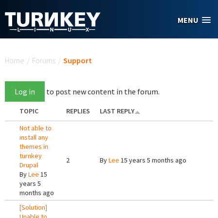
Skip to main content
MENU
You are here
Home
/
Forums
/
Support
Log in
to post new content in the forum.
TOPIC
REPLIES
LAST REPLY
Not able to
install any
themes in
turnkey
2
By
Lee
15 years 5 months ago
Drupal
By
Lee
15
years 5
months ago
[Solution]
Unable to