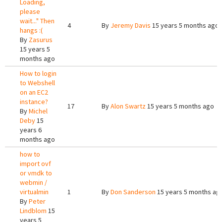
Loading,
please
wait..." Then
4
By
Jeremy Davis
15 years 5 months ago
hangs :(
By
Zasurus
15 years 5
months ago
How to login
to Webshell
on an EC2
instance?
17
By
Alon Swartz
15 years 5 months ago
By
Michel
Deby
15
years 6
months ago
how to
import ovf
or vmdk to
webmin /
virtualmin
1
By
Don Sanderson
15 years 5 months ag
By
Peter
Lindblom
15
years 5