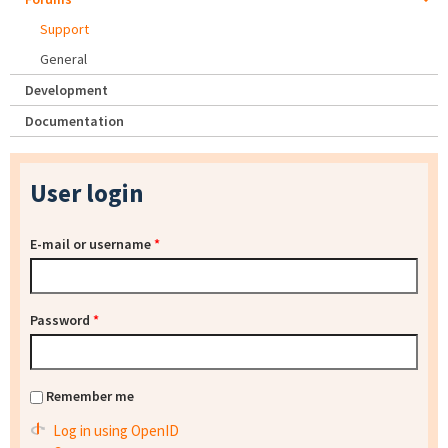
Support
General
Development
Documentation
User login
E-mail or username
*
Password
*
Remember me
Log in using OpenID