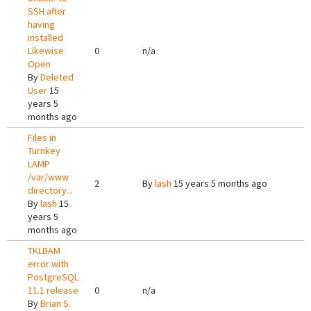
SSH after
having
installed
Likewise
0
n/a
Open
By
Deleted
User
15
years 5
months ago
Files in
Turnkey
LAMP
/var/www
2
By
lash
15 years 5 months ago
directory...
By
lash
15
years 5
months ago
TKLBAM
error with
PostgreSQL
11.1 release
0
n/a
By
Brian S.