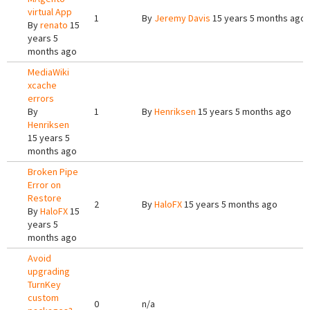
virtual App
1
By
Jeremy Davis
15 years 5 months ago
By
renato
15
years 5
months ago
MediaWiki
xcache
errors
By
1
By
Henriksen
15 years 5 months ago
Henriksen
15 years 5
months ago
Broken Pipe
Error on
Restore
2
By
HaloFX
15 years 5 months ago
By
HaloFX
15
years 5
months ago
Avoid
upgrading
TurnKey
custom
0
n/a