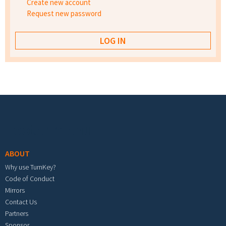
Create new account
Request new password
Footer menu
ABOUT
Why use TurnKey?
Code of Conduct
Mirrors
Contact Us
Partners
Sponsor