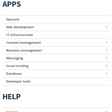
APPS
Specials
Web development
IT Infrastructure
Content management
Business management
Messaging
Issue tracking
Database
Developer tools
HELP
Forums