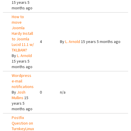
15 years 5
months ago
How to
move
Joomla
Hardy Install
to Joomla
4
By
L. Arnold
15 years 5 months ago
Lucid 11.1 w/
TKLBAM?
By
L. Arnold
15 years 5
months ago
Wordpress
e-mail
notifications
By
Josh
0
n/a
Mullins
15
years 5
months ago
Postfix
Question on
TurnkeyLinux