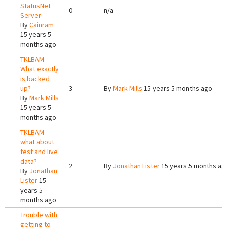
StatusNet
0
n/a
Server
By
Cainram
15 years 5
months ago
TKLBAM -
What exactly
is backed
up?
3
By
Mark Mills
15 years 5 months ago
By
Mark Mills
15 years 5
months ago
TKLBAM -
what about
test and live
data?
2
By
Jonathan Lister
15 years 5 months ag
By
Jonathan
Lister
15
years 5
months ago
Trouble with
getting to