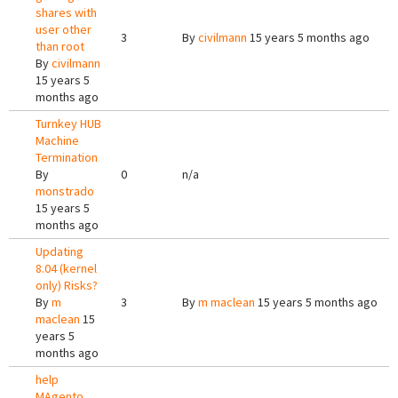
shares with
user other
3
By
civilmann
15 years 5 months ago
than root
By
civilmann
15 years 5
months ago
Turnkey HUB
Machine
Termination
By
0
n/a
monstrado
15 years 5
months ago
Updating
8.04 (kernel
only) Risks?
By
m
3
By
m maclean
15 years 5 months ago
maclean
15
years 5
months ago
help
MAgento