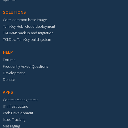
SOLUTIONS
Core: common base image
TurnKey Hub: cloud deployment
TKLBAM: backup and migration
TKLDev: TurnKey build system
HELP
Forums
Frequently Asked Questions
Development
Donate
APPS
Content Management
IT Infrastructure
Web Development
Issue Tracking
Messaging