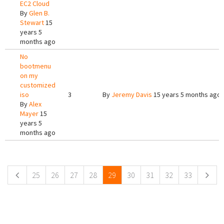
EC2 Cloud
By
Glen B.
Stewart
15
years 5
months ago
No
bootmenu
on my
customized
iso
3
By
Jeremy Davis
15 years 5 months ago
By
Alex
Mayer
15
years 5
months ago
Pages
25
26
27
28
29
30
31
32
33