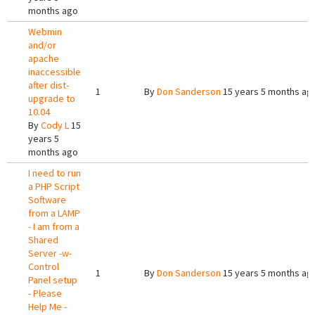
months ago
Webmin
and/or
apache
inaccessible
after dist-
1
By
Don Sanderson
15 years 5 months ag
upgrade to
10.04
By
Cody L
15
years 5
months ago
I need to run
a PHP Script
Software
from a LAMP
- I am from a
Shared
Server -w-
Control
1
By
Don Sanderson
15 years 5 months ag
Panel setup
- Please
Help Me -