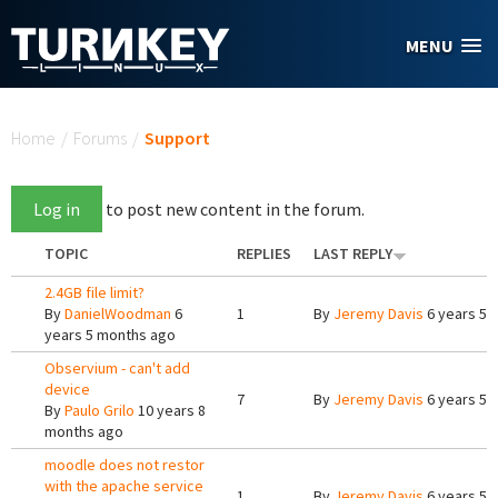
Skip to main content
MENU
You are here
Home
/
Forums
/
Support
Log in
to post new content in the forum.
TOPIC
REPLIES
LAST REPLY
2.4GB file limit?
By
DanielWoodman
6
1
By
Jeremy Davis
6 years 5 
years 5 months ago
Observium - can't add
device
7
By
Jeremy Davis
6 years 5 
By
Paulo Grilo
10 years 8
months ago
moodle does not restor
with the apache service
1
By
Jeremy Davis
6 years 5 