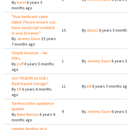
By
Karel
6 years 5
months ago
"Your hashcash value
failed. Please ensure you
have JavaScript enabled
15
By
Ape21
6 years 5 months
in your browser."
By
Jeremy Davis
15 years
7 months ago
Simple Invoices -- No
PDFs
1
By
Jeremy Davis
6 years 5 
By
jruff
6 years 5 months
ago
Use TKLBAM on USB /
flash based storage?
11
By
EB
6 years 5 months ago
By
EB
6 years 6 months
ago
Turnkey Odoo appliance
update
9
By
Jeremy Davis
6 years 5 
By
Nuno Bastos
6 years 6
months ago
running turnkey on a