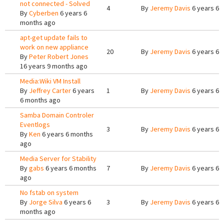
not connected - Solved
4
By
Jeremy Davis
6 years 6 
By
Cyberben
6 years 6
months ago
apt-get update fails to
work on new appliance
20
By
Jeremy Davis
6 years 6 
By
Peter Robert Jones
16 years 9 months ago
Media:Wiki VM Install
By
Jeffrey Carter
6 years
1
By
Jeremy Davis
6 years 6 
6 months ago
Samba Domain Controler
Eventlogs
3
By
Jeremy Davis
6 years 6 
By
Ken
6 years 6 months
ago
Media Server for Stability
By
gabs
6 years 6 months
7
By
Jeremy Davis
6 years 6 
ago
No fstab on system
By
Jorge Silva
6 years 6
3
By
Jeremy Davis
6 years 6 
months ago