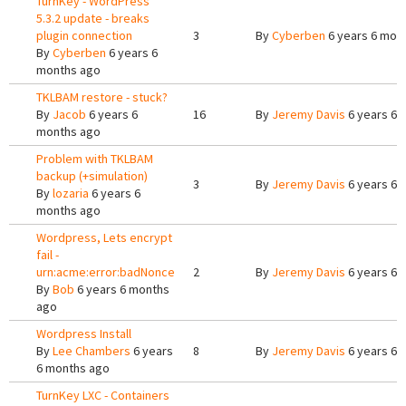
TurnKey - WordPress
5.3.2 update - breaks
plugin connection
3
By
Cyberben
6 years 6 mon
By
Cyberben
6 years 6
months ago
TKLBAM restore - stuck?
By
Jacob
6 years 6
16
By
Jeremy Davis
6 years 6 
months ago
Problem with TKLBAM
backup (+simulation)
3
By
Jeremy Davis
6 years 6 
By
lozaria
6 years 6
months ago
Wordpress, Lets encrypt
fail -
urn:acme:error:badNonce
2
By
Jeremy Davis
6 years 6 
By
Bob
6 years 6 months
ago
Wordpress Install
By
Lee Chambers
6 years
8
By
Jeremy Davis
6 years 6 
6 months ago
TurnKey LXC - Containers