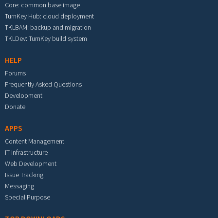
Core: common base image
TurnKey Hub: cloud deployment
TKLBAM: backup and migration
TKLDev: TurnKey build system
HELP
Forums
Frequently Asked Questions
Development
Donate
APPS
Content Management
IT Infrastructure
Web Development
Issue Tracking
Messaging
Special Purpose