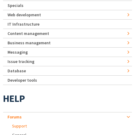
Specials
Web development
IT Infrastructure
Content management
Business management
Messaging
Issue tracking
Database
Developer tools
HELP
Forums
Support