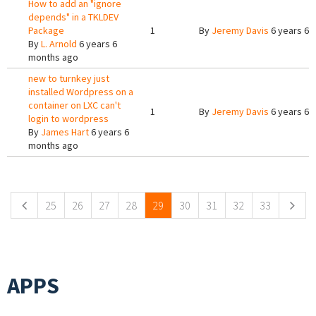
How to add an "ignore
depends" in a TKLDEV
Package
1
By
Jeremy Davis
6 years 6 
By
L. Arnold
6 years 6
months ago
new to turnkey just
installed Wordpress on a
container on LXC can't
1
By
Jeremy Davis
6 years 6 
login to wordpress
By
James Hart
6 years 6
months ago
Pages
25
26
27
28
29
30
31
32
33
APPS