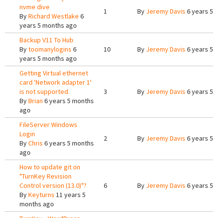
nvme dive
1
By
Jeremy Davis
6 years 5 
By
Richard Westlake
6
years 5 months ago
Backup V11 To Hub
By
toomanylogins
6
10
By
Jeremy Davis
6 years 5 
years 5 months ago
Getting Virtual ethernet
card 'Network adapter 1'
is not supported.
3
By
Jeremy Davis
6 years 5 
By
Brian
6 years 5 months
ago
FileServer Windows
Login
2
By
Jeremy Davis
6 years 5 
By
Chris
6 years 5 months
ago
How to update git on
"TurnKey Revision
Control version (13.0)"?
6
By
Jeremy Davis
6 years 5 
By
Keyturns
11 years 5
months ago