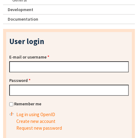
General
Development
Documentation
User login
E-mail or username
*
Password
*
Remember me
Log in using OpenID
Create new account
Request new password