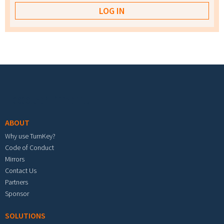
Footer menu
ABOUT
Why use TurnKey?
Code of Conduct
Mirrors
Contact Us
Partners
Sponsor
SOLUTIONS