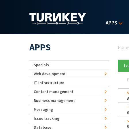
Skip to main content
APPS
Yo
APPS
Hom
Specials
Lo
Web development
T
IT Infrastructure
Content management
A
Business management
E
Messaging
Issue tracking
r
Database