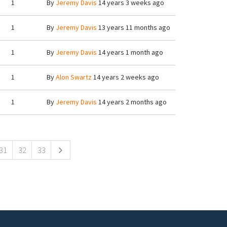
1
By
Jeremy Davis
14 years 3 weeks ago
1
By
Jeremy Davis
13 years 11 months ago
1
By
Jeremy Davis
14 years 1 month ago
1
By
Alon Swartz
14 years 2 weeks ago
1
By
Jeremy Davis
14 years 2 months ago
31
32
33