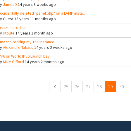
By
JamesD
14 years 3 weeks ago
ccidentally deleted "panel.php" on a LAMP install.
By
Guest
13 years 11 months ago
esize harddisk
By
stoute
14 years 1 month ago
mazon retiring my TKL instance
By
Alexandre Takacs
14 years 2 weeks ago
Pv6 on World IPv6 Launch Day
By
Mike Gifford
14 years 2 months ago
ges
25
26
27
28
29
30