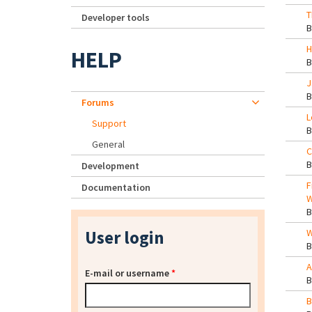
T
Developer tools
H
HELP
J
Forums
L
Support
General
C
Development
F
Documentation
W
User login
W
A
E-mail or username
*
B