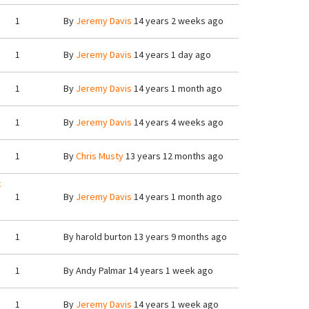
1
By
Jeremy Davis
14 years 2 weeks ago
1
By
Jeremy Davis
14 years 1 day ago
1
By
Jeremy Davis
14 years 1 month ago
1
By
Jeremy Davis
14 years 4 weeks ago
1
By
Chris Musty
13 years 12 months ago
t
1
By
Jeremy Davis
14 years 1 month ago
1
By
harold burton
13 years 9 months ago
1
By
Andy Palmar
14 years 1 week ago
1
By
Jeremy Davis
14 years 1 week ago