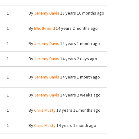
1
By
Jeremy Davis
13 years 10 months ago
1
By
ElliotFriend
14 years 2 months ago
1
By
Jeremy Davis
14 years 1 month ago
1
By
Jeremy Davis
14 years 2 days ago
1
By
Jeremy Davis
14 years 1 month ago
1
By
Jeremy Davis
14 years 2 weeks ago
1
By
Chris Musty
13 years 12 months ago
1
By
Chris Musty
14 years 1 month ago