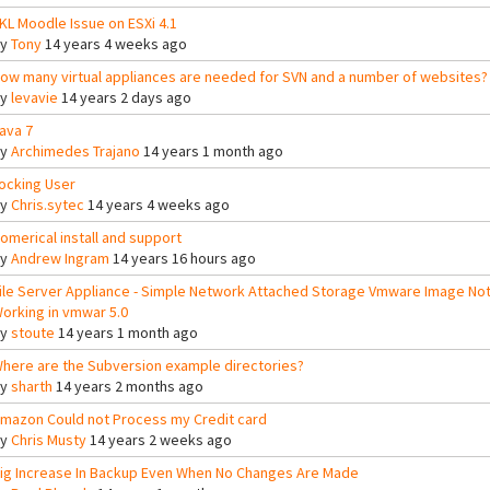
KL Moodle Issue on ESXi 4.1
By
Tony
14 years 4 weeks ago
ow many virtual appliances are needed for SVN and a number of websites?
By
levavie
14 years 2 days ago
ava 7
By
Archimedes Trajano
14 years 1 month ago
ocking User
By
Chris.sytec
14 years 4 weeks ago
omerical install and support
By
Andrew Ingram
14 years 16 hours ago
ile Server Appliance - Simple Network Attached Storage Vmware Image No
orking in vmwar 5.0
By
stoute
14 years 1 month ago
here are the Subversion example directories?
By
sharth
14 years 2 months ago
mazon Could not Process my Credit card
By
Chris Musty
14 years 2 weeks ago
ig Increase In Backup Even When No Changes Are Made