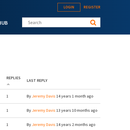
LOGIN
REGISTER
Search this site
HUB
REPLIES
LAST REPLY
1
By
Jeremy Davis
14 years 1 month ago
1
By
Jeremy Davis
13 years 10 months ago
1
By
Jeremy Davis
14 years 2 months ago