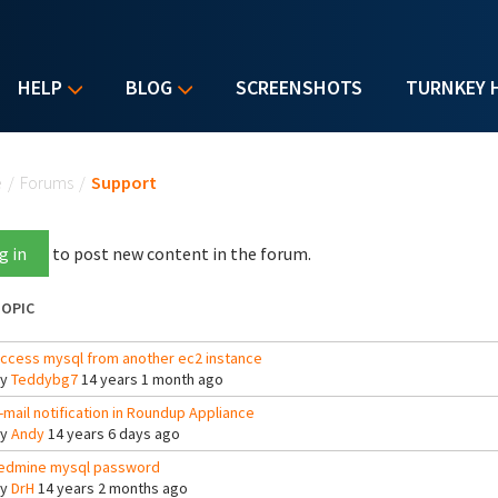
HELP
BLOG
SCREENSHOTS
TURNKEY 
u are here
e
/
Forums
/
Support
g in
to post new content in the forum.
OPIC
ccess mysql from another ec2 instance
By
Teddybg7
14 years 1 month ago
-mail notification in Roundup Appliance
By
Andy
14 years 6 days ago
edmine mysql password
By
DrH
14 years 2 months ago