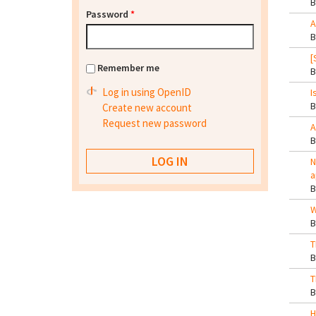
Password
*
A
[
Remember me
Log in using OpenID
I
Create new account
Request new password
A
N
a
W
T
T
H