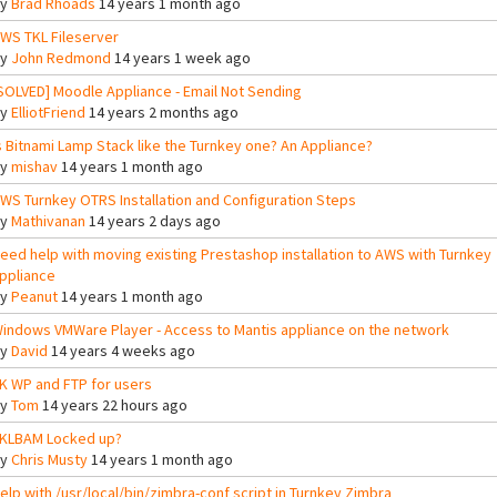
By
Brad Rhoads
14 years 1 month ago
WS TKL Fileserver
By
John Redmond
14 years 1 week ago
SOLVED] Moodle Appliance - Email Not Sending
By
ElliotFriend
14 years 2 months ago
s Bitnami Lamp Stack like the Turnkey one? An Appliance?
By
mishav
14 years 1 month ago
WS Turnkey OTRS Installation and Configuration Steps
By
Mathivanan
14 years 2 days ago
eed help with moving existing Prestashop installation to AWS with Turnkey
ppliance
By
Peanut
14 years 1 month ago
indows VMWare Player - Access to Mantis appliance on the network
By
David
14 years 4 weeks ago
K WP and FTP for users
By
Tom
14 years 22 hours ago
KLBAM Locked up?
By
Chris Musty
14 years 1 month ago
elp with /usr/local/bin/zimbra-conf script in Turnkey Zimbra