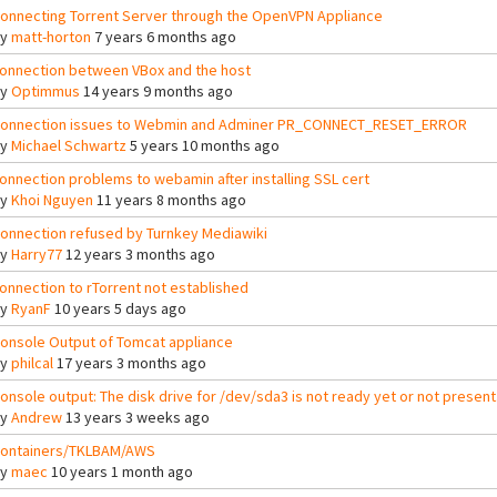
onnecting Torrent Server through the OpenVPN Appliance
By
matt-horton
7 years 6 months ago
onnection between VBox and the host
By
Optimmus
14 years 9 months ago
onnection issues to Webmin and Adminer PR_CONNECT_RESET_ERROR
By
Michael Schwartz
5 years 10 months ago
onnection problems to webamin after installing SSL cert
By
Khoi Nguyen
11 years 8 months ago
onnection refused by Turnkey Mediawiki
By
Harry77
12 years 3 months ago
onnection to rTorrent not established
By
RyanF
10 years 5 days ago
onsole Output of Tomcat appliance
By
philcal
17 years 3 months ago
onsole output: The disk drive for /dev/sda3 is not ready yet or not present
By
Andrew
13 years 3 weeks ago
ontainers/TKLBAM/AWS
By
maec
10 years 1 month ago