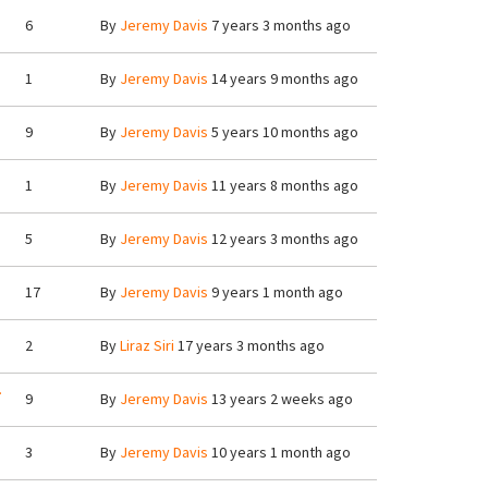
6
By
Jeremy Davis
7 years 3 months ago
1
By
Jeremy Davis
14 years 9 months ago
9
By
Jeremy Davis
5 years 10 months ago
1
By
Jeremy Davis
11 years 8 months ago
5
By
Jeremy Davis
12 years 3 months ago
17
By
Jeremy Davis
9 years 1 month ago
2
By
Liraz Siri
17 years 3 months ago
.
9
By
Jeremy Davis
13 years 2 weeks ago
3
By
Jeremy Davis
10 years 1 month ago