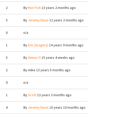
2
By
Ron Fish
13 years 2 months ago
5
By
Jeremy Davis
12 years 2 months ago
0
n/a
1
By
Eric (tssgery)
14 years 9 months ago
5
By
Simon O
15 years 4 weeks ago
2
By
mike
13 years 5 months ago
0
n/a
1
By
Scott
13 years 3 months ago
4
By
Jeremy Davis
10 years 10 months ago