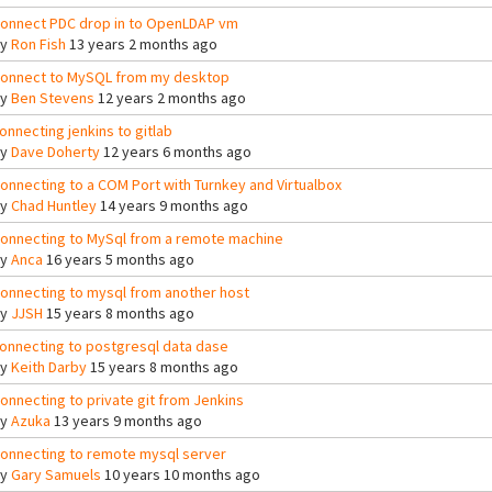
onnect PDC drop in to OpenLDAP vm
By
Ron Fish
13 years 2 months ago
onnect to MySQL from my desktop
By
Ben Stevens
12 years 2 months ago
onnecting jenkins to gitlab
By
Dave Doherty
12 years 6 months ago
onnecting to a COM Port with Turnkey and Virtualbox
By
Chad Huntley
14 years 9 months ago
onnecting to MySql from a remote machine
By
Anca
16 years 5 months ago
onnecting to mysql from another host
By
JJSH
15 years 8 months ago
onnecting to postgresql data dase
By
Keith Darby
15 years 8 months ago
onnecting to private git from Jenkins
By
Azuka
13 years 9 months ago
onnecting to remote mysql server
By
Gary Samuels
10 years 10 months ago