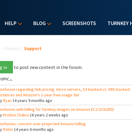
HELP
BLOG
SCREENSHOTS
TURNKEY 
u are here
e
/
Forums
/
Support
g in
to post new content in the forum.
OPIC
onfusion regarding Hub pricing: micro servers, S3-backed vs. EBS-backed
nstances and Amazon's 1-year free usage tier
By
Ryan
14 years 9 months ago
onfusion with billing for TurnKey images on Amazon EC2 (SOLVED)
By
Krishna Chakra
16 years 2 weeks ago
onfusion, concern over projected Amazon billing
By
Robin
14 years 6 months ago