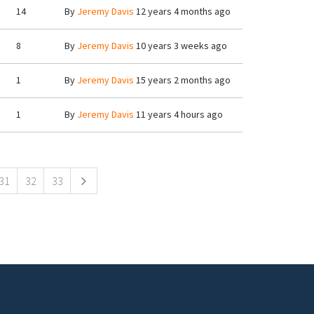
14
By
Jeremy Davis
12 years 4 months ago
8
By
Jeremy Davis
10 years 3 weeks ago
1
By
Jeremy Davis
15 years 2 months ago
1
By
Jeremy Davis
11 years 4 hours ago
31
32
33