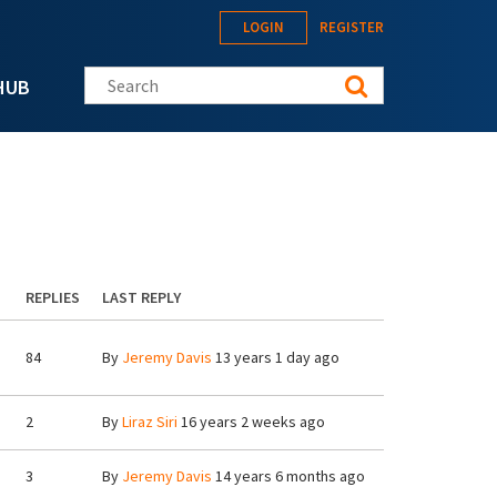
LOGIN
REGISTER
Search this site
HUB
REPLIES
LAST REPLY
84
By
Jeremy Davis
13 years 1 day ago
2
By
Liraz Siri
16 years 2 weeks ago
3
By
Jeremy Davis
14 years 6 months ago