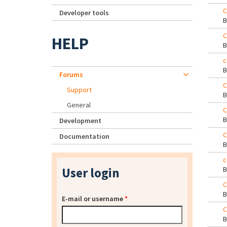
C
Developer tools
C
HELP
c
Forums
C
Support
General
C
Development
C
Documentation
c
User login
C
E-mail or username
*
C