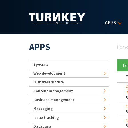
Skip to main content
APPS
Yo
APPS
Hom
Specials
Lo
Web development
T
IT Infrastructure
C
Content management
i
Business management
C
Messaging
Issue tracking
C
Database