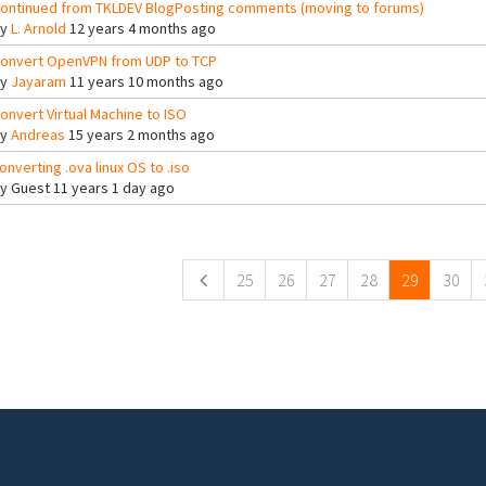
ontinued from TKLDEV BlogPosting comments (moving to forums)
By
L. Arnold
12 years 4 months ago
onvert OpenVPN from UDP to TCP
By
Jayaram
11 years 10 months ago
onvert Virtual Machine to ISO
By
Andreas
15 years 2 months ago
onverting .ova linux OS to .iso
By
Guest
11 years 1 day ago
ges
25
26
27
28
29
30