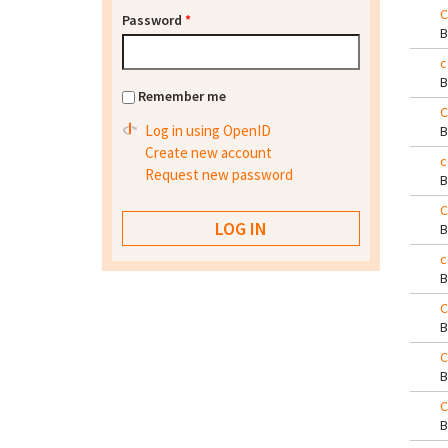
C
Password
*
c
Remember me
C
Log in using OpenID
Create new account
c
Request new password
C
c
C
C
C