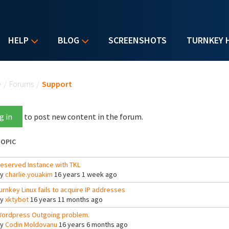
HELP
BLOG
SCREENSHOTS
TURNKEY 
u are here
e
/
Forums
/
Support
g in
to post new content in the forum.
OPIC
eserved Instance with TKL
By
charlie.youakim
16 years 1 week ago
urnkey Linux fails to acquire IP addresses
By
xktybot
16 years 11 months ago
ordpress Outgoing problem.
By
Codin Moldovanu
16 years 6 months ago