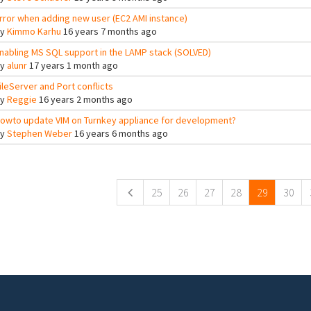
rror when adding new user (EC2 AMI instance)
By
Kimmo Karhu
16 years 7 months ago
nabling MS SQL support in the LAMP stack (SOLVED)
By
alunr
17 years 1 month ago
ileServer and Port conflicts
By
Reggie
16 years 2 months ago
owto update VIM on Turnkey appliance for development?
By
Stephen Weber
16 years 6 months ago
ges
25
26
27
28
29
30