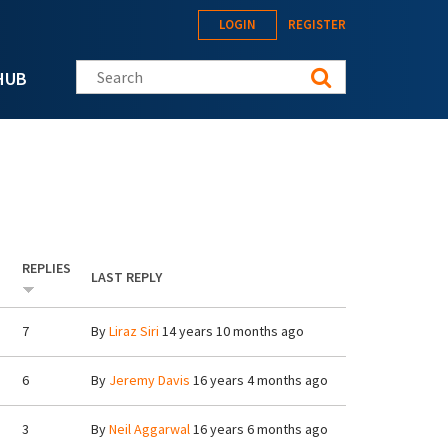
LOGIN
REGISTER
Search this site
HUB
REPLIES
LAST REPLY
7
By
Liraz Siri
14 years 10 months ago
6
By
Jeremy Davis
16 years 4 months ago
3
By
Neil Aggarwal
16 years 6 months ago