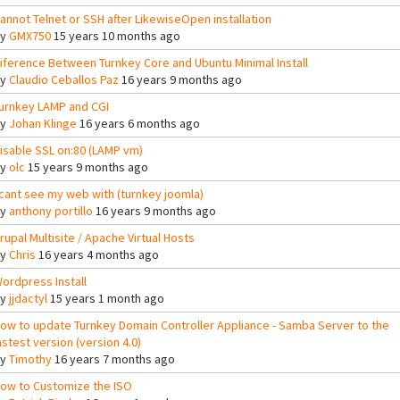
annot Telnet or SSH after LikewiseOpen installation
By
GMX750
15 years 10 months ago
iference Between Turnkey Core and Ubuntu Minimal Install
By
Claudio Ceballos Paz
16 years 9 months ago
urnkey LAMP and CGI
By
Johan Klinge
16 years 6 months ago
isable SSL on:80 (LAMP vm)
By
olc
15 years 9 months ago
 cant see my web with (turnkey joomla)
By
anthony portillo
16 years 9 months ago
rupal Multisite / Apache Virtual Hosts
By
Chris
16 years 4 months ago
ordpress Install
By
jjdactyl
15 years 1 month ago
ow to update Turnkey Domain Controller Appliance - Samba Server to the
astest version (version 4.0)
By
Timothy
16 years 7 months ago
ow to Customize the ISO