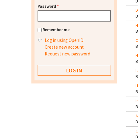
Password
*
D
H
Remember me
Log in using OpenID
C
Create new account
Request new password
H
L
H
I
A
C