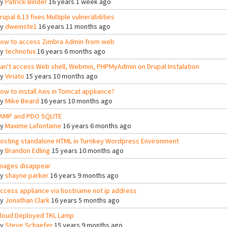
By
Patrick Binder
16 years 1 week ago
rupal 6.13 fixes Multiple vulnerabilities
By
dweinste1
16 years 11 months ago
ow to access Zimbra Admin from web
By
technotux
16 years 6 months ago
an't access Web shell, Webmin, PHPMyAdmin on Drupal Instalation
By
Viriato
15 years 10 months ago
ow to install Axis in Tomcat appliance?
By
Mike Beard
16 years 10 months ago
AMP and PDO SQLITE
By
Maxime Lafontaine
16 years 6 months ago
osting standalone HTML in Turnkey Wordpress Environment
By
Brandon Edling
15 years 10 months ago
mages disappear
By
shayne parker
16 years 9 months ago
ccess appliance via hostname not ip address
By
Jonathan Clark
16 years 5 months ago
loud Deployed TKL Lamp
By
Steve Schaefer
15 years 9 months ago