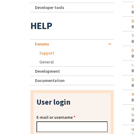
C
Developer tools
D
HELP
T
Forums
D
Support
General
I
Development
D
Documentation
W
User login
H
l
E-mail or username
*
H