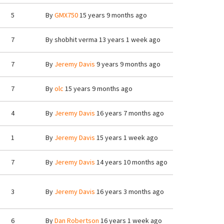
5
By
GMX750
15 years 9 months ago
7
By
shobhit verma
13 years 1 week ago
7
By
Jeremy Davis
9 years 9 months ago
7
By
olc
15 years 9 months ago
4
By
Jeremy Davis
16 years 7 months ago
1
By
Jeremy Davis
15 years 1 week ago
7
By
Jeremy Davis
14 years 10 months ago
3
By
Jeremy Davis
16 years 3 months ago
6
By
Dan Robertson
16 years 1 week ago