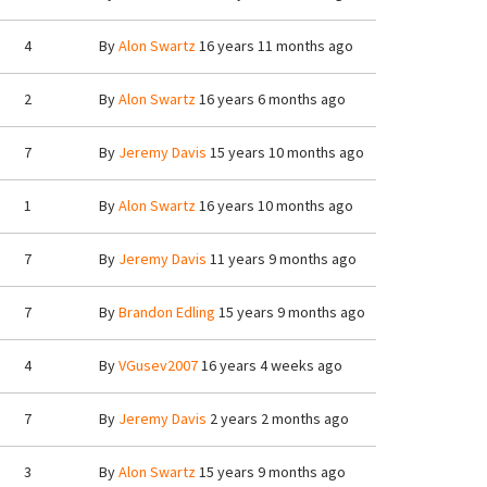
4
By
Alon Swartz
16 years 11 months ago
2
By
Alon Swartz
16 years 6 months ago
7
By
Jeremy Davis
15 years 10 months ago
1
By
Alon Swartz
16 years 10 months ago
7
By
Jeremy Davis
11 years 9 months ago
7
By
Brandon Edling
15 years 9 months ago
4
By
VGusev2007
16 years 4 weeks ago
7
By
Jeremy Davis
2 years 2 months ago
3
By
Alon Swartz
15 years 9 months ago