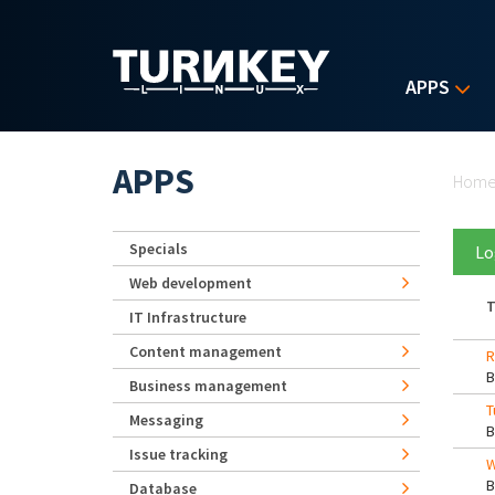
Skip to main content
APPS
Yo
APPS
Hom
Specials
Lo
Web development
T
IT Infrastructure
Content management
R
Business management
T
Messaging
Issue tracking
W
Database