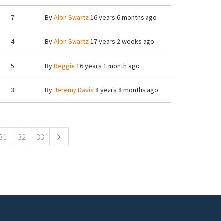
7
By
Alon Swartz
16 years 6 months ago
4
By
Alon Swartz
17 years 2 weeks ago
5
By
Reggie
16 years 1 month ago
3
By
Jeremy Davis
8 years 8 months ago
31
32
33