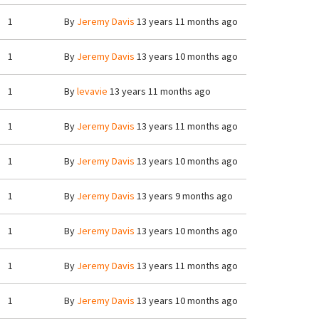
1
By
Jeremy Davis
13 years 11 months ago
1
By
Jeremy Davis
13 years 10 months ago
1
By
levavie
13 years 11 months ago
1
By
Jeremy Davis
13 years 11 months ago
1
By
Jeremy Davis
13 years 10 months ago
1
By
Jeremy Davis
13 years 9 months ago
1
By
Jeremy Davis
13 years 10 months ago
1
By
Jeremy Davis
13 years 11 months ago
1
By
Jeremy Davis
13 years 10 months ago