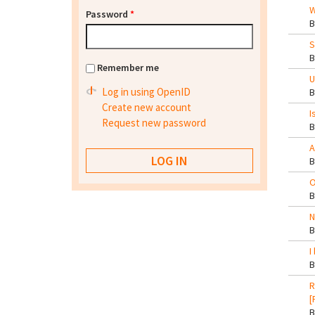
W
Password
*
S
Remember me
U
Log in using OpenID
Create new account
I
Request new password
A
O
N
I
R
[