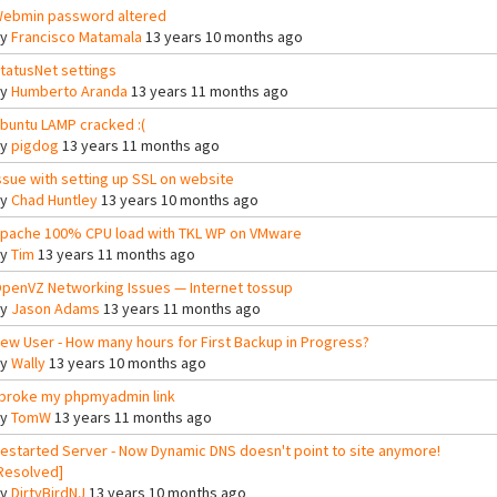
ebmin password altered
By
Francisco Matamala
13 years 10 months ago
tatusNet settings
By
Humberto Aranda
13 years 11 months ago
buntu LAMP cracked :(
By
pigdog
13 years 11 months ago
ssue with setting up SSL on website
By
Chad Huntley
13 years 10 months ago
pache 100% CPU load with TKL WP on VMware
By
Tim
13 years 11 months ago
penVZ Networking Issues — Internet tossup
By
Jason Adams
13 years 11 months ago
ew User - How many hours for First Backup in Progress?
By
Wally
13 years 10 months ago
 broke my phpmyadmin link
By
TomW
13 years 11 months ago
estarted Server - Now Dynamic DNS doesn't point to site anymore!
Resolved]
By
DirtyBirdNJ
13 years 10 months ago