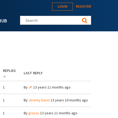
LOGIN
REGISTER
Search this site
HUB
REPLIES
LAST REPLY
1
By
JP
13 years 11 months ago
1
By
Jeremy Davis
13 years 10 months ago
1
By
grassu
13 years 11 months ago