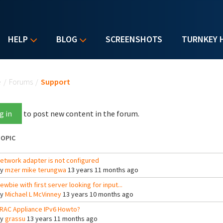
HELP
BLOG
SCREENSHOTS
TURNKEY 
u are here
e
/
Forums
/
Support
g in
to post new content in the forum.
OPIC
etwork adapter is not configured
By
mzer mike terungwa
13 years 11 months ago
ewbie with first server looking for input...
By
Michael L McVinney
13 years 10 months ago
RAC Appliance IPv6 Howto?
By
grassu
13 years 11 months ago