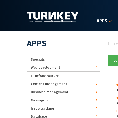
Skip to main content
APPS
Yo
APPS
Hom
Specials
Lo
Web development
T
IT Infrastructure
Content management
N
Business management
N
Messaging
Issue tracking
T
Database