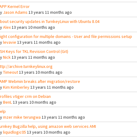
APP Kernel Error
By
Jason Adams
13 years 11 months ago
bout security updates in TurnkeyLinux with Ubuntu 8.04
By
Alex
13 years 10 months ago
ight configuration for multiple domains - User and file permissions setup
By
levavie
13 years 11 months ago
SH Keys for TKL Revision Control (Git)
By
Nick
13 years 11 months ago
ttp://archive.turnkeylinux.org
By
Timeout
13 years 10 months ago
AMP Webmin breaks after migration/restore
By
Kim Kimberley
13 years 11 months ago
rofiles vtiger crm on Debian
By
BenL
13 years 10 months ago
elp
By
mzer mike terungwa
13 years 11 months ago
urnkey Bugzilla help, using amazon web services AMI
By
liquidlogic05
13 years 10 months ago