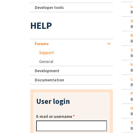
L
Developer tools
A
HELP
R
Forums
S
Support
General
h
Development
L
Documentation
P
User login
H
E-mail or username
*
T