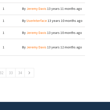
1
By
Jeremy Davis
13 years 11 months ago
1
By
UserInterface
13 years 10 months ago
1
By
Jeremy Davis
13 years 10 months ago
1
By
Jeremy Davis
13 years 12 months ago
32
33
34