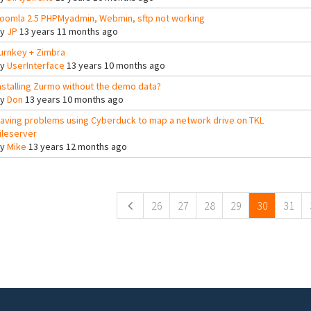
oomla 2.5 PHPMyadmin, Webmin, sftp not working
By
JP
13 years 11 months ago
urnkey + Zimbra
By
UserInterface
13 years 10 months ago
nstalling Zurmo without the demo data?
By
Don
13 years 10 months ago
aving problems using Cyberduck to map a network drive on TKL
ileserver
By
Mike
13 years 12 months ago
ges
26
27
28
29
30
31