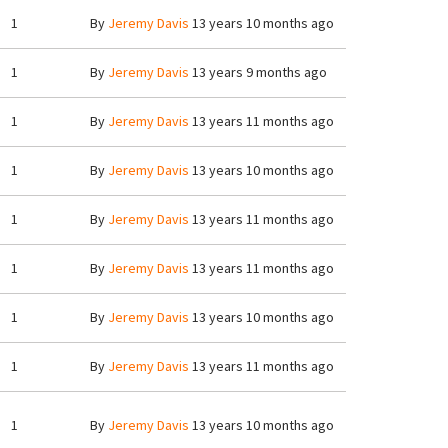
1
By
Jeremy Davis
13 years 10 months ago
1
By
Jeremy Davis
13 years 9 months ago
1
By
Jeremy Davis
13 years 11 months ago
1
By
Jeremy Davis
13 years 10 months ago
1
By
Jeremy Davis
13 years 11 months ago
1
By
Jeremy Davis
13 years 11 months ago
1
By
Jeremy Davis
13 years 10 months ago
1
By
Jeremy Davis
13 years 11 months ago
1
By
Jeremy Davis
13 years 10 months ago