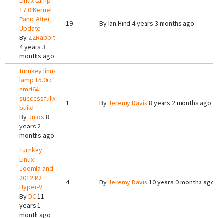
Linux Lamp
17.0 Kernel
Panic After
19
By
Ian Hind
4 years 3 months ago
Update
By
ZZRabbit
4 years 3
months ago
turnkey linux
lamp 15.0rc1
amd64
successfully
1
By
Jeremy Davis
8 years 2 months ago
build
By
Jmos
8
years 2
months ago
Turnkey
Linux
Joomla and
2012 R2
4
By
Jeremy Davis
10 years 9 months ago
Hyper-V
By
DC
11
years 1
month ago