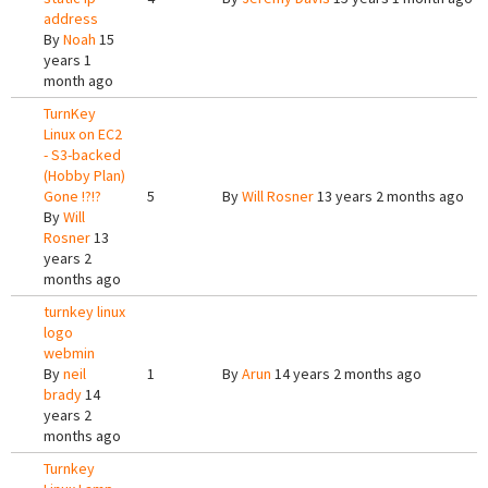
address
By
Noah
15
years 1
month ago
TurnKey
Linux on EC2
- S3-backed
(Hobby Plan)
Gone !?!?
5
By
Will Rosner
13 years 2 months ago
By
Will
Rosner
13
years 2
months ago
turnkey linux
logo
webmin
By
neil
1
By
Arun
14 years 2 months ago
brady
14
years 2
months ago
Turnkey