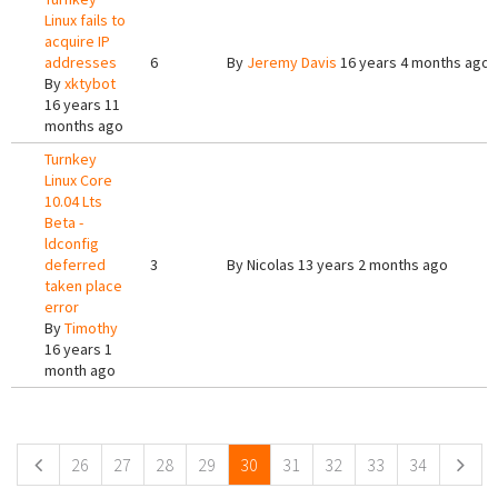
Linux fails to
acquire IP
addresses
6
By
Jeremy Davis
16 years 4 months ago
By
xktybot
16 years 11
months ago
Turnkey
Linux Core
10.04 Lts
Beta -
ldconfig
deferred
3
By
Nicolas
13 years 2 months ago
taken place
error
By
Timothy
16 years 1
month ago
Pages
26
27
28
29
30
31
32
33
34