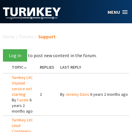
Skip to main content
MENU
You are here
Home
/
Forums
/
Support
Log in
to post new content in the forum.
TOPIC
REPLIES
LAST REPLY
Turnkey LXC
Stunnel
service not
starting
2
By
Jeremy Davis
6 years 2 months ago
By
Fazzle
6
years 2
months ago
TurnKey LXC
LinuX
Containers: