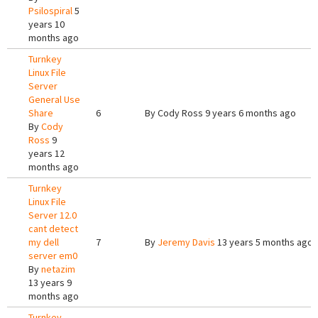
Psilospiral
5
years 10
months ago
Turnkey
Linux File
Server
General Use
Share
6
By
Cody Ross
9 years 6 months ago
By
Cody
Ross
9
years 12
months ago
Turnkey
Linux File
Server 12.0
cant detect
my dell
7
By
Jeremy Davis
13 years 5 months ago
server em0
By
netazim
13 years 9
months ago
Turnkey