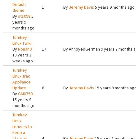
Default
1
By
Jeremy Davis
5 years 9 months ago
theme
By
sts098
5
years 9
months ago
Turnkey
Linux Twiki
By
Ronan0
17
By
AnnoyedGerman
9 years 7 months ag
13 years 3
weeks ago
Turnkey
Linux Trac
Appliance
Update
6
By
Jeremy Davis
15 years 9 months ago
By
GMX750
15 years 9
months ago
Turnkey
Linux
refuses to
keep a
static ip
4
By
Jeremy Davis
15 years 1 month ago