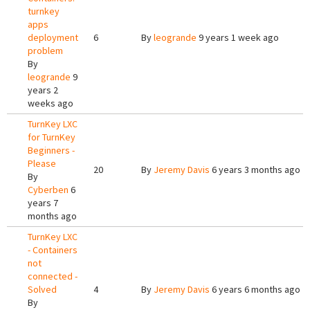
turnkey
apps
deployment
6
By
leogrande
9 years 1 week ago
problem
By
leogrande
9
years 2
weeks ago
TurnKey LXC
for TurnKey
Beginners -
Please
20
By
Jeremy Davis
6 years 3 months ago
By
Cyberben
6
years 7
months ago
TurnKey LXC
- Containers
not
connected -
Solved
4
By
Jeremy Davis
6 years 6 months ago
By