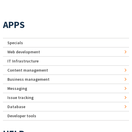
APPS
Specials
Web development
IT Infrastructure
Content management
Business management
Messaging
Issue tracking
Database
Developer tools