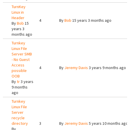
TurnKey
Linux in
Header
4
By
Bob
15 years 3 months ago
By
Bob
15
years 3
months ago
Turnkey
Linux File
Server SMB
- No Guest
Access
4
By
Jeremy Davis
3 years 9 months ago
possible
OOB
By
tr
3 years
9 months
ago
Turnkey
Linux File
Server
recycle
directory
3
By
Jeremy Davis
5 years 10 months ago
By