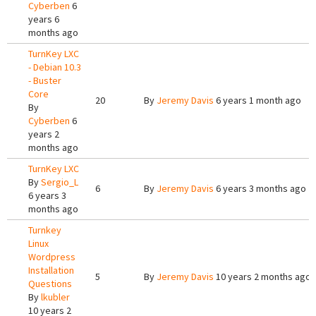
Cyberben
6
years 6
months ago
TurnKey LXC
- Debian 10.3
- Buster
Core
20
By
Jeremy Davis
6 years 1 month ago
By
Cyberben
6
years 2
months ago
TurnKey LXC
By
Sergio_L
6
By
Jeremy Davis
6 years 3 months ago
6 years 3
months ago
Turnkey
Linux
Wordpress
Installation
5
By
Jeremy Davis
10 years 2 months ago
Questions
By
lkubler
10 years 2