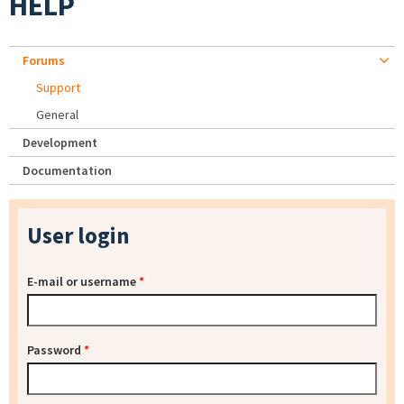
HELP
Forums
Support
General
Development
Documentation
User login
E-mail or username
*
Password
*