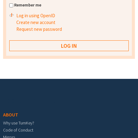
Remember me
Log in using OpenID
Create new account
Request new password
Footer menu
ABOUT
Why use TurnKey?
Code of Conduct
Mirrors