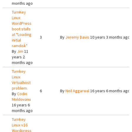
months ago
TurnKey
Linux
WordPress
boot stalls
at "Loading
3
By
Jeremy Davis
10 years 3 months ago
initial
ramdisk"
By
Jim
11
years 2
months ago
Turnkey
Linux
Virtualhost
problem.
6
By
Neil Aggarwal
16 years 6 months ago
By
Codin
Moldovanu
16 years 6
months ago
Turnkey
Linux v16
Wordpress