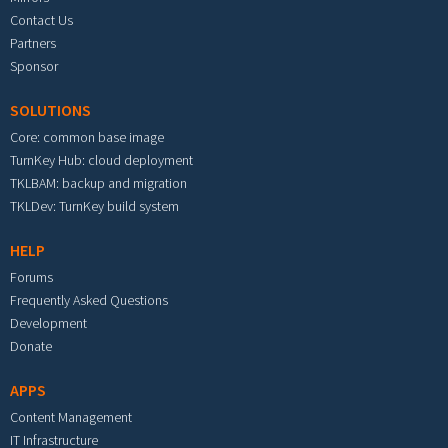
Contact Us
Partners
Sponsor
SOLUTIONS
Core: common base image
TurnKey Hub: cloud deployment
TKLBAM: backup and migration
TKLDev: TurnKey build system
HELP
Forums
Frequently Asked Questions
Development
Donate
APPS
Content Management
IT Infrastructure