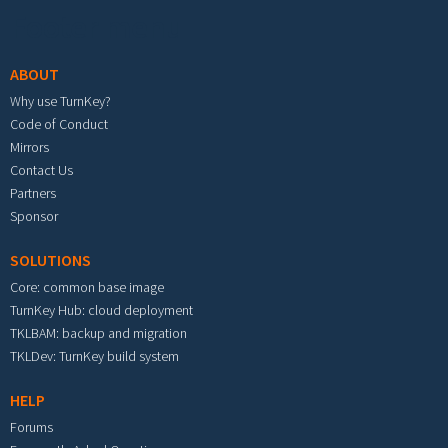
Footer menu
ABOUT
Why use TurnKey?
Code of Conduct
Mirrors
Contact Us
Partners
Sponsor
SOLUTIONS
Core: common base image
TurnKey Hub: cloud deployment
TKLBAM: backup and migration
TKLDev: TurnKey build system
HELP
Forums