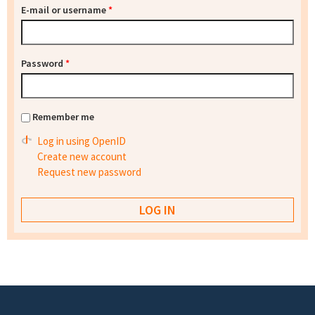
E-mail or username
*
Password
*
Remember me
Log in using OpenID
Create new account
Request new password