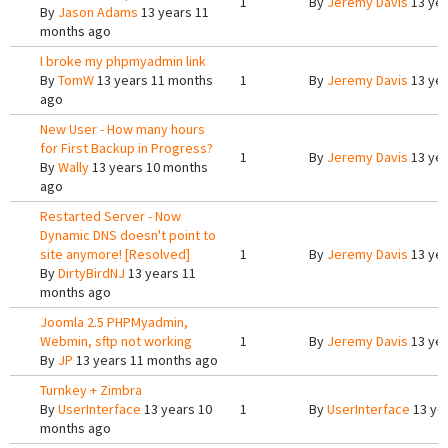
1
By
Jeremy Davis
13 yea
By
Jason Adams
13 years 11
months ago
I broke my phpmyadmin link
By
TomW
13 years 11 months
1
By
Jeremy Davis
13 yea
ago
New User - How many hours
for First Backup in Progress?
1
By
Jeremy Davis
13 yea
By
Wally
13 years 10 months
ago
Restarted Server - Now
Dynamic DNS doesn't point to
site anymore! [Resolved]
1
By
Jeremy Davis
13 yea
By
DirtyBirdNJ
13 years 11
months ago
Joomla 2.5 PHPMyadmin,
Webmin, sftp not working
1
By
Jeremy Davis
13 yea
By
JP
13 years 11 months ago
Turnkey + Zimbra
By
UserInterface
13 years 10
1
By
UserInterface
13 ye
months ago