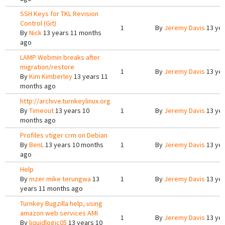
SSH Keys for TKL Revision
Control (Git)
1
By
Jeremy Davis
13 yea
By
Nick
13 years 11 months
ago
LAMP Webmin breaks after
migration/restore
1
By
Jeremy Davis
13 yea
By
Kim Kimberley
13 years 11
months ago
http://archive.turnkeylinux.org
By
Timeout
13 years 10
1
By
Jeremy Davis
13 yea
months ago
Profiles vtiger crm on Debian
By
BenL
13 years 10 months
1
By
Jeremy Davis
13 yea
ago
Help
By
mzer mike terungwa
13
1
By
Jeremy Davis
13 yea
years 11 months ago
Turnkey Bugzilla help, using
amazon web services AMI
1
By
Jeremy Davis
13 yea
By
liquidlogic05
13 years 10