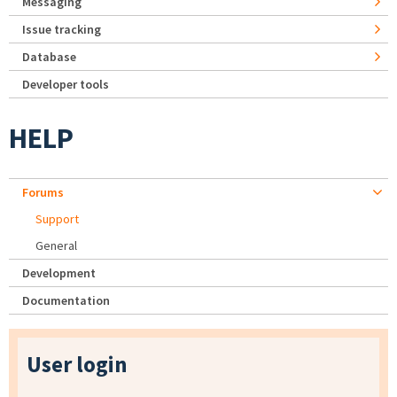
Messaging
Issue tracking
Database
Developer tools
HELP
Forums
Support
General
Development
Documentation
User login