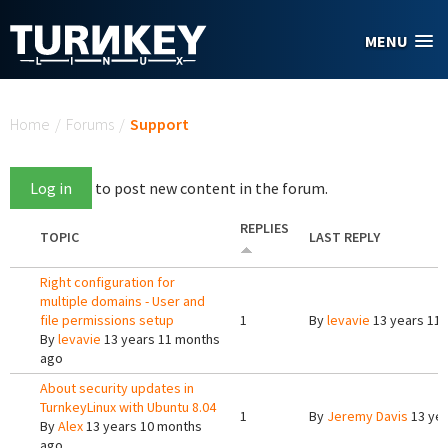
Skip to main content
MENU
You are here
Home
/
Forums
/
Support
Log in
to post new content in the forum.
REPLIES
TOPIC
LAST REPLY
Right configuration for
multiple domains - User and
file permissions setup
1
By
levavie
13 years 11
By
levavie
13 years 11 months
ago
About security updates in
TurnkeyLinux with Ubuntu 8.04
1
By
Jeremy Davis
13 yea
By
Alex
13 years 10 months
ago