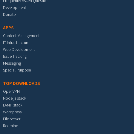
Frequently Asked Questions
Development
Donate
APPS
Content Management
IT Infrastructure
Web Development
Issue Tracking
Messaging
Special Purpose
TOP DOWNLOADS
OpenVPN
Node.js stack
LAMP stack
Wordpress
File server
Redmine