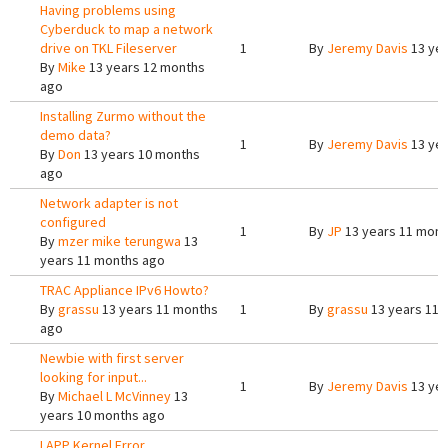
Having problems using
Cyberduck to map a network
drive on TKL Fileserver
1
By
Jeremy Davis
13 yea
By
Mike
13 years 12 months
ago
Installing Zurmo without the
demo data?
1
By
Jeremy Davis
13 yea
By
Don
13 years 10 months
ago
Network adapter is not
configured
1
By
JP
13 years 11 mont
By
mzer mike terungwa
13
years 11 months ago
TRAC Appliance IPv6 Howto?
By
grassu
13 years 11 months
1
By
grassu
13 years 11 
ago
Newbie with first server
looking for input...
1
By
Jeremy Davis
13 yea
By
Michael L McVinney
13
years 10 months ago
LAPP Kernel Error