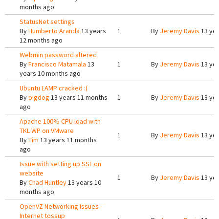
months ago
StatusNet settings
By
Humberto Aranda
13 years
1
By
Jeremy Davis
13 yea
12 months ago
Webmin password altered
By
Francisco Matamala
13
1
By
Jeremy Davis
13 yea
years 10 months ago
Ubuntu LAMP cracked :(
By
pigdog
13 years 11 months
1
By
Jeremy Davis
13 yea
ago
Apache 100% CPU load with
TKL WP on VMware
1
By
Jeremy Davis
13 yea
By
Tim
13 years 11 months
ago
Issue with setting up SSL on
website
1
By
Jeremy Davis
13 yea
By
Chad Huntley
13 years 10
months ago
OpenVZ Networking Issues —
Internet tossup