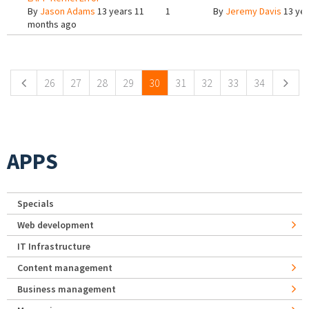
By
Jason Adams
13 years 11
1
By
Jeremy Davis
13 yea
months ago
Pages
26
27
28
29
30
31
32
33
34
APPS
Specials
Web development
IT Infrastructure
Content management
Business management