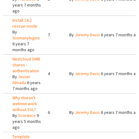
years 7 months
ago
Install 14.2
rescue mode
By
7
By
Jeremy Davis
6 years 7 months ag
toomanylogins
6 years 7
months ago
Nextcloud SMB
shares -
authentication
4
By
Jeremy Davis
6 years 7 months ag
By
Jovian
Almada
6 years
7 months ago
Why doesn't
webmin work
without SSL?
6
By
Jeremy Davis
6 years 7 months ag
By
Scorance
9
years 5 months
ago
Template