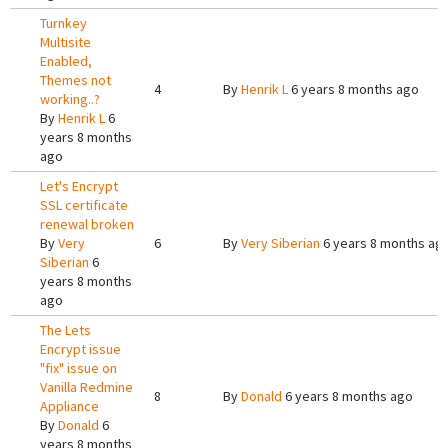
Turnkey
Multisite
Enabled,
Themes not
4
By
Henrik L
6 years 8 months ago
working..?
By
Henrik L
6
years 8 months
ago
Let's Encrypt
SSL certificate
renewal broken
By
Very
6
By
Very Siberian
6 years 8 months ag
Siberian
6
years 8 months
ago
The Lets
Encrypt issue
"fix" issue on
Vanilla Redmine
8
By
Donald
6 years 8 months ago
Appliance
By
Donald
6
years 8 months