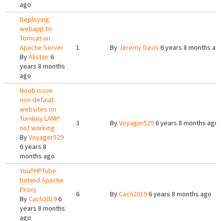
ago
Deploying
webapp to
Tomcat on
Apache Server
1
By
Jeremy Davis
6 years 8 months ag
By
Alistair
6
years 8 months
ago
Noob issue:
non-default
websites on
Turnkey LAMP
3
By
Voyager529
6 years 8 months ago
not working
By
Voyager529
6 years 8
months ago
YouPHPTube
behind Apache
Proxy
6
By
Cach2019
6 years 8 months ago
By
Cach2019
6
years 8 months
ago