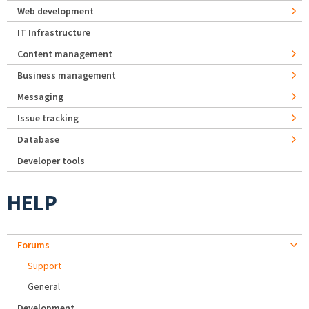
Web development
IT Infrastructure
Content management
Business management
Messaging
Issue tracking
Database
Developer tools
HELP
Forums
Support
General
Development