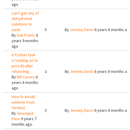
ago
Can't get any of
dehydrated
solutions to
work
5
By
Jeremy Davis
6 years 8 months ag
By
Dan Frantz
6
years 9 months
ago
A Python task
is holding on to
port 80 after
rebooting
2
By
Jeremy Davis
6 years 8 months ag
By
Bill Carney
6
years 8 months
ago
How to install
webmin from
Turnkey
3
By
Jeremy Davis
6 years 8 months ag
By
Giuseppe
Pace
9 years 7
months ago