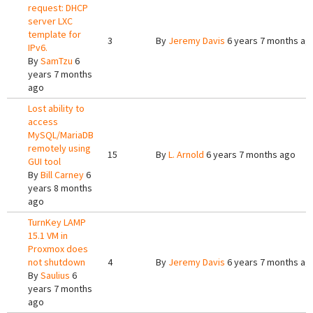
request: DHCP
server LXC
template for
3
By
Jeremy Davis
6 years 7 months ag
IPv6.
By
SamTzu
6
years 7 months
ago
Lost ability to
access
MySQL/MariaDB
remotely using
15
By
L. Arnold
6 years 7 months ago
GUI tool
By
Bill Carney
6
years 8 months
ago
TurnKey LAMP
15.1 VM in
Proxmox does
not shutdown
4
By
Jeremy Davis
6 years 7 months ag
By
Saulius
6
years 7 months
ago