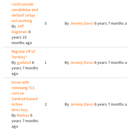
confconsole
sendinblue and
default setup
not working
5
By
Jeremy Davis
6 years 7 months ag
By
Jeff
Dagenais
6
years 10
months ago
Migrate off of
Turnkey?
By
gjohnsit
6
1
By
Jeremy Davis
6 years 7 months ag
years 7 months
ago
Issue with
renewing TLS
cert on
Samba4-based
Active
2
By
Jeremy Davis
6 years 7 months ag
Directory
By
Markus
6
years 7 months
ago