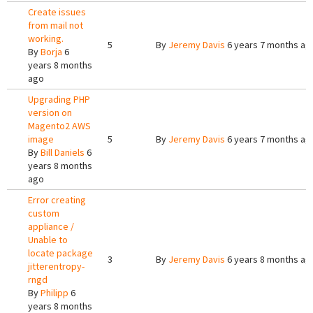
Create issues
from mail not
working.
5
By
Jeremy Davis
6 years 7 months ag
By
Borja
6
years 8 months
ago
Upgrading PHP
version on
Magento2 AWS
image
5
By
Jeremy Davis
6 years 7 months ag
By
Bill Daniels
6
years 8 months
ago
Error creating
custom
appliance /
Unable to
locate package
3
By
Jeremy Davis
6 years 8 months ag
jitterentropy-
rngd
By
Philipp
6
years 8 months