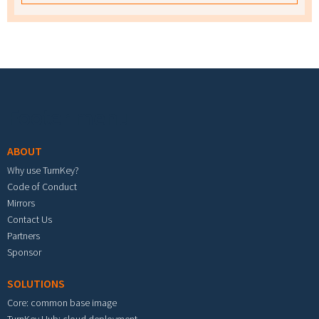
Footer menu
ABOUT
Why use TurnKey?
Code of Conduct
Mirrors
Contact Us
Partners
Sponsor
SOLUTIONS
Core: common base image