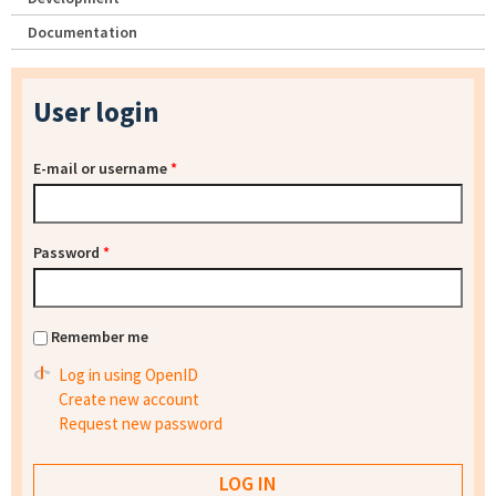
Documentation
User login
E-mail or username
*
Password
*
Remember me
Log in using OpenID
Create new account
Request new password