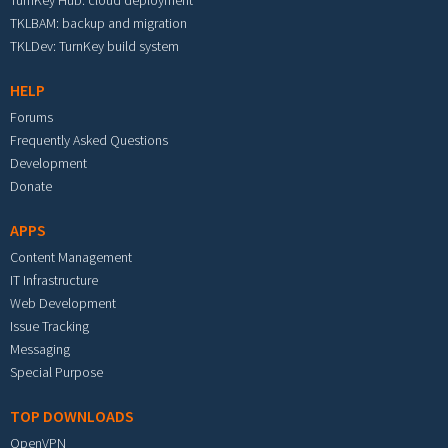
TurnKey Hub: cloud deployment
TKLBAM: backup and migration
TKLDev: TurnKey build system
HELP
Forums
Frequently Asked Questions
Development
Donate
APPS
Content Management
IT Infrastructure
Web Development
Issue Tracking
Messaging
Special Purpose
TOP DOWNLOADS
OpenVPN