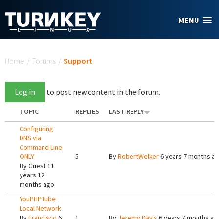
Skip to main content
MENU
You are here
Home
/
Forums
/
Support
Log in
to post new content in the forum.
TOPIC
REPLIES
LAST REPLY
Configuring
DNS via
Command Line
ONLY
5
By
RobertWelker
6 years 7 months a
By
Guest
11
years 12
months ago
YouPHPTube
Local Network
By
Francisco
6
1
By
Jeremy Davis
6 years 7 months ag