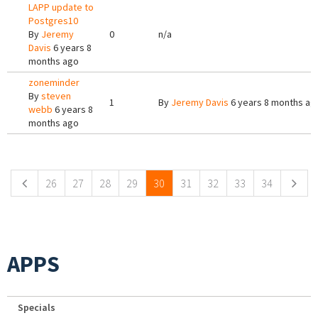
LAPP update to
Postgres10
By
Jeremy
0
n/a
Davis
6 years 8
months ago
zoneminder
By
steven
1
By
Jeremy Davis
6 years 8 months ag
webb
6 years 8
months ago
Pages
26
27
28
29
30
31
32
33
34
APPS
Specials