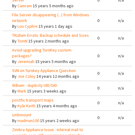
Server
0
n/a
By
Cainram
15 years 5 months ago
File Server disappearing (...) from Windows
network
0
n/a
By
Lou Cyphre
15 years 1 day ago
TKLBam Erratic Backup schedule and Sizes
0
n/a
By
TomN
15 years 2 months ago
Avoid upgrading TurnKey custom
packages?
0
n/a
By
Jeremiah
15 years 5 months ago
SVN on Turnkey Appliance Question
0
n/a
By
Joe Coley
14 years 12 months ago
tklbam - duplicity UID/GID
0
n/a
By
Mark
15 years 3 weeks ago
postfix transport maps
0
n/a
By
Kyle Keith
15 years 4 months ago
smbmount
0
n/a
By
madman100
15 years 2 weeks ago
Zimbra Appliance Issue : internal mail to