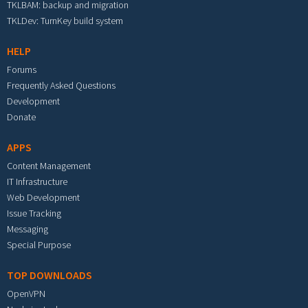
TKLBAM: backup and migration
TKLDev: TurnKey build system
HELP
Forums
Frequently Asked Questions
Development
Donate
APPS
Content Management
IT Infrastructure
Web Development
Issue Tracking
Messaging
Special Purpose
TOP DOWNLOADS
OpenVPN