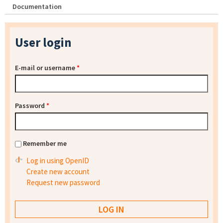
Documentation
User login
E-mail or username
*
Password
*
Remember me
Log in using OpenID
Create new account
Request new password