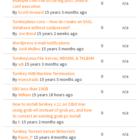
example.com still occurring post zimbra-
0
n/a
conf execution
By
Scott Howard
15 years 3 months ago
Turnkeylinux core -- How do I make an SASL
database without saslpasswd?
0
n/a
By
Joe Bond
15 years 2 weeks ago
Wordpress e-mail notifications
0
n/a
By
Josh Mullins
15 years 5 months ago
TurnKeyLinux File Server, MDADM, & TKLBAM
0
n/a
By
adi
15 years 3 months ago
Turnkey HUB Machine Termination
0
n/a
By
monstrado
15 years 5 months ago
EBS less than 10GB
0
n/a
By
William
15 years 18 hours ago
How to install turnkey v.11 on 32bit mac
using grub-efi instead of grub-pc, and how
0
n/a
to convert an existing grub-pc install
By
b
15 years 2 months ago
Turnkey Torrent Server Bittorrent
0
n/a
By
Ravin_P
15 years 4 months ago