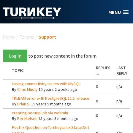
Skip to main content
MENU
You are here
Home
/
Forums
/
Support
Log in
to post new content in the forum.
REPLIES
LAST
TOPIC
REPLY
Having connectivity issues with MySQL
0
n/a
By
Chris Musty
15 years 2 weeks ago
TKLBAM error with PostgreSQL 11.1 release
0
n/a
By
Brian S.
15 years 5 months ago
creating bootup job via webmin
0
n/a
By
Per Nielsen
15 years 3 months ago
Postfix Question on TurnkeyLinux StatusNet