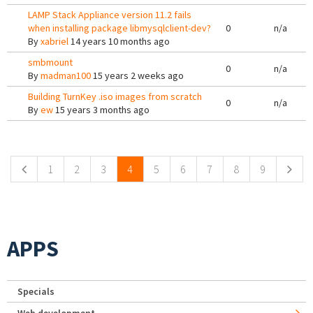
LAMP Stack Appliance version 11.2 fails
when installing package libmysqlclient-dev?
0
n/a
By
xabriel
14 years 10 months ago
smbmount
0
n/a
By
madman100
15 years 2 weeks ago
Building TurnKey .iso images from scratch
0
n/a
By
ew
15 years 3 months ago
Pages
1
2
3
4
5
6
7
8
9
APPS
Specials