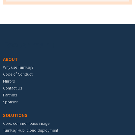
Footer menu
ABOUT
Why use TurnKey?
Code of Conduct
Mirrors
Contact Us
Partners
Sponsor
SOLUTIONS
Core: common base image
TurnKey Hub: cloud deployment