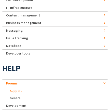
Web development
IT Infrastructure
Content management
Business management
Messaging
Issue tracking
Database
Developer tools
HELP
Forums
Support
General
Development