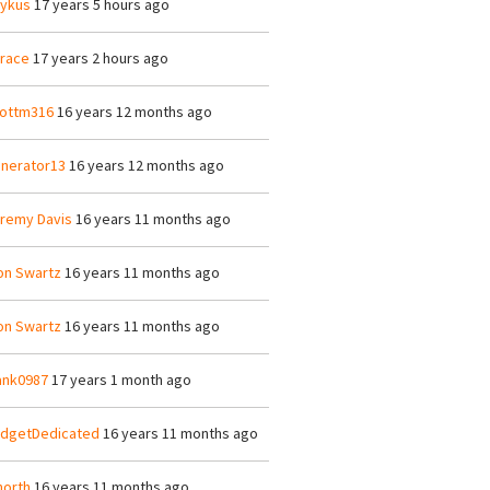
ykus
17 years 5 hours ago
race
17 years 2 hours ago
ottm316
16 years 12 months ago
nerator13
16 years 12 months ago
remy Davis
16 years 11 months ago
on Swartz
16 years 11 months ago
on Swartz
16 years 11 months ago
ank0987
17 years 1 month ago
dgetDedicated
16 years 11 months ago
orth
16 years 11 months ago