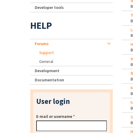
d
Developer tools
T
HELP
L
Forums
H
Support
W
General
Development
f
Documentation
M
User login
h
E-mail or username
*
S
H