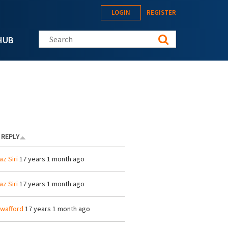
LOGIN
REGISTER
Search this site
HUB
 REPLY
az Siri
17 years 1 month ago
az Siri
17 years 1 month ago
wafford
17 years 1 month ago