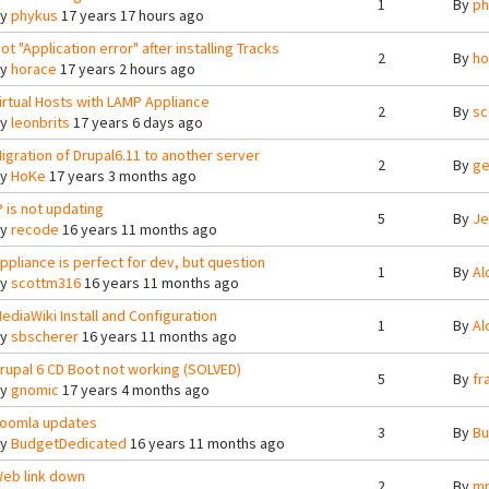
1
By
ph
By
phykus
17 years 17 hours ago
ot "Application error" after installing Tracks
2
By
ho
By
horace
17 years 2 hours ago
irtual Hosts with LAMP Appliance
2
By
sc
By
leonbrits
17 years 6 days ago
igration of Drupal6.11 to another server
2
By
ge
By
HoKe
17 years 3 months ago
P is not updating
5
By
Je
By
recode
16 years 11 months ago
ppliance is perfect for dev, but question
1
By
Al
By
scottm316
16 years 11 months ago
ediaWiki Install and Configuration
1
By
Al
By
sbscherer
16 years 11 months ago
rupal 6 CD Boot not working (SOLVED)
5
By
fr
By
gnomic
17 years 4 months ago
oomla updates
3
By
Bu
By
BudgetDedicated
16 years 11 months ago
eb link down
2
By
mn