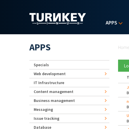
Skip to main content
APPS
Yo
APPS
Hom
Specials
Lo
Web development
T
IT Infrastructure
J
Content management
Business management
n
Messaging
U
Issue tracking
Database