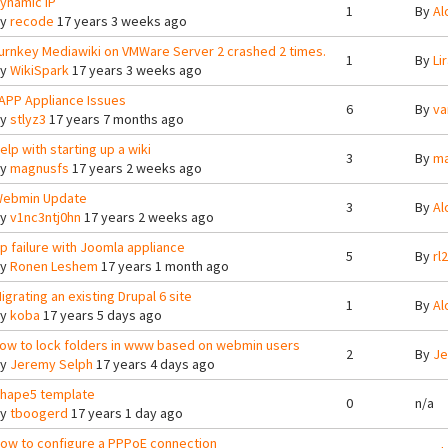
ynamic IP
1
By
Al
By
recode
17 years 3 weeks ago
urnkey Mediawiki on VMWare Server 2 crashed 2 times.
1
By
Lir
By
WikiSpark
17 years 3 weeks ago
APP Appliance Issues
6
By
va
By
stlyz3
17 years 7 months ago
elp with starting up a wiki
3
By
ma
By
magnusfs
17 years 2 weeks ago
ebmin Update
3
By
Al
By
v1nc3ntj0hn
17 years 2 weeks ago
tp failure with Joomla appliance
5
By
rl
By
Ronen Leshem
17 years 1 month ago
igrating an existing Drupal 6 site
1
By
Al
By
koba
17 years 5 days ago
ow to lock folders in www based on webmin users
2
By
Je
By
Jeremy Selph
17 years 4 days ago
hape5 template
0
n/a
By
tboogerd
17 years 1 day ago
ow to configure a PPPoE connection