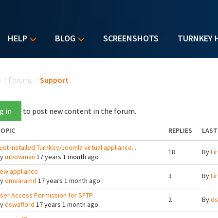
HELP
BLOG
SCREENSHOTS
TURNKEY 
u are here
e
/
Forums
/
Support
g in
to post new content in the forum.
OPIC
REPLIES
LAST
ust installed Turnkey/Joomla virtual appliance...
18
By
Lir
By
mbowman
17 years 1 month ago
ew appliance
3
By
Lir
By
omearamd
17 years 1 month ago
ser Access Permission for SFTP
2
By
ds
By
dswafford
17 years 1 month ago