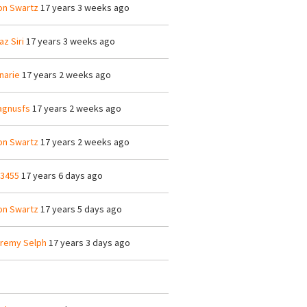
on Swartz
17 years 3 weeks ago
az Siri
17 years 3 weeks ago
narie
17 years 2 weeks ago
gnusfs
17 years 2 weeks ago
on Swartz
17 years 2 weeks ago
23455
17 years 6 days ago
on Swartz
17 years 5 days ago
remy Selph
17 years 3 days ago