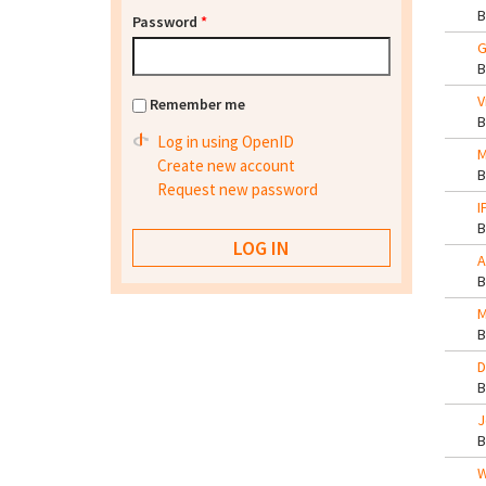
Password
*
G
V
Remember me
Log in using OpenID
M
Create new account
Request new password
I
A
M
D
J
W