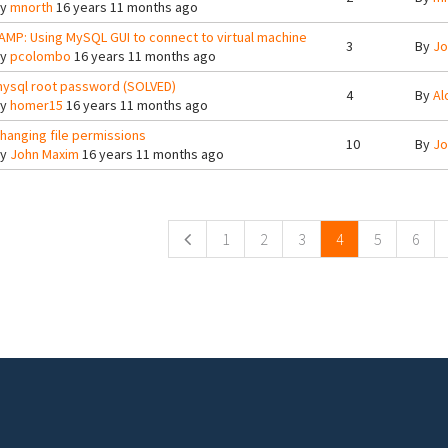
By
mnorth
16 years 11 months ago
AMP: Using MySQL GUI to connect to virtual machine
3
By
Jo
By
pcolombo
16 years 11 months ago
ysql root password (SOLVED)
4
By
Al
By
homer15
16 years 11 months ago
hanging file permissions
10
By
Jo
By
John Maxim
16 years 11 months ago
ges
1
2
3
4
5
6