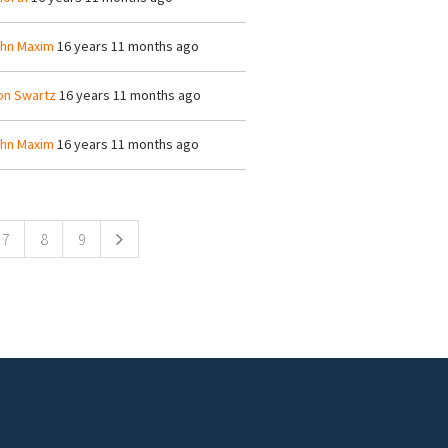
hn Maxim
16 years 11 months ago
on Swartz
16 years 11 months ago
hn Maxim
16 years 11 months ago
7
8
9