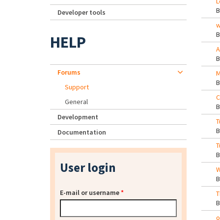
L
Developer tools
w
HELP
A
Forums
M
Support
C
General
Development
T
Documentation
T
User login
W
E-mail or username
*
T
o