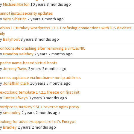
By
Michael Norton
10 years 8 months ago
annot install security updates
By
Very Siberian
2 years 1 month ago
ebian 11 turnkey wordpress 17.1-1 refusing connections with iOS devices
nly
By
Ballyhoot
3 years 8 months ago
onfconsole crashing after removing a virtual NIC
By
Brandon Delehoy
2 years 2 months ago
pache name-based virtual hosts
By
Jeremy Davis
2 years 2 months ago
ccess appliance via hostname not ip address
By
Jonathan Clark
16 years 5 months ago
exctcloud template 17.2.1 freeze on first init
By
TurnerOfKeys
3 years 3 months ago
ordpress turnkey SSL + reverse nginx proxy
By
smcooley
2 years 2 months ago
ooking for advice/support re Let's Encrypt
By
Bradley
2 years 2 months ago