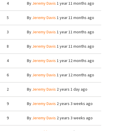
4
By
Jeremy Davis
1 year 11 months ago
5
By
Jeremy Davis
1 year 11 months ago
3
By
Jeremy Davis
1 year 11 months ago
8
By
Jeremy Davis
1 year 11 months ago
4
By
Jeremy Davis
1 year 12 months ago
6
By
Jeremy Davis
1 year 12 months ago
2
By
Jeremy Davis
2 years 1 day ago
9
By
Jeremy Davis
2 years 3 weeks ago
9
By
Jeremy Davis
2 years 3 weeks ago