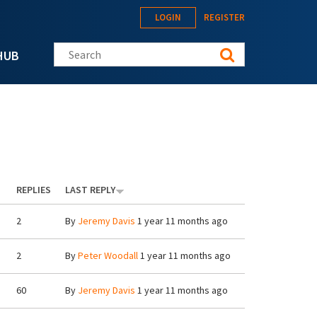
LOGIN
REGISTER
Search this site
HUB
REPLIES
LAST REPLY
2
By
Jeremy Davis
1 year 11 months ago
2
By
Peter Woodall
1 year 11 months ago
60
By
Jeremy Davis
1 year 11 months ago