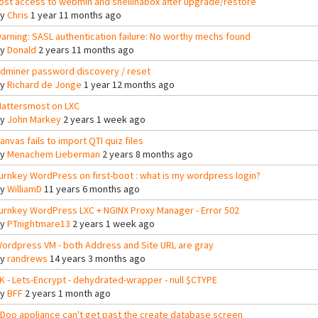
ost access to webmin and shellinabox after upgrade/restore
By
Chris
1 year 11 months ago
arning: SASL authentication failure: No worthy mechs found
By
Donald
2 years 11 months ago
dminer password discovery / reset
By
Richard de Jonge
1 year 12 months ago
attersmost on LXC
By
John Markey
2 years 1 week ago
anvas fails to import QTI quiz files
By
Menachem Lieberman
2 years 8 months ago
urnkey WordPress on first-boot : what is my wordpress login?
By
WilliamD
11 years 6 months ago
urnkey WordPress LXC + NGINX Proxy Manager - Error 502
By
PTnightmare13
2 years 1 week ago
ordpress VM - both Address and Site URL are gray
By
randrews
14 years 3 months ago
K - Lets-Encrypt - dehydrated-wrapper - null $CTYPE
By
BFF
2 years 1 month ago
Doo appliance can't get past the create database screen