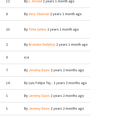
12
By
L. Arnold
2 years 1 month ago
6
By
Very Siberian
2 years 1 month ago
23
By
TimeJunkie
2 years 1 month ago
2
By
Brandon Delehoy
2 years 1 month ago
0
n/a
7
By
Jeremy Davis
2 years 2 months ago
14
By
Luis Felipe Tej...
2 years 2 months ago
1
By
Jeremy Davis
2 years 2 months ago
1
By
Jeremy Davis
2 years 2 months ago