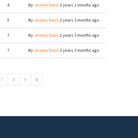
4
By
Jeremy Davis
2 years 2 months ago
5
By
Jeremy Davis
2 years 3 months ago
7
By
Jeremy Davis
2 years 3 months ago
7
By
Jeremy Davis
2 years 3 months ago
7
8
9