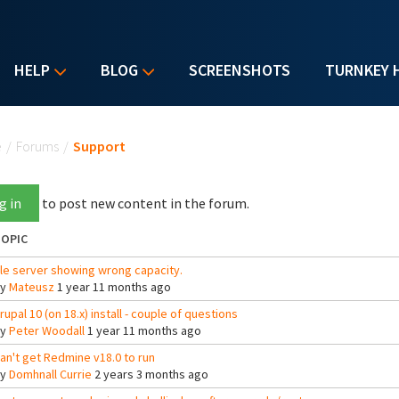
HELP
BLOG
SCREENSHOTS
TURNKEY 
u are here
e
/
Forums
/
Support
g in
to post new content in the forum.
OPIC
ile server showing wrong capacity.
By
Mateusz
1 year 11 months ago
rupal 10 (on 18.x) install - couple of questions
By
Peter Woodall
1 year 11 months ago
an't get Redmine v18.0 to run
By
Domhnall Currie
2 years 3 months ago