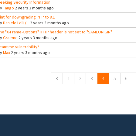
eeking Security Information
By
Tango
2 years 3 months ago
int for downgrading PHP to 8.1
By
Daniele Lolli (...
2 years 3 months ago
he "X-Frame-Options" HTTP header is not set to "SAMEORIGIN".
By
Graeme
2 years 3 months ago
eantime vulnerability?
By
Max
2 years 3 months ago
ges
1
2
3
4
5
6