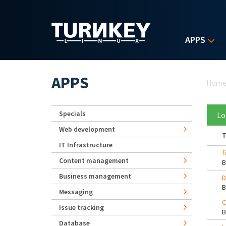
Skip to main content
APPS
Yo
APPS
Hom
Specials
Lo
Web development
T
IT Infrastructure
f
Content management
Business management
D
Messaging
C
Issue tracking
Database