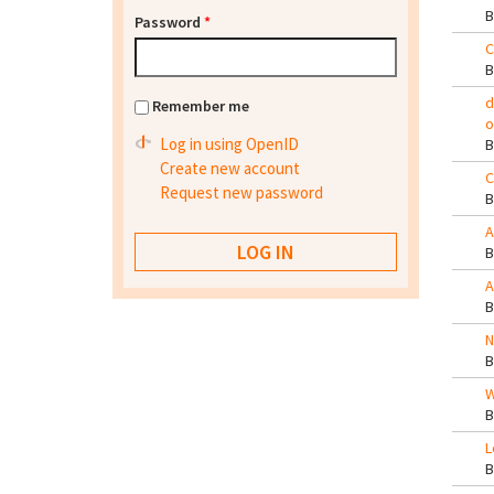
Password
*
C
d
Remember me
o
Log in using OpenID
Create new account
C
Request new password
A
A
N
W
L