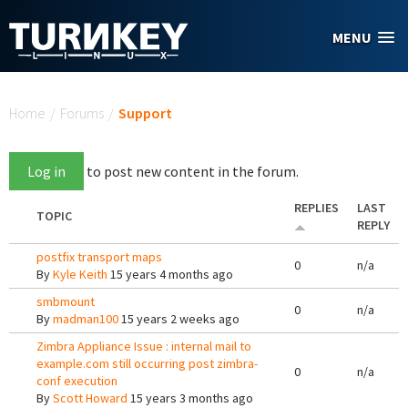
Skip to main content
MENU
You are here
Home
/
Forums
/
Support
Log in
to post new content in the forum.
REPLIES
LAST
TOPIC
REPLY
postfix transport maps
0
n/a
By
Kyle Keith
15 years 4 months ago
smbmount
0
n/a
By
madman100
15 years 2 weeks ago
Zimbra Appliance Issue : internal mail to
example.com still occurring post zimbra-
0
n/a
conf execution
By
Scott Howard
15 years 3 months ago