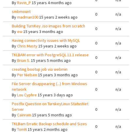
By
Ravin_P
15 years 4 months ago
smbmount
0
n/a
By
madman100
15 years 2 weeks ago
Building TurnKey .iso images from scratch
0
n/a
By
ew
15 years 3 months ago
Having connectivity issues with MySQL
0
n/a
By
Chris Musty
15 years 2 weeks ago
TKLBAM error with PostgreSQL 11.1 release
0
n/a
By
Brian S.
15 years 5 months ago
creating bootup job via webmin
0
n/a
By
Per Nielsen
15 years 3 months ago
File Server disappearing (...) from Windows
network
0
n/a
By
Lou Cyphre
15 years 3 days ago
Postfix Question on TurnkeyLinux StatusNet
Server
0
n/a
By
Cainram
15 years 5 months ago
TKLBam Erratic Backup schedule and Sizes
0
n/a
By
TomN
15 years 2 months ago