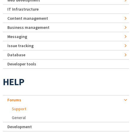
Web development
IT Infrastructure
Content management
Business management
Messaging
Issue tracking
Database
Developer tools
HELP
Forums
Support
General
Development