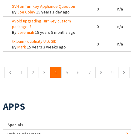
SVN on Turnkey Appliance Question
0
n/a
By
Joe Coley
15 years 1 day ago
Avoid upgrading TurnKey custom
packages?
0
n/a
By
Jeremiah
15 years 5 months ago
tklbam - duplicity UID/GID
0
n/a
By
Mark
15 years 3 weeks ago
Pages
1
2
3
4
5
6
7
8
9
APPS
Specials