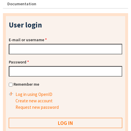
Documentation
User login
E-mail or username
*
Password
*
Remember me
Log in using OpenID
Create new account
Request new password