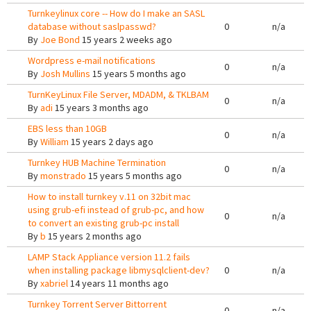
Turnkeylinux core -- How do I make an SASL
database without saslpasswd?
0
n/a
By
Joe Bond
15 years 2 weeks ago
Wordpress e-mail notifications
0
n/a
By
Josh Mullins
15 years 5 months ago
TurnKeyLinux File Server, MDADM, & TKLBAM
0
n/a
By
adi
15 years 3 months ago
EBS less than 10GB
0
n/a
By
William
15 years 2 days ago
Turnkey HUB Machine Termination
0
n/a
By
monstrado
15 years 5 months ago
How to install turnkey v.11 on 32bit mac
using grub-efi instead of grub-pc, and how
0
n/a
to convert an existing grub-pc install
By
b
15 years 2 months ago
LAMP Stack Appliance version 11.2 fails
when installing package libmysqlclient-dev?
0
n/a
By
xabriel
14 years 11 months ago
Turnkey Torrent Server Bittorrent
0
n/a