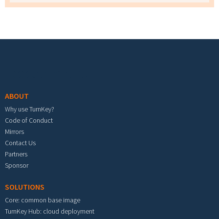
Footer menu
ABOUT
Why use TurnKey?
Code of Conduct
Mirrors
Contact Us
Partners
Sponsor
SOLUTIONS
Core: common base image
TurnKey Hub: cloud deployment