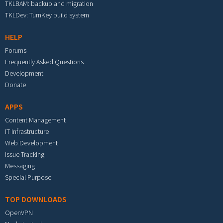
TKLBAM: backup and migration
TKLDev: TurnKey build system
HELP
Forums
Frequently Asked Questions
Development
Donate
APPS
Content Management
IT Infrastructure
Web Development
Issue Tracking
Messaging
Special Purpose
TOP DOWNLOADS
OpenVPN