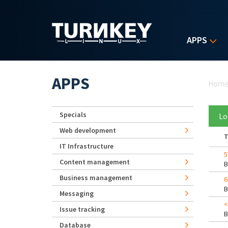
Skip to main content
APPS
Yo
APPS
Hom
Specials
Lo
Web development
T
IT Infrastructure
5
Content management
Business management
6
Messaging
<
Issue tracking
Database