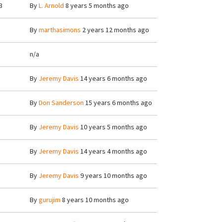
3
By
L. Arnold
8 years 5 months ago
By
marthasimons
2 years 12 months ago
n/a
By
Jeremy Davis
14 years 6 months ago
By
Don Sanderson
15 years 6 months ago
By
Jeremy Davis
10 years 5 months ago
By
Jeremy Davis
14 years 4 months ago
By
Jeremy Davis
9 years 10 months ago
By
gurujim
8 years 10 months ago