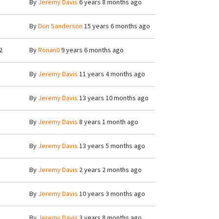
By
Jeremy Davis
6 years 8 months ago
By
Don Sanderson
15 years 6 months ago
2
By
Ronan0
9 years 6 months ago
By
Jeremy Davis
11 years 4 months ago
By
Jeremy Davis
13 years 10 months ago
By
Jeremy Davis
8 years 1 month ago
By
Jeremy Davis
13 years 5 months ago
By
Jeremy Davis
2 years 2 months ago
By
Jeremy Davis
10 years 3 months ago
By
Jeremy Davis
3 years 8 months ago