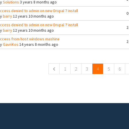
By
Solutions
3 years 8 months ago
ccess denied to admin on new Drupal 7 install
0
By
barry
12 years 10 months ago
ccess denied to admin on new Drupal 7 install
2
By
barry
12 years 10 months ago
ccess from host windows mashine
2
By
GavriKos
14 years 8 months ago
ges
1
2
3
4
5
6