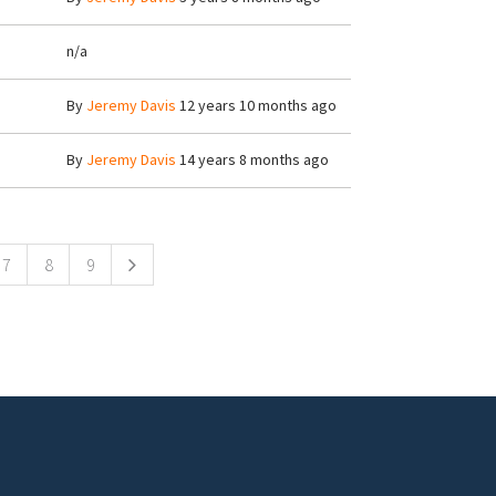
n/a
By
Jeremy Davis
12 years 10 months ago
By
Jeremy Davis
14 years 8 months ago
7
8
9