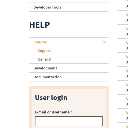
>
Developer tools
A
HELP
A
Forums
A
Support
A
General
Development
A
Documentation
A
User login
A
E-mail or username
*
A
A