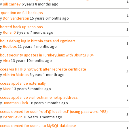
2
By
Bill Carney
6 years 8 months ago
 question on full backups
2
By
Don Sanderson
15 years 6 months ago
borted back up sessions.
1
By
Ronan0
9 years 7 months ago
bout debug.log in bitcoin core and cgminer!
1
By
Boulbes
11 years 4 months ago
bout security updates in TurnkeyLinux with Ubuntu 8.04
1
By
Alex
13 years 10 months ago
cces via HTTPS not work after recreate certificate
3
By
Abkrim Mateos
8 years 1 month ago
ccess appliance externally
1
By
Marc
13 years 5 months ago
ccess appliance via hostname not ip address
7
By
Jonathan Clark
16 years 5 months ago
ccess denied for user 'root'@'localhost' (using password: YES)
1
By
Peter Levin
10 years 3 months ago
ccess denied for user ... to MySQL database
1