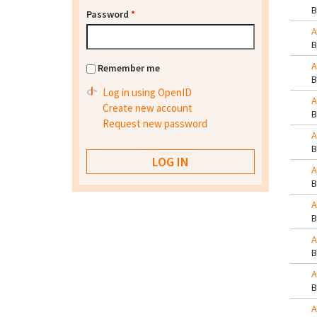
Password
*
A
A
Remember me
Log in using OpenID
A
Create new account
Request new password
A
A
A
A
A
A