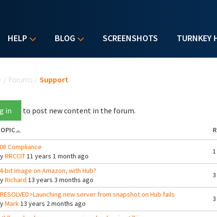
HELP
BLOG
SCREENSHOTS
TURNKEY 
u are here
e
/
Forums
/
Support
g in
to post new content in the forum.
OPIC
R
08 Compliance
1
By
RRCCIT
11 years 1 month ago
4-bit image on Amazon, with Hub?
3
By
Richard
13 years 3 months ago
RESOLVED>Launching new server from snapshot on Hub fails
3
By
Mark
13 years 2 months ago