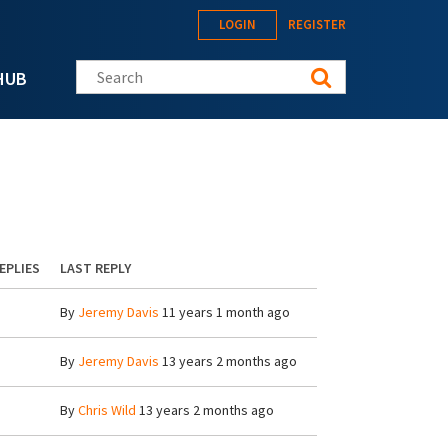
LOGIN
REGISTER
Search this site
HUB
EPLIES
LAST REPLY
By
Jeremy Davis
11 years 1 month ago
By
Jeremy Davis
13 years 2 months ago
By
Chris Wild
13 years 2 months ago