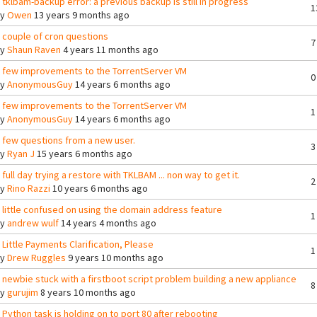
 tklbam-backup error: a previous backup is still in progress
1
By
Owen
13 years 9 months ago
 couple of cron questions
7
By
Shaun Raven
4 years 11 months ago
 few improvements to the TorrentServer VM
0
By
AnonymousGuy
14 years 6 months ago
 few improvements to the TorrentServer VM
1
By
AnonymousGuy
14 years 6 months ago
 few questions from a new user.
3
By
Ryan J
15 years 6 months ago
 full day trying a restore with TKLBAM ... non way to get it.
2
By
Rino Razzi
10 years 6 months ago
 little confused on using the domain address feature
1
By
andrew wulf
14 years 4 months ago
 Little Payments Clarification, Please
1
By
Drew Ruggles
9 years 10 months ago
 newbie stuck with a firstboot script problem building a new appliance
8
By
gurujim
8 years 10 months ago
 Python task is holding on to port 80 after rebooting