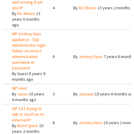
and serving from
one IP
4
By
Ric Moore
13 years 2 months a
By
Ric Moore
13
years 5 months
ago
WP turnkey linux
appliance - SQL
administrator login
failed : Incorrect
administration
8
By
Jeremy Davis
7 years 6 month
username or
password
By
Guest
8 years 9
months ago
WP Limit
By
Jason
10 years
3
By
Jairawat
10 years 6 months ag
6 months ago
WP 14.1 trying to
talk to itself on its
external IP
8
By
Jeremy Davis
10 years 2 mont
By
Brent Quick
10
years 2 months