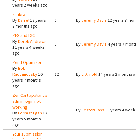
years 2 weeks ago
zimbra
By
Daniel
12 years
3
By
Jeremy Davis
12 years 7 mont
7 months ago
ZFS and LXC
By
Derek Andrews
5
By
Jeremy Davis
4 years 7 month
12 years 4 weeks
ago
Zend Optimizer
By
Bob
Radvanovsky
16
12
By
L. Arnold
14 years 2 months ag
years 7 months
ago
Zen Cart appliance
admin login not
working
3
By
JesterGlass
13 years 4 weeks
By
Forrest Egan
13
years 5 months
ago
Your submission