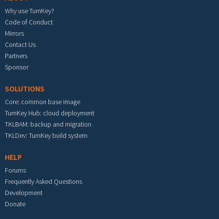
Why use TurnKey?
Code of Conduct
Mirrors
Contact Us
Partners
Sponsor
SOLUTIONS
Core: common base image
TurnKey Hub: cloud deployment
TKLBAM: backup and migration
TKLDev: TurnKey build system
HELP
Forums
Frequently Asked Questions
Development
Donate