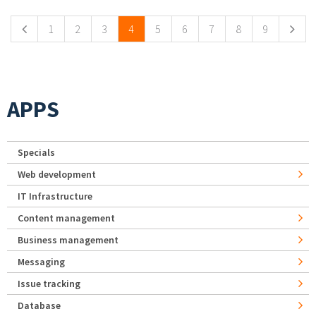
1
2
3
4
5
6
7
8
9
APPS
Specials
Web development
IT Infrastructure
Content management
Business management
Messaging
Issue tracking
Database