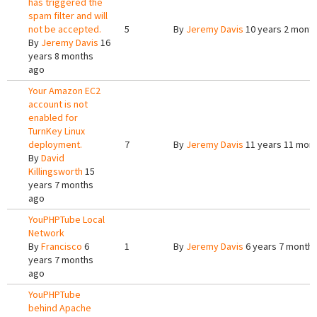
has triggered the
spam filter and will
not be accepted.
5
By
Jeremy Davis
10 years 2 mont
By
Jeremy Davis
16
years 8 months
ago
Your Amazon EC2
account is not
enabled for
TurnKey Linux
deployment.
7
By
Jeremy Davis
11 years 11 mon
By
David
Killingsworth
15
years 7 months
ago
YouPHPTube Local
Network
By
Francisco
6
1
By
Jeremy Davis
6 years 7 month
years 7 months
ago
YouPHPTube
behind Apache