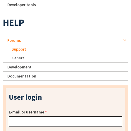
Developer tools
HELP
Forums
Support
General
Development
Documentation
User login
E-mail or username
*