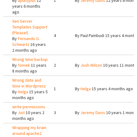
By
aplatypus
12
1
By
Jeremy Davis
12 years 6 mont
years 6 months
ago
Xen Server
Templates Support
(Please!)
4
By
Paul Pambudi
15 years 4 month
By
Fernando G.
Schwartz
16 years
2 months ago
Wrong time backup
By
Tomek
11 years
2
By
Josh Wilson
10 years 11 month
8 months ago
Wrong date and
time in Wordpress
1
By
Helga
15 years 4 months ago
By
Helga
15 years 5
months ago
write permissions
By
Joit
10 years 2
3
By
Jeremy Davis
10 years 1 mont
months ago
Wrapping my brain
around apache2