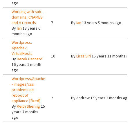
ago
Working with sub-
domains, CNAMES
and A records
7
By
Ian
13 years 5 months ago
By
Ian
13 years 6
months ago
Wordpress:
Apache2
VirtualHosts
10
By
Liraz Siri
15 years 11 months a
By
Derek Bannard
16 years 1 month
ago
Wordpress/Apache
- images/css
problems on
reboot of
2
By
Andrew
15 years 2 months ago
appliance [fixed]
By
Keith Shering
15
years 7 months
ago
Pages