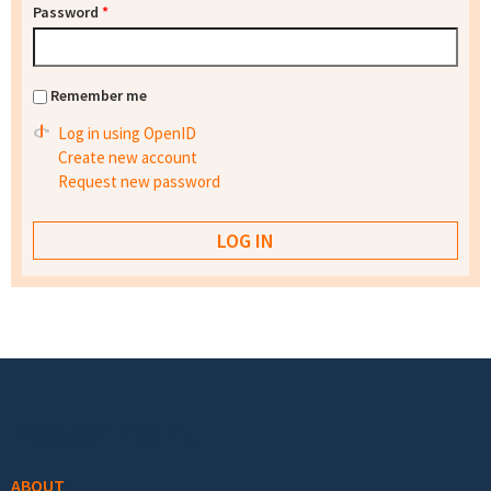
Password
*
Remember me
Log in using OpenID
Create new account
Request new password
Footer menu
ABOUT