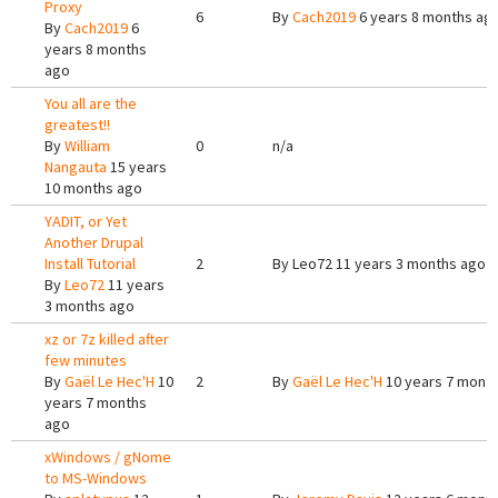
Proxy
6
By
Cach2019
6 years 8 months ag
By
Cach2019
6
years 8 months
ago
You all are the
greatest!!
By
William
0
n/a
Nangauta
15 years
10 months ago
YADIT, or Yet
Another Drupal
Install Tutorial
2
By
Leo72
11 years 3 months ago
By
Leo72
11 years
3 months ago
xz or 7z killed after
few minutes
By
Gaël Le Hec'H
10
2
By
Gaël Le Hec'H
10 years 7 mont
years 7 months
ago
xWindows / gNome
to MS-Windows