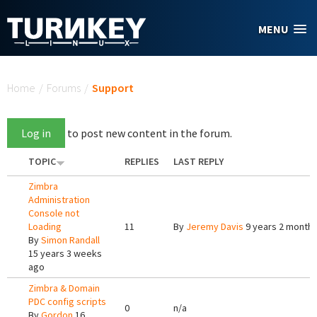
Skip to main content
MENU
You are here
Home
/
Forums
/
Support
Log in
to post new content in the forum.
TOPIC
REPLIES
LAST REPLY
Zimbra
Administration
Console not
Loading
11
By
Jeremy Davis
9 years 2 month
By
Simon Randall
15 years 3 weeks
ago
Zimbra & Domain
PDC config scripts
0
n/a
By
Gordon
16