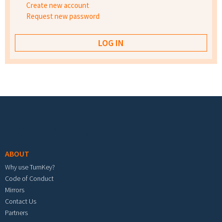
Create new account
Request new password
Footer menu
ABOUT
Why use TurnKey?
Code of Conduct
Mirrors
Contact Us
Partners