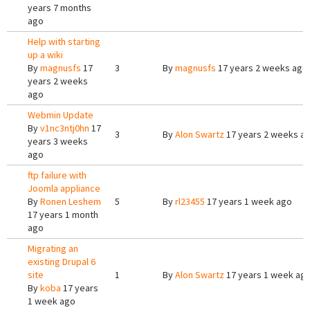
years 7 months
ago
Help with starting
up a wiki
By
magnusfs
17
3
By
magnusfs
17 years 2 weeks ago
years 2 weeks
ago
Webmin Update
By
v1nc3ntj0hn
17
3
By
Alon Swartz
17 years 2 weeks a
years 3 weeks
ago
ftp failure with
Joomla appliance
By
Ronen Leshem
5
By
rl23455
17 years 1 week ago
17 years 1 month
ago
Migrating an
existing Drupal 6
site
1
By
Alon Swartz
17 years 1 week ag
By
koba
17 years
1 week ago