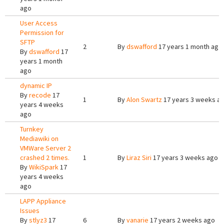
ago
User Access
Permission for
SFTP
2
By
dswafford
17 years 1 month ago
By
dswafford
17
years 1 month
ago
dynamic IP
By
recode
17
1
By
Alon Swartz
17 years 3 weeks a
years 4 weeks
ago
Turnkey
Mediawiki on
VMWare Server 2
crashed 2 times.
1
By
Liraz Siri
17 years 3 weeks ago
By
WikiSpark
17
years 4 weeks
ago
LAPP Appliance
Issues
By
stlyz3
17
6
By
vanarie
17 years 2 weeks ago