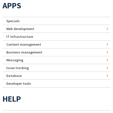
APPS
Specials
Web development
IT Infrastructure
Content management
Business management
Messaging
Issue tracking
Database
Developer tools
HELP