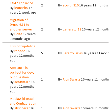
LAMP Appliance
2
By
scottm316
16 years 12 months 
By
leonbrits
17
years 1 week ago
Migration of
Drupal6.11 to
another server
2
By
generator13
16 years 12 months
By
HoKe
17 years
3 months ago
IP is not updating
By
recode
16
5
By
Jeremy Davis
16 years 11 month
years 12 months
ago
Appliance is
perfect for dev,
but question
1
By
Alon Swartz
16 years 11 months
By
scottm316
16
years 12 months
ago
MediaWiki Install
and Configuration
By
sbscherer
16
1
By
Alon Swartz
16 years 11 months