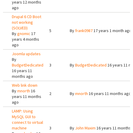
years 12 months
ago
Drupal 6 CD Boot
not working
(SOLVED)
5
By
frank0987
17 years 1 month ago
By
gnomic
17
years 4 months
ago
Joomla updates
By
BudgetDedicated
3
By
BudgetDedicated
16 years 11 m
16 years 11
months ago
Web link down
By
mnorth
16
2
By
mnorth
16 years 11 months ago
years 11 months
ago
LAMP: Using
MySQL GUI to
connect to virtual
machine
3
By
John Maxim
16 years 11 months 