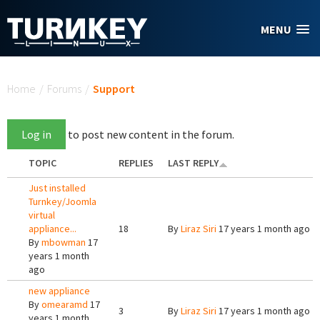
Skip to main content
MENU
You are here
Home
/
Forums
/
Support
Log in
to post new content in the forum.
TOPIC
REPLIES
LAST REPLY
Just installed
Turnkey/Joomla
virtual
appliance...
18
By
Liraz Siri
17 years 1 month ago
By
mbowman
17
years 1 month
ago
new appliance
By
omearamd
17
3
By
Liraz Siri
17 years 1 month ago
years 1 month