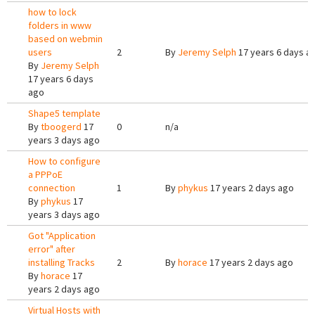
how to lock
folders in www
based on webmin
users
2
By
Jeremy Selph
17 years 6 days a
By
Jeremy Selph
17 years 6 days
ago
Shape5 template
By
tboogerd
17
0
n/a
years 3 days ago
How to configure
a PPPoE
connection
1
By
phykus
17 years 2 days ago
By
phykus
17
years 3 days ago
Got "Application
error" after
installing Tracks
2
By
horace
17 years 2 days ago
By
horace
17
years 2 days ago
Virtual Hosts with