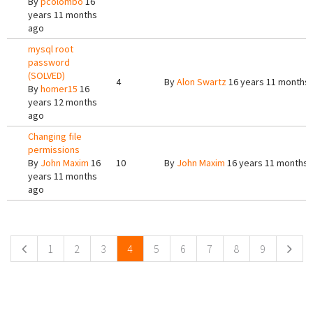
By
pcolombo
16
years 11 months
ago
mysql root
password
(SOLVED)
4
By
Alon Swartz
16 years 11 months
By
homer15
16
years 12 months
ago
Changing file
permissions
By
John Maxim
16
10
By
John Maxim
16 years 11 months 
years 11 months
ago
Pages
1
2
3
4
5
6
7
8
9