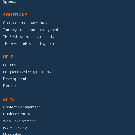
Sponsor
SOLUTIONS
Core: common base image
TurnKey Hub: cloud deployment
TKLBAM: backup and migration
TKLDev: TurnKey build system
HELP
Forums
Frequently Asked Questions
Development
Donate
APPS
Content Management
IT Infrastructure
Web Development
Issue Tracking
Messaging