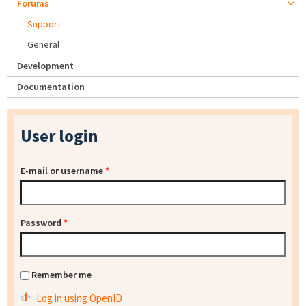
Forums
Support
General
Development
Documentation
User login
E-mail or username
*
Password
*
Remember me
Log in using OpenID