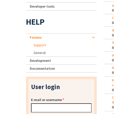
w
Developer tools
C
HELP
t
Forums
T
Support
General
H
Development
N
Documentation
M
User login
v
C
E-mail or username
*
t