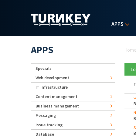
Skip to main content
APPS
Yo
APPS
Hom
Specials
Lo
Web development
T
IT Infrastructure
Content management
w
Business management
N
Messaging
Issue tracking
S
Database