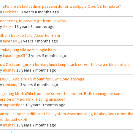
hat's the default admin passwordd for web2py's OpenVZ template?
By
rockstar
13 years 8 months ago
onnecting to private git from Jenkins
By
Azuka
13 years 8 months ago
klbam-backup fails, AssertionError
By
Inveneo
13 years 7 months ago
urnkey Bugzilla admin login help
By
liquidlogic05
13 years 9 months ago
ow Do I configure a turnkey linux lamp stack server to use a c block of ips
By
mishav
13 years 7 months ago
EWBIE: Add a NTFS mount for Owncloud storage
By
rohlandj
13 years 8 months ago
igrating MediaWiki from one server to another. Both running the same
ersion of MediaWiki. Having an issue?
By
supportless
13 years 9 months ago
an you choose a different file system when installing turnkey linux other th
he default ext4?
By
mishav
13 years 7 months ago