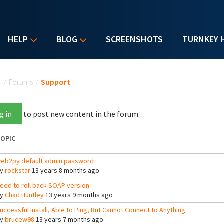
HELP
BLOG
SCREENSHOTS
TURNKEY 
u are here
e
/
Forums
/
Support
g in
to post new content in the forum.
OPIC
eb2py default admin password
By
rockstar
13 years 8 months ago
eed to roll back SOAP version
By
Chad Huntley
13 years 9 months ago
uccessful Install, Able to Ping, But Cannot Connect to Anything
By
brucew98
13 years 7 months ago