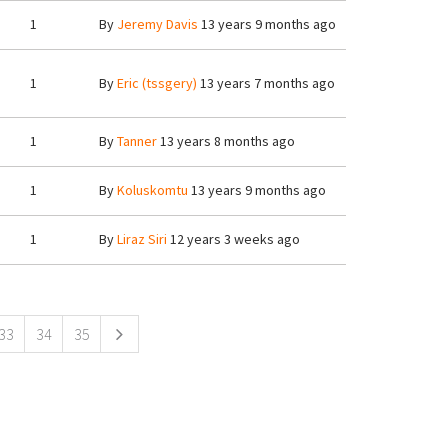
1
By
Jeremy Davis
13 years 9 months ago
1
By
Eric (tssgery)
13 years 7 months ago
1
By
Tanner
13 years 8 months ago
1
By
Koluskomtu
13 years 9 months ago
1
By
Liraz Siri
12 years 3 weeks ago
33
34
35