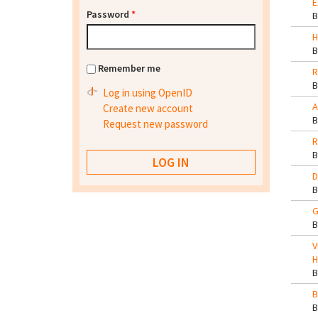
E
Password
*
H
Remember me
R
Log in using OpenID
A
Create new account
Request new password
R
D
G
V
H
B