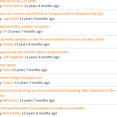
xternal access on LAMP
By
Steve Kehrer
13 years 8 months ago
ow can I connect my Python or C# application to Virtual box MySQL?
By
Jagerfield
13 years 9 months ago
epeated file system corruption
By
JP
13 years 7 months ago
utomatic Updates at 4am for non standard services on Lamp Stack
By
mishav
13 years 8 months ago
egenerate hub API-KEY when compromized
By
Jeff Dagenais
13 years 8 months ago
ead query
By
Pablo
13 years 7 months ago
itLab change example.com
By
Ztripez
13 years 7 months ago
irtual Hosts working on a local machine; not working after deployed to the
ub
By
Bill Carney
13 years 7 months ago
rand new Movable Type appliance install is unavailable
By
Nick Daisley
13 years 8 months ago