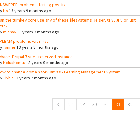
NSWERED: problem starting postfix
By
bo
13 years 9 months ago
an the turnkey core use any of these filesystems Reiser, XFS, JFS or just
xt4?
By
mishav
13 years 7 months ago
KLBAM problems with Trac
By
Tanner
13 years 8 months ago
dvice -Drupal 7 site - reserved instance
By
Koluskomtu
13 years 9 months ago
ow to change domain for Canvas - Learning Management System
By
Tiyhit
13 years 7 months ago
ges
27
28
29
30
31
32