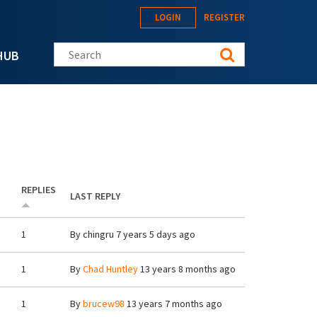
LOGIN
REGISTER
Search this site
HUB
REPLIES
LAST REPLY
1
By
chingru
7 years 5 days ago
1
By
Chad Huntley
13 years 8 months ago
1
By
brucew98
13 years 7 months ago