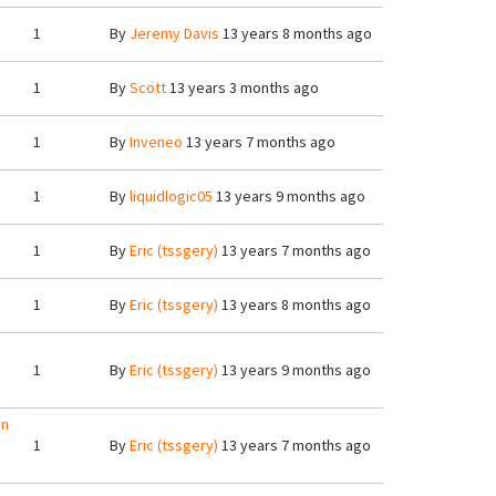
1
By
Jeremy Davis
13 years 8 months ago
1
By
Scott
13 years 3 months ago
1
By
Inveneo
13 years 7 months ago
1
By
liquidlogic05
13 years 9 months ago
1
By
Eric (tssgery)
13 years 7 months ago
1
By
Eric (tssgery)
13 years 8 months ago
1
By
Eric (tssgery)
13 years 9 months ago
an
1
By
Eric (tssgery)
13 years 7 months ago