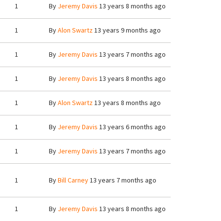
1
By
Jeremy Davis
13 years 8 months ago
1
By
Alon Swartz
13 years 9 months ago
1
By
Jeremy Davis
13 years 7 months ago
1
By
Jeremy Davis
13 years 8 months ago
1
By
Alon Swartz
13 years 8 months ago
1
By
Jeremy Davis
13 years 6 months ago
1
By
Jeremy Davis
13 years 7 months ago
1
By
Bill Carney
13 years 7 months ago
1
By
Jeremy Davis
13 years 8 months ago