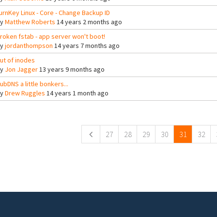
urnKey Linux - Core - Change Backup ID
By
Matthew Roberts
14 years 2 months ago
roken fstab - app server won't boot!
By
jordanthompson
14 years 7 months ago
ut of inodes
By
Jon Jagger
13 years 9 months ago
ubDNS a little bonkers...
By
Drew Ruggles
14 years 1 month ago
ges
27
28
29
30
31
32