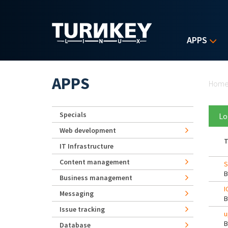
Skip to main content
APPS
Yo
APPS
Hom
Specials
Lo
Web development
T
IT Infrastructure
Content management
S
Business management
I
Messaging
Issue tracking
u
Database