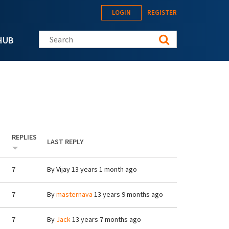
LOGIN
REGISTER
Search this site
HUB
REPLIES
LAST REPLY
7
By
Vijay
13 years 1 month ago
7
By
masternava
13 years 9 months ago
7
By
Jack
13 years 7 months ago