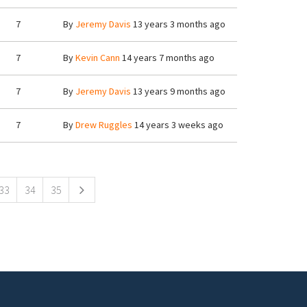
7
By
Jeremy Davis
13 years 3 months ago
7
By
Kevin Cann
14 years 7 months ago
7
By
Jeremy Davis
13 years 9 months ago
7
By
Drew Ruggles
14 years 3 weeks ago
33
34
35