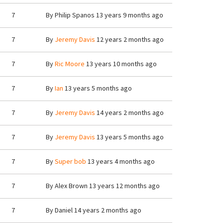
7
By
Philip Spanos
13 years 9 months ago
7
By
Jeremy Davis
12 years 2 months ago
7
By
Ric Moore
13 years 10 months ago
7
By
Ian
13 years 5 months ago
7
By
Jeremy Davis
14 years 2 months ago
7
By
Jeremy Davis
13 years 5 months ago
7
By
Super bob
13 years 4 months ago
7
By
Alex Brown
13 years 12 months ago
7
By
Daniel
14 years 2 months ago