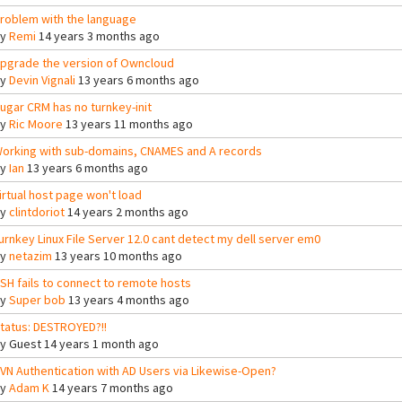
roblem with the language
By
Remi
14 years 3 months ago
pgrade the version of Owncloud
By
Devin Vignali
13 years 6 months ago
ugar CRM has no turnkey-init
By
Ric Moore
13 years 11 months ago
orking with sub-domains, CNAMES and A records
By
Ian
13 years 6 months ago
irtual host page won't load
By
clintdoriot
14 years 2 months ago
urnkey Linux File Server 12.0 cant detect my dell server em0
By
netazim
13 years 10 months ago
SH fails to connect to remote hosts
By
Super bob
13 years 4 months ago
tatus: DESTROYED?!!
By
Guest
14 years 1 month ago
VN Authentication with AD Users via Likewise-Open?
By
Adam K
14 years 7 months ago