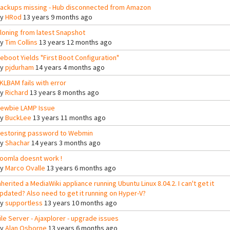
ackups missing - Hub disconnected from Amazon
By
HRod
13 years 9 months ago
loning from latest Snapshot
By
Tim Collins
13 years 12 months ago
eboot Yields "First Boot Configuration"
By
pjdurham
14 years 4 months ago
KLBAM fails with error
By
Richard
13 years 8 months ago
ewbie LAMP Issue
By
BuckLee
13 years 11 months ago
estoring password to Webmin
By
Shachar
14 years 3 months ago
oomla doesnt work !
By
Marco Ovalle
13 years 6 months ago
nherited a MediaWiki appliance running Ubuntu Linux 8.04.2. I can't get it
pdated? Also need to get it running on Hyper-V?
By
supportless
13 years 10 months ago
ile Server - Ajaxplorer - upgrade issues
By
Alan Osborne
13 years 6 months ago