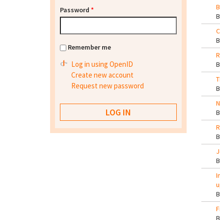
B
Password
*
C
Remember me
R
Log in using OpenID
Create new account
T
Request new password
N
R
J
I
u
F