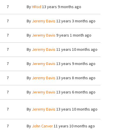
7
By
HRod
13 years 9 months ago
7
By
Jeremy Davis
12 years 3 months ago
7
By
Jeremy Davis
9 years 1 month ago
7
By
Jeremy Davis
11 years 10 months ago
7
By
Jeremy Davis
13 years 9 months ago
7
By
Jeremy Davis
13 years 8 months ago
7
By
Jeremy Davis
13 years 6 months ago
7
By
Jeremy Davis
13 years 10 months ago
7
By
John Carver
11 years 10 months ago