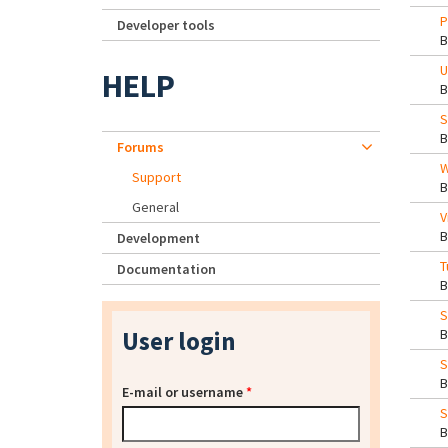
P
Developer tools
U
HELP
S
Forums
W
Support
General
V
Development
T
Documentation
S
User login
S
E-mail or username
*
S