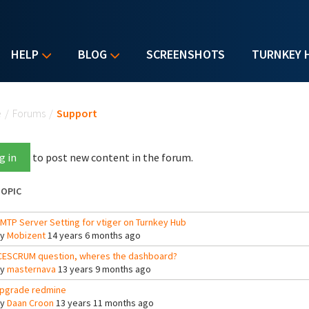
HELP
BLOG
SCREENSHOTS
TURNKEY 
u are here
e
/
Forums
/
Support
g in
to post new content in the forum.
OPIC
MTP Server Setting for vtiger on Turnkey Hub
By
Mobizent
14 years 6 months ago
CESCRUM question, wheres the dashboard?
By
masternava
13 years 9 months ago
pgrade redmine
By
Daan Croon
13 years 11 months ago