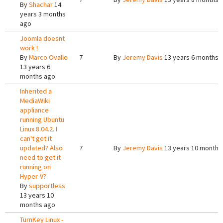
By
Shachar
14
years 3 months
ago
Joomla doesnt
work !
By
Marco Ovalle
7
By
Jeremy Davis
13 years 6 months 
13 years 6
months ago
Inherited a
MediaWiki
appliance
running Ubuntu
Linux 8.04.2. I
can't get it
updated? Also
7
By
Jeremy Davis
13 years 10 months
need to get it
running on
Hyper-V?
By
supportless
13 years 10
months ago
TurnKey Linux -