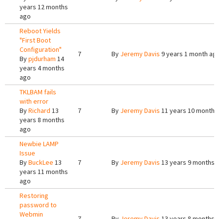
years 12 months
ago
Reboot Yields
"First Boot
Configuration"
7
By
Jeremy Davis
9 years 1 month ag
By
pjdurham
14
years 4 months
ago
TKLBAM fails
with error
By
Richard
13
7
By
Jeremy Davis
11 years 10 months
years 8 months
ago
Newbie LAMP
Issue
By
BuckLee
13
7
By
Jeremy Davis
13 years 9 months 
years 11 months
ago
Restoring
password to
Webmin
7
By
Jeremy Davis
13 years 8 months 