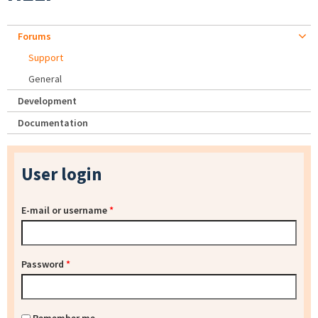
Forums
Support
General
Development
Documentation
User login
E-mail or username
*
Password
*