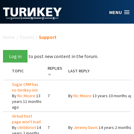
Skip to main content
MENU
You are here
Home
/
Forums
/
Support
Log in
to post new content in the forum.
REPLIES
TOPIC
LAST REPLY
Sugar CRM has
no turnkey-init
By
Ric Moore
13
7
By
Ric Moore
13 years 10 months ag
years 11 months
ago
Virtual host
page won't load
By
clintdoriot
14
7
By
Jeremy Davis
14 years 2 months 
years 2 months