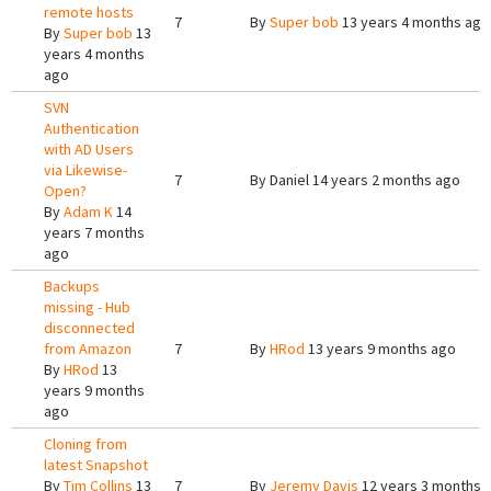
remote hosts
7
By
Super bob
13 years 4 months ago
By
Super bob
13
years 4 months
ago
SVN
Authentication
with AD Users
via Likewise-
7
By
Daniel
14 years 2 months ago
Open?
By
Adam K
14
years 7 months
ago
Backups
missing - Hub
disconnected
from Amazon
7
By
HRod
13 years 9 months ago
By
HRod
13
years 9 months
ago
Cloning from
latest Snapshot
By
Tim Collins
13
7
By
Jeremy Davis
12 years 3 months 