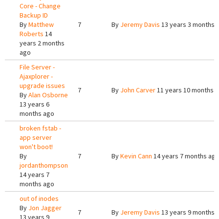
Core - Change
Backup ID
By
Matthew
7
By
Jeremy Davis
13 years 3 months 
Roberts
14
years 2 months
ago
File Server -
Ajaxplorer -
upgrade issues
7
By
John Carver
11 years 10 months 
By
Alan Osborne
13 years 6
months ago
broken fstab -
app server
won't boot!
By
7
By
Kevin Cann
14 years 7 months ag
jordanthompson
14 years 7
months ago
out of inodes
By
Jon Jagger
7
By
Jeremy Davis
13 years 9 months 
13 years 9