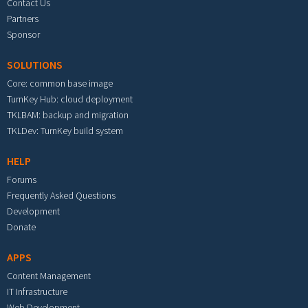
Contact Us
Partners
Sponsor
SOLUTIONS
Core: common base image
TurnKey Hub: cloud deployment
TKLBAM: backup and migration
TKLDev: TurnKey build system
HELP
Forums
Frequently Asked Questions
Development
Donate
APPS
Content Management
IT Infrastructure
Web Development