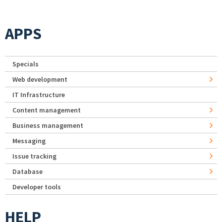
APPS
Specials
Web development
IT Infrastructure
Content management
Business management
Messaging
Issue tracking
Database
Developer tools
HELP