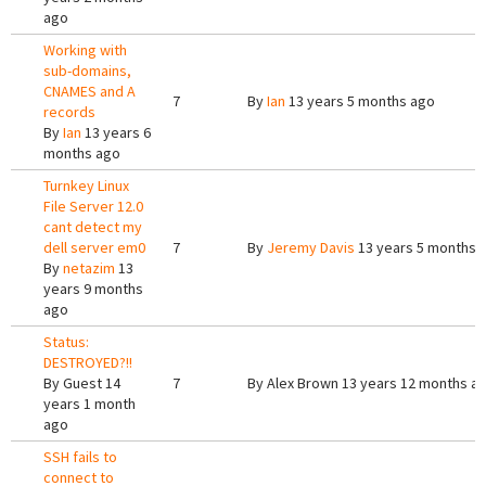
ago
Working with
sub-domains,
CNAMES and A
7
By
Ian
13 years 5 months ago
records
By
Ian
13 years 6
months ago
Turnkey Linux
File Server 12.0
cant detect my
dell server em0
7
By
Jeremy Davis
13 years 5 months 
By
netazim
13
years 9 months
ago
Status:
DESTROYED?!!
By
Guest
14
7
By
Alex Brown
13 years 12 months a
years 1 month
ago
SSH fails to
connect to