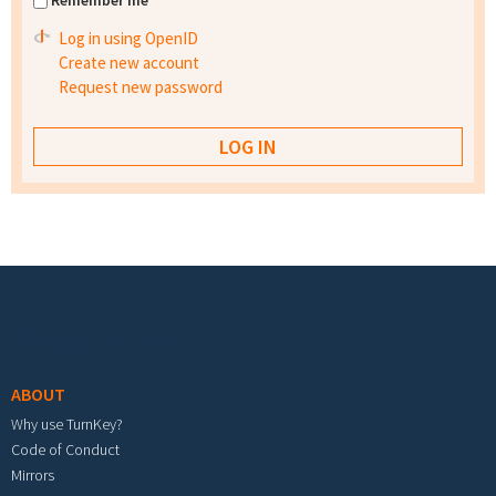
Remember me
Log in using OpenID
Create new account
Request new password
Footer menu
ABOUT
Why use TurnKey?
Code of Conduct
Mirrors