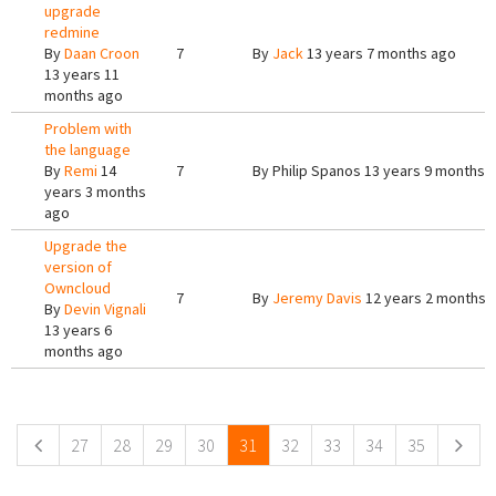
upgrade
redmine
By
Daan Croon
7
By
Jack
13 years 7 months ago
13 years 11
months ago
Problem with
the language
By
Remi
14
7
By
Philip Spanos
13 years 9 months 
years 3 months
ago
Upgrade the
version of
Owncloud
7
By
Jeremy Davis
12 years 2 months 
By
Devin Vignali
13 years 6
months ago
Pages
27
28
29
30
31
32
33
34
35