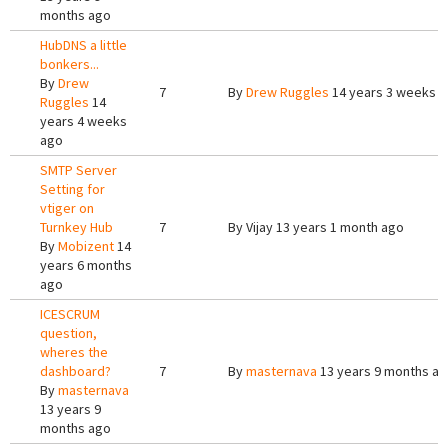
months ago
HubDNS a little
bonkers...
By
Drew
7
By
Drew Ruggles
14 years 3 weeks 
Ruggles
14
years 4 weeks
ago
SMTP Server
Setting for
vtiger on
Turnkey Hub
7
By
Vijay
13 years 1 month ago
By
Mobizent
14
years 6 months
ago
ICESCRUM
question,
wheres the
dashboard?
7
By
masternava
13 years 9 months a
By
masternava
13 years 9
months ago